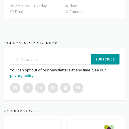
279 Used - 1 Today
Share
Email
Comments
COUPON INTO YOUR INBOX
SUBSCRIBE
You can opt out of our newsletters at any time. See our
privacy policy
.
POPULAR STORES