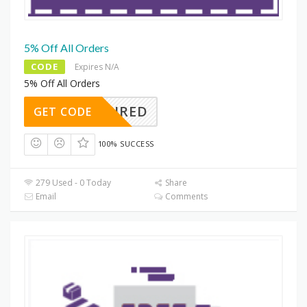
5% Off All Orders
CODE
Expires N/A
5% Off All Orders
REQUIRED
GET CODE
100% SUCCESS
279 Used - 0 Today
Share
Email
Comments