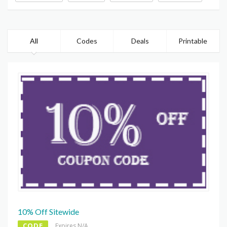
All
Codes
Deals
Printable
10% Off Sitewide
CODE
Expires N/A