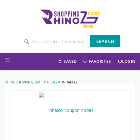
SEARCH
Skip to content
SAVED
FAVORITES
LOGIN
>
>
RHINOSHOPPINGCART
BLOG
INHALCO