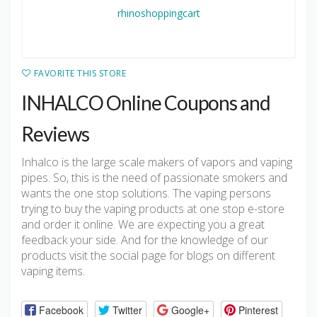
FAVORITE THIS STORE
INHALCO Online Coupons and
Reviews
Inhalco is the large scale makers of vapors and vaping
pipes. So, this is the need of passionate smokers and
wants the one stop solutions. The vaping persons
trying to buy the vaping products at one stop e-store
and order it online. We are expecting you a great
feedback your side. And for the knowledge of our
products visit the social page for blogs on different
vaping items.
Facebook
Twitter
Google+
Pinterest