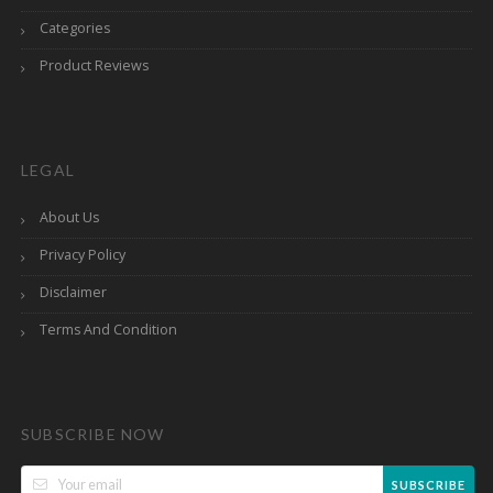
Categories
Product Reviews
LEGAL
About Us
Privacy Policy
Disclaimer
Terms And Condition
SUBSCRIBE NOW
SUBSCRIBE