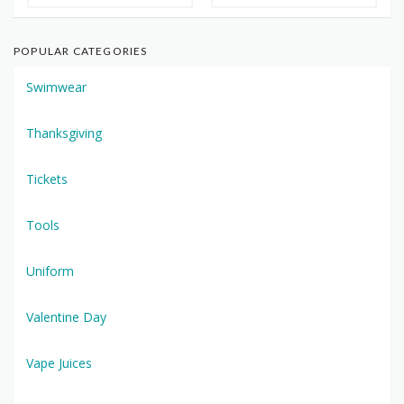
POPULAR CATEGORIES
Swimwear
Thanksgiving
Tickets
Tools
Uniform
Valentine Day
Vape Juices