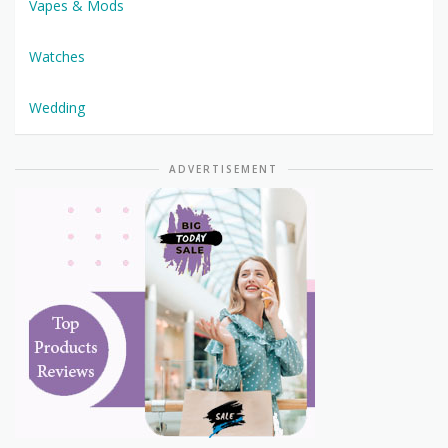
Vapes & Mods
Watches
Wedding
ADVERTISEMENT