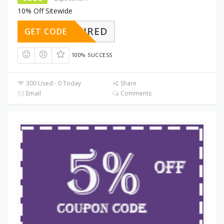
10% Off Sitewide
REQUIRED
GET CODE
100% SUCCESS
300 Used - 0 Today
Share
Email
Comments