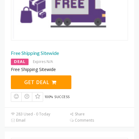
Free Shipping Sitewide
DEAL
Expires N/A
Free Shipping Sitewide
GET DEAL
100% SUCCESS
283 Used - 0 Today
Share
Email
Comments