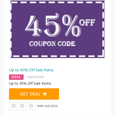
Up to 45% Off Sale Items
DEAL
Expires N/A
Up to 45% Off Sale Items
GET DEAL
100% SUCCESS