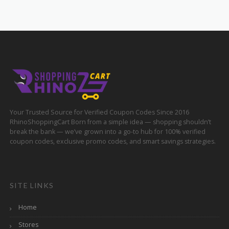
Your Trusted Source for Verified Coupon Codes Since 2016
RhinoShoppingCart Born from a simple idea — shopping shouldn’t
break the bank — we’ve grown into a go-to hub for 100% verified
coupon codes, exclusive promo codes, and smart savings strategies.
SITE LINKS
Home
Stores