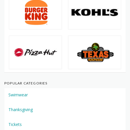
POPULAR CATEGORIES
Swimwear
Thanksgiving
Tickets