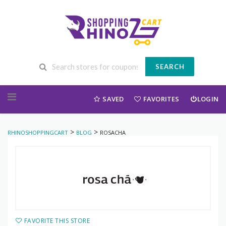
SEARCH
Skip to content
SAVED
FAVORITES
LOGIN
>
>
RHINOSHOPPINGCART
BLOG
ROSACHA
FAVORITE THIS STORE