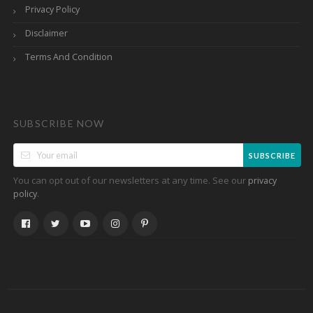
Privacy Policy
Disclaimer
Terms And Condition
SUBSCRIBE NOW
SUBSCRIBE
You can opt out of our newsletters at any time. See our
privacy
.
policy