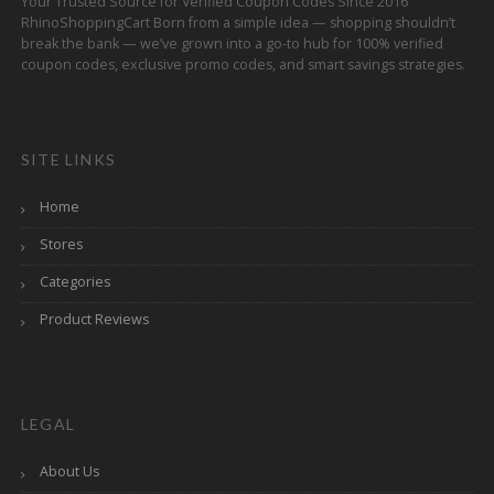
Your Trusted Source for Verified Coupon Codes Since 2016
RhinoShoppingCart Born from a simple idea — shopping shouldn’t
break the bank — we’ve grown into a go-to hub for 100% verified
coupon codes, exclusive promo codes, and smart savings strategies.
SITE LINKS
Home
Stores
Categories
Product Reviews
LEGAL
About Us