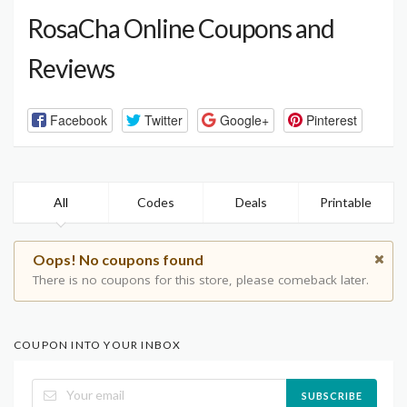
RosaCha Online Coupons and
Reviews
Facebook
Twitter
Google+
Pinterest
All
Codes
Deals
Printable
Oops! No coupons found
There is no coupons for this store, please comeback later.
COUPON INTO YOUR INBOX
SUBSCRIBE