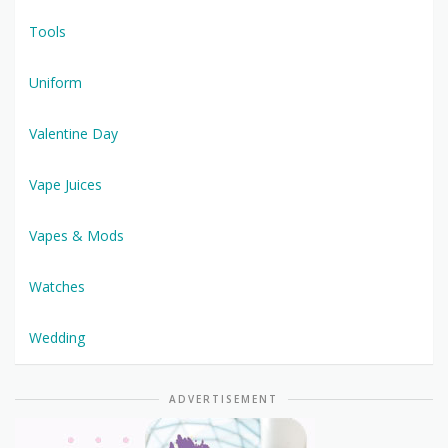
Tools
Uniform
Valentine Day
Vape Juices
Vapes & Mods
Watches
Wedding
ADVERTISEMENT