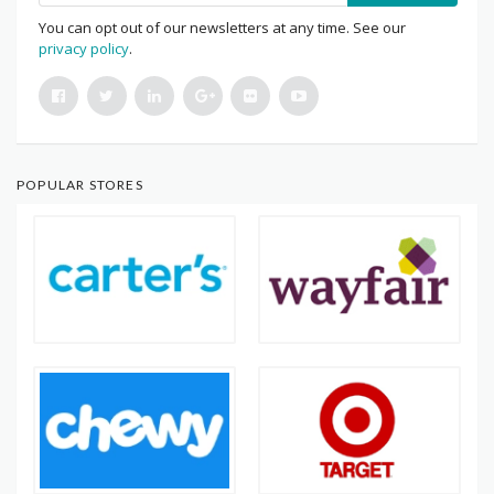
You can opt out of our newsletters at any time. See our
privacy policy
.
POPULAR STORES