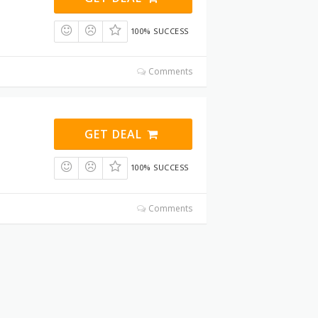
100% SUCCESS
Comments
GET DEAL
100% SUCCESS
Comments