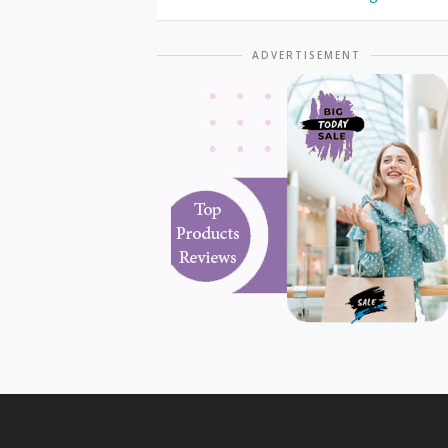
ADVERTISEMENT