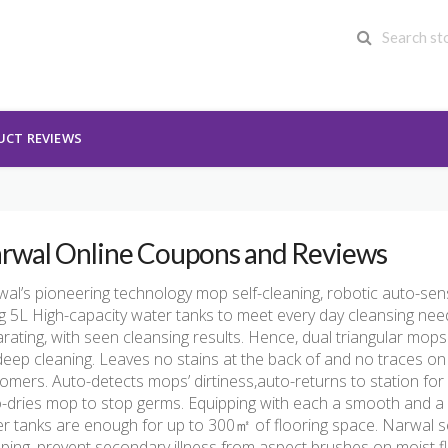
UCT REVIEWS
rwal Online Coupons and Reviews
al’s pioneering technology mop self-cleaning, robotic auto-sen
g 5L High-capacity water tanks to meet every day cleansing ne
rating, with seen cleansing results. Hence, dual triangular mop
deep cleaning. Leaves no stains at the back of and no traces on
omers. Auto-detects mops’ dirtiness,auto-returns to station for 
-dries mop to stop germs. Equipping with each a smooth and a w
r tanks are enough for up to 300㎡ of flooring space. Narwal 
ing, prevent secondary illness from aspect brushes on moist f