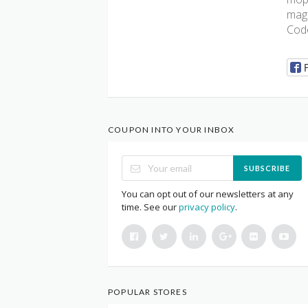
magn
Code
COUPON INTO YOUR INBOX
SUBSCRIBE
You can opt out of our newsletters at any
time. See our
privacy policy
.
POPULAR STORES