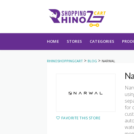
Skip to content
HOME
STORES
CATEGORIES
PROD
>
>
RHINOSHOPPINGCART
BLOG
NARWAL
Na
Narw
usin
sepa
for 
cust
FAVORITE THIS STORE
auto
wate
mopp