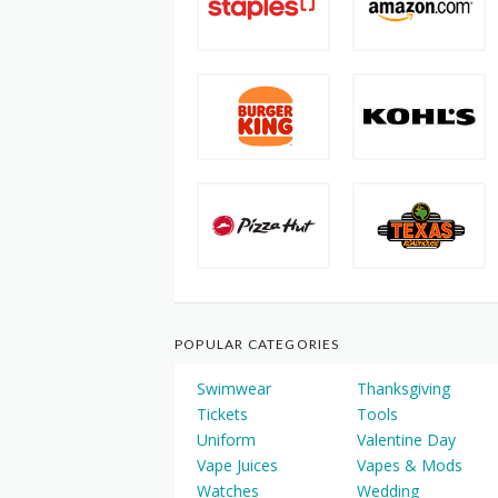
POPULAR CATEGORIES
Swimwear
Thanksgiving
Tickets
Tools
Uniform
Valentine Day
Vape Juices
Vapes & Mods
Watches
Wedding