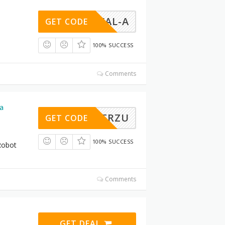
NARWAL-A
GET CODE
100% SUCCESS
Comments
a
FRZU
GET CODE
100% SUCCESS
Robot
Comments
GET DEAL