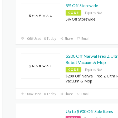
5% Off Storewide
CODE
Expires N/A
5% Off Storewide
1066 Used - 0 Today
Share
Email
$200 Off Narwal Freo Z Ultr
Robot Vacuum & Mop
CODE
Expires N/A
$200 Off Narwal Freo Z Ultra 
Vacuum & Mop
1084 Used - 0 Today
Share
Email
Up to $900 Off Sale Items