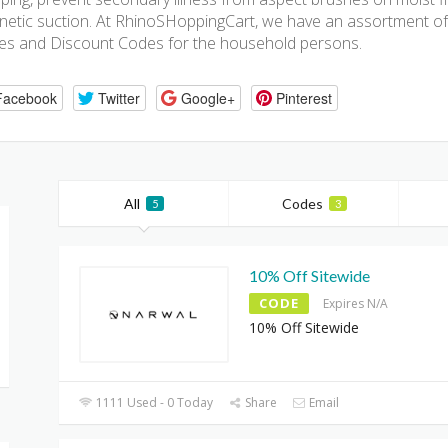
etic suction. At RhinoSHoppingCart, we have an assortment 
s and Discount Codes for the household persons.
Facebook
Twitter
Google+
Pinterest
All
Codes
5
3
10% Off Sitewide
CODE
Expires N/A
10% Off Sitewide
1111 Used - 0 Today
Share
Email