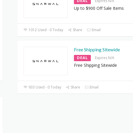
DEAL
Expires N/A
Up to $900 Off Sale Items
1012 Used - 0 Today
Share
Email
Free Shipping Sitewide
DEAL
Expires N/A
Free Shipping Sitewide
933 Used - 0 Today
Share
Email