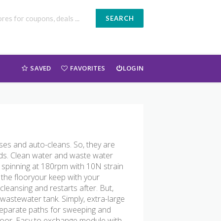
SEARCH
SAVED
FAVORITES
LOGIN
ses and auto-cleans. So, they are
eds. Clean water and waste water
s spinning at 180rpm with 10N strain
 the flooryour keep with your
cleansing and restarts after. But,
astewater tank. Simply, extra-large
separate paths for sweeping and
loor. Easy to exchange module with