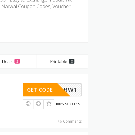
of Narwal Coupon Codes, Voucher
Deals
Printable
2
0
RWDP6RW1
GET CODE
100% SUCCESS
Comments