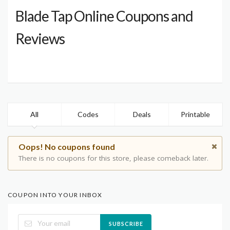
Blade Tap Online Coupons and
Reviews
All
Codes
Deals
Printable
Oops! No coupons found
There is no coupons for this store, please comeback later.
COUPON INTO YOUR INBOX
SUBSCRIBE