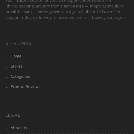
Your Trusted Source for Verified Coupon Codes Since 2016
RhinoShoppingCart Born from a simple idea — shopping shouldn’t
break the bank — we’ve grown into a go-to hub for 100% verified
coupon codes, exclusive promo codes, and smart savings strategies.
SITE LINKS
Home
Stores
Categories
Product Reviews
LEGAL
About Us