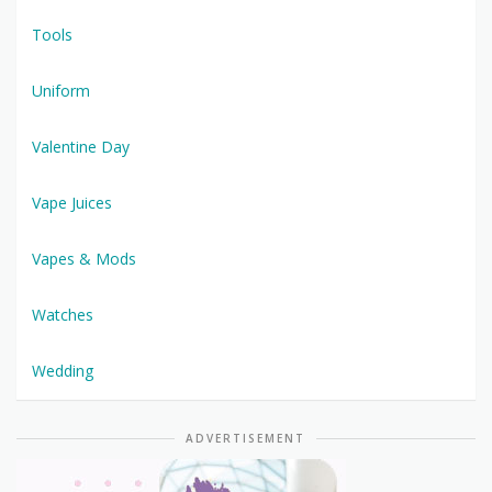
Tools
Uniform
Valentine Day
Vape Juices
Vapes & Mods
Watches
Wedding
ADVERTISEMENT