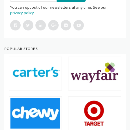
You can opt out of our newsletters at any time. See our
privacy policy
.
POPULAR STORES