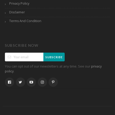
Privacy Policy
Disclaimer
Terms And Condition
SUBSCRIBE NOW
SUBSCRIBE
You can opt out of our newsletters at any time. See our
privacy
.
policy