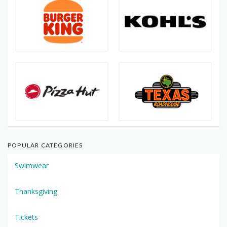
POPULAR CATEGORIES
Swimwear
Thanksgiving
Tickets