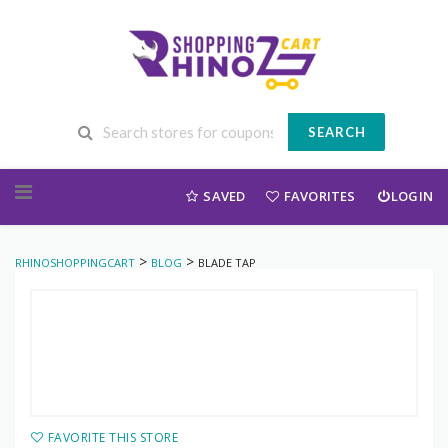
SEARCH
Skip to content
SAVED
FAVORITES
LOGIN
>
>
RHINOSHOPPINGCART
BLOG
BLADE TAP
FAVORITE THIS STORE