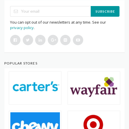
SUBSCRIBE
You can opt out of our newsletters at any time. See our
privacy policy
.
POPULAR STORES