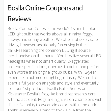
Boslla Online Coupons and
Reviews
Boslla Coupon Codes is the world’s 1st multi-color
LED light bulb that works above all in rainy, foggy,
snowy, and sunny weather. We offer not solely safe
driving, however additionally fun driving in the
dark.Researching the common LED light source
merchandise on the market. You’ll realize several LED
headlights while not smart quality. Exaggerated
pretend specifications, onerous to put in and perform
even worse than original group bulbs. With 12-year
expertise in automobile lighting industry. We tend to
spent a full year on analysis and style and eventually
free our 1st product – Boslla Bullet Series on
Kickstarter.Boslla’s frog-like brand represents cars
with no accident. Fogs are night vision champions with
distinctive ability to ascertain colors within the dark.
That’s wherever we tend to took a cue from the