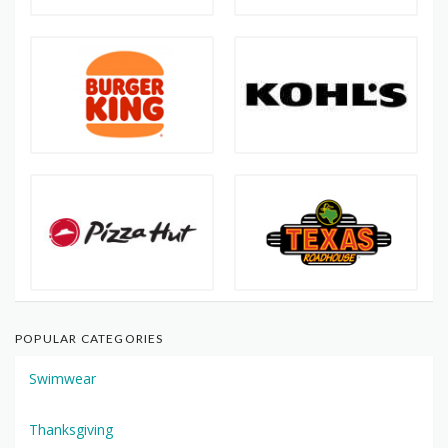
POPULAR CATEGORIES
Swimwear
Thanksgiving