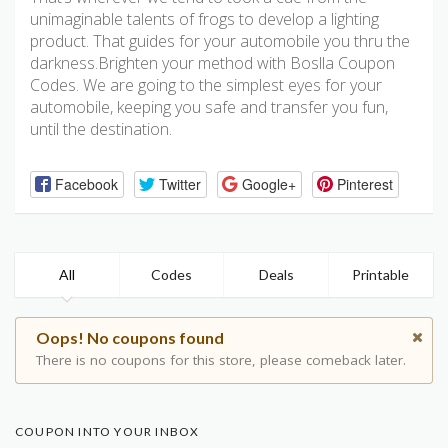
unimaginable talents of frogs to develop a lighting
product. That guides for your automobile you thru the
darkness.Brighten your method with Boslla Coupon
Codes. We are going to the simplest eyes for your
automobile, keeping you safe and transfer you fun,
until the destination.
Facebook
Twitter
Google+
Pinterest
All
Codes
Deals
Printable
Oops! No coupons found
There is no coupons for this store, please comeback later.
COUPON INTO YOUR INBOX