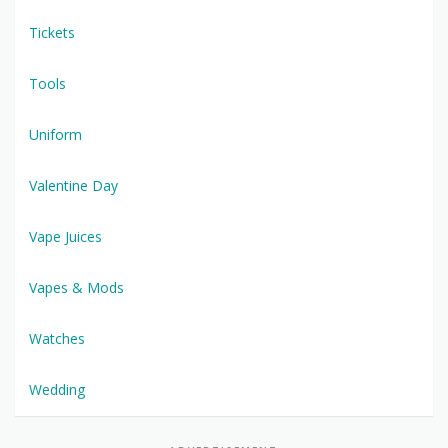
Tickets
Tools
Uniform
Valentine Day
Vape Juices
Vapes & Mods
Watches
Wedding