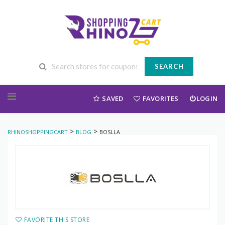
SEARCH
Skip to content
SAVED
FAVORITES
LOGIN
>
>
RHINOSHOPPINGCART
BLOG
BOSLLA
FAVORITE THIS STORE