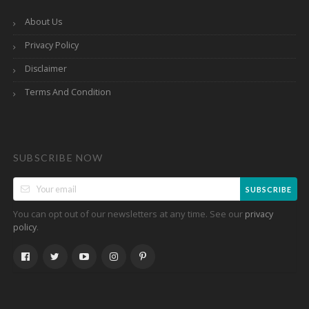
About Us
Privacy Policy
Disclaimer
Terms And Condition
SUBSCRIBE NOW
SUBSCRIBE
You can opt out of our newsletters at any time. See our
privacy
.
policy