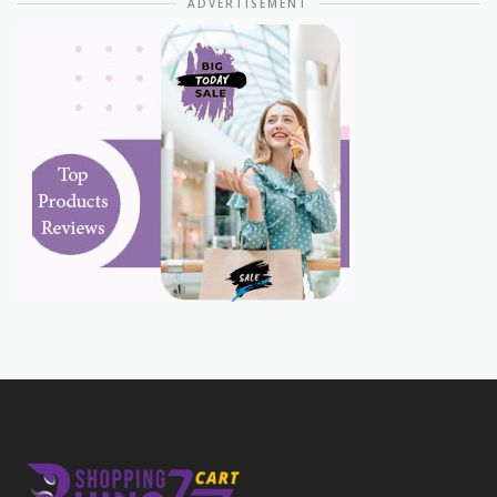
ADVERTISEMENT