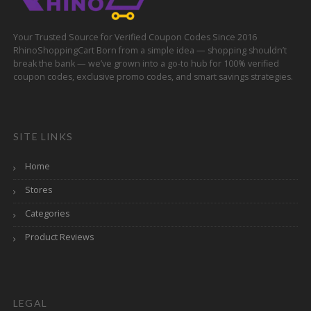
Your Trusted Source for Verified Coupon Codes Since 2016
RhinoShoppingCart Born from a simple idea — shopping shouldn’t
break the bank — we’ve grown into a go-to hub for 100% verified
coupon codes, exclusive promo codes, and smart savings strategies.
SITE LINKS
Home
Stores
Categories
Product Reviews
LEGAL