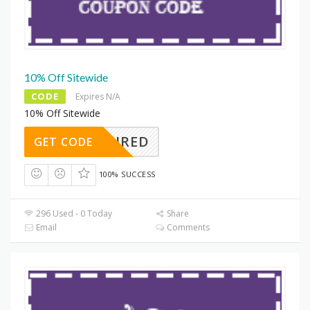
10% Off Sitewide
CODE
Expires N/A
10% Off Sitewide
REQUIRED
GET CODE
100% SUCCESS
296 Used - 0 Today
Share
Email
Comments