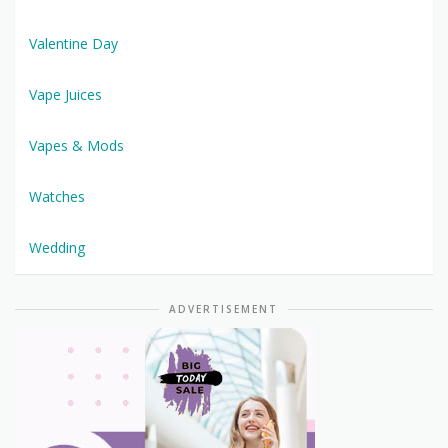
Valentine Day
Vape Juices
Vapes & Mods
Watches
Wedding
ADVERTISEMENT