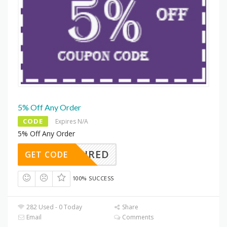
5% Off Any Order
CODE
Expires N/A
5% Off Any Order
REQUIRED
GET CODE
100% SUCCESS
282 Used - 0 Today
Share
Email
Comments