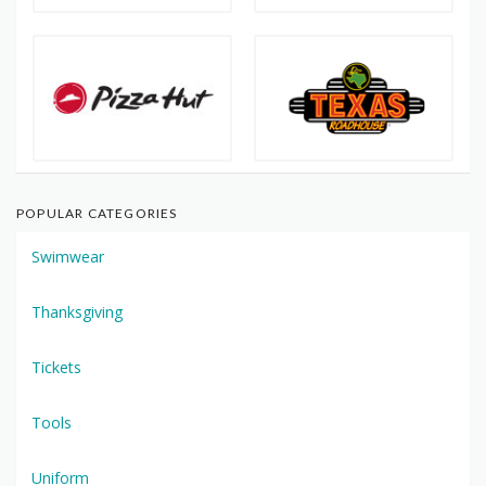
POPULAR CATEGORIES
Swimwear
Thanksgiving
Tickets
Tools
Uniform