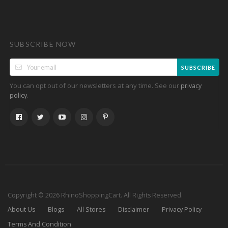
SUBSCRIBE NOW
SUBSCRIBE
You can opt out of our newsletters at any time. See our
privacy
.
policy
Copyright © 2026 RhinoShoppingCart. All Rights Reserved.
About Us
Blogs
All Stores
Disclaimer
Privacy Policy
Terms And Condition