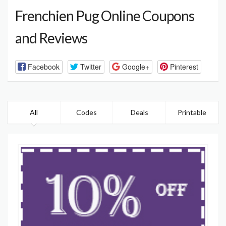
Frenchien Pug Online Coupons
and Reviews
Facebook
Twitter
Google+
Pinterest
All
Codes
Deals
Printable