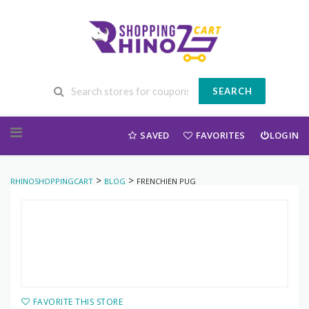
SEARCH
Skip to content
SAVED
FAVORITES
LOGIN
>
>
RHINOSHOPPINGCART
BLOG
FRENCHIEN PUG
FAVORITE THIS STORE