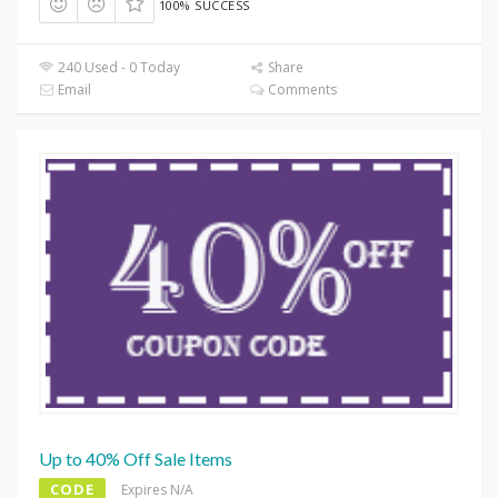
100% SUCCESS
240 Used - 0 Today
Share
Email
Comments
Up to 40% Off Sale Items
CODE
Expires N/A