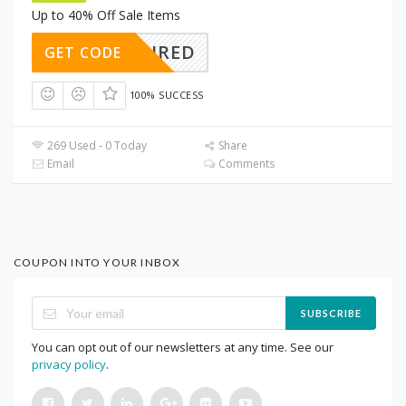
Up to 40% Off Sale Items
REQUIRED
GET CODE
100% SUCCESS
269 Used - 0 Today
Share
Email
Comments
COUPON INTO YOUR INBOX
SUBSCRIBE
You can opt out of our newsletters at any time. See our
privacy policy
.