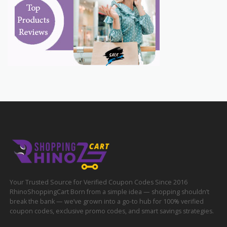
Your Trusted Source for Verified Coupon Codes Since 2016
RhinoShoppingCart Born from a simple idea — shopping shouldn’t
break the bank — we’ve grown into a go-to hub for 100% verified
coupon codes, exclusive promo codes, and smart savings strategies.