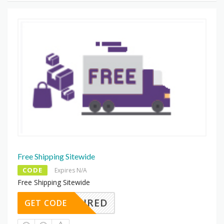
Free Shipping Sitewide
CODE
Expires N/A
Free Shipping Sitewide
REQUIRED
GET CODE