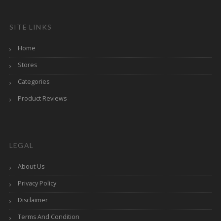
SITE LINKS
Home
Stores
Categories
Product Reviews
LEGAL
About Us
Privacy Policy
Disclaimer
Terms And Condition