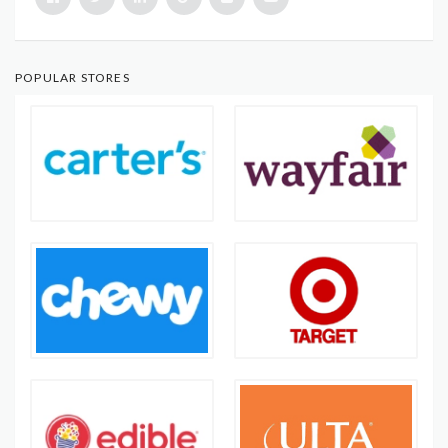
POPULAR STORES