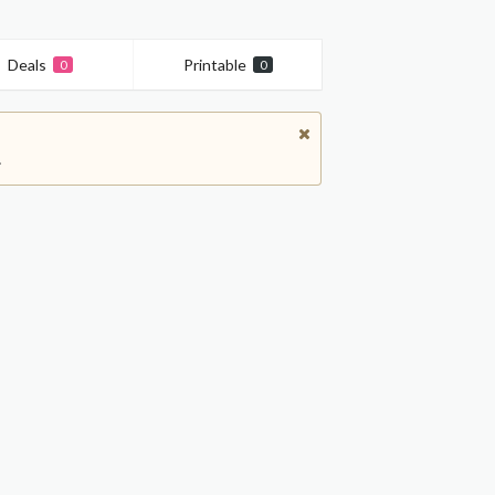
Deals
Printable
0
0
.