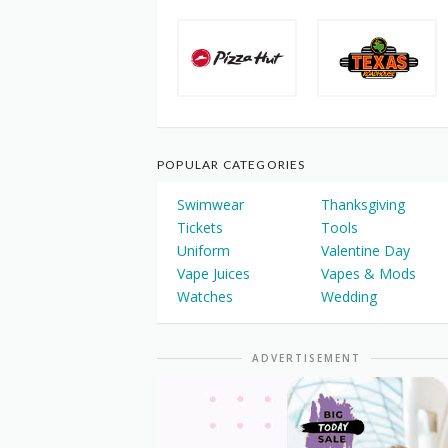
POPULAR CATEGORIES
Swimwear
Thanksgiving
Tickets
Tools
Uniform
Valentine Day
Vape Juices
Vapes & Mods
Watches
Wedding
ADVERTISEMENT