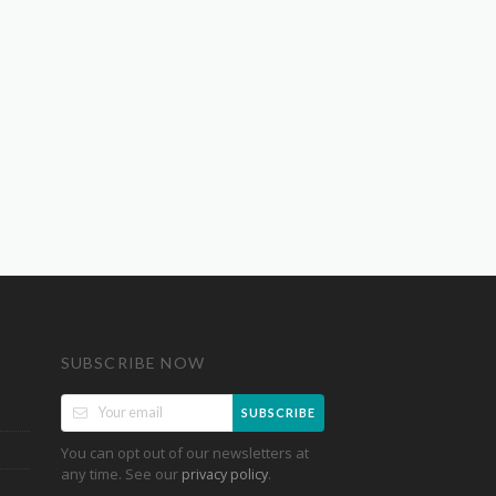
SUBSCRIBE NOW
SUBSCRIBE
You can opt out of our newsletters at
any time. See our
.
privacy policy