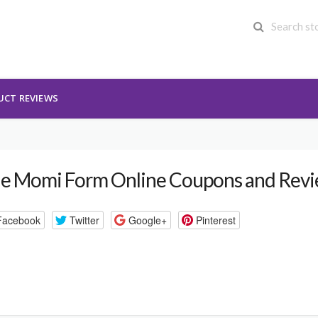
UCT REVIEWS
e Momi Form Online Coupons and Rev
Facebook
Twitter
Google+
Pinterest