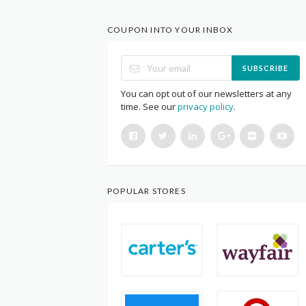
COUPON INTO YOUR INBOX
SUBSCRIBE
You can opt out of our newsletters at any
time. See our
privacy policy
.
POPULAR STORES