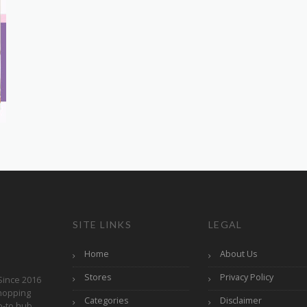
SITE LINKS
LEGAL
Home
About Us
Stores
Privacy Policy
Since 2016
hopping
Categories
Disclaimer
o-to hub