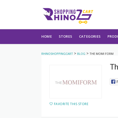
Skip to content
HOME
STORES
CATEGORIES
PROD
>
>
RHINOSHOPPINGCART
BLOG
THE MOMI FORM
Th
FAVORITE THIS STORE