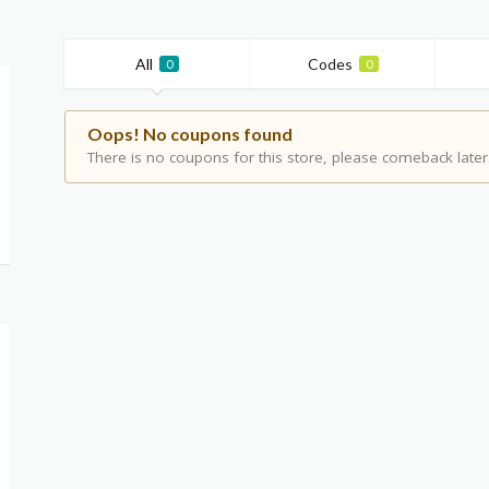
All
Codes
0
0
Oops! No coupons found
There is no coupons for this store, please comeback later