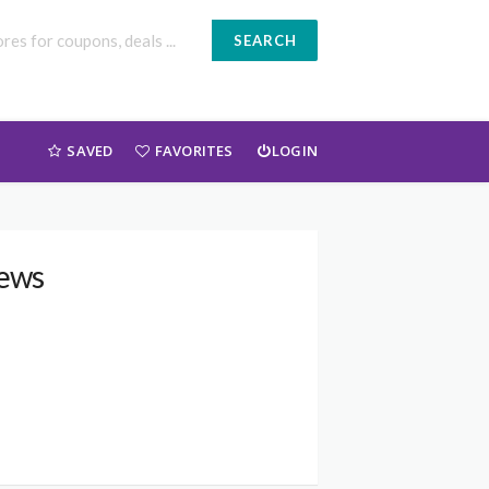
SEARCH
SAVED
FAVORITES
LOGIN
iews