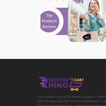
Your Trusted Source for Verified Coupon Codes 
RhinoShoppingCart Born from a simple idea — s
shouldn’t break the bank — we’ve grown into a g