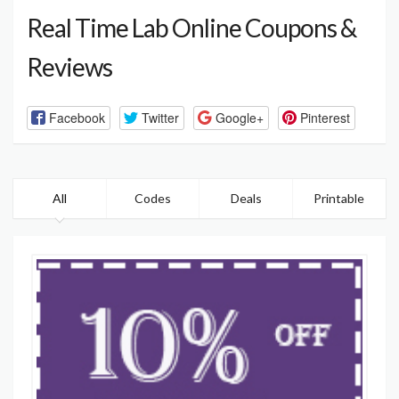
Real Time Lab Online Coupons &
Reviews
Facebook
Twitter
Google+
Pinterest
All
Codes
Deals
Printable