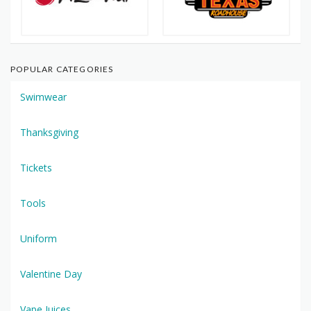
POPULAR CATEGORIES
Swimwear
Thanksgiving
Tickets
Tools
Uniform
Valentine Day
Vape Juices