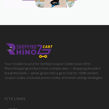
Your Trusted Source for Verified Coupon Codes Since 2016
RhinoShoppingCart Born from a simple idea — shopping shouldn’t
break the bank — we’ve grown into a go-to hub for 100% verified
coupon codes, exclusive promo codes, and smart savings strategies.
SITE LINKS