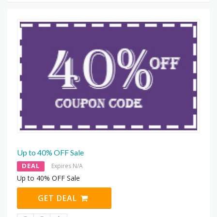
Up to 40% OFF Sale
DEAL
Expires N/A
Up to 40% OFF Sale
GET DEAL