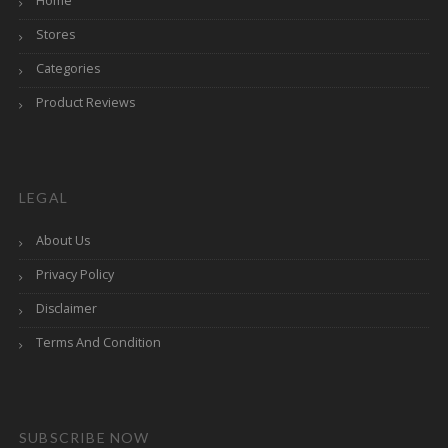
Home
Stores
Categories
Product Reviews
LEGAL
About Us
Privacy Policy
Disclaimer
Terms And Condition
SUBSCRIBE NOW