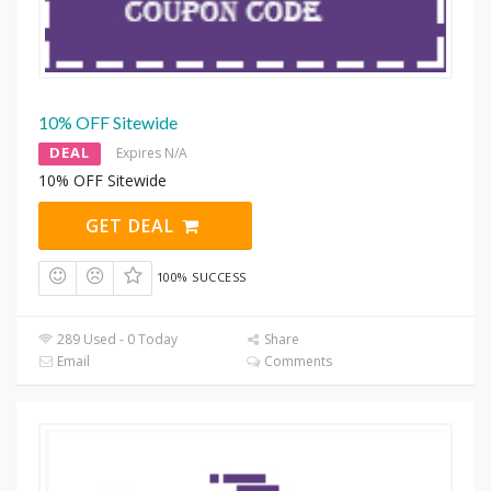
10% OFF Sitewide
DEAL
Expires N/A
10% OFF Sitewide
GET DEAL
100% SUCCESS
289 Used - 0 Today
Share
Email
Comments