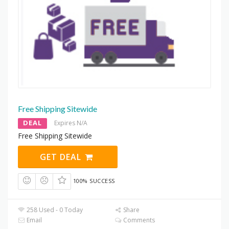
Free Shipping Sitewide
DEAL
Expires N/A
Free Shipping Sitewide
GET DEAL
100% SUCCESS
258 Used - 0 Today
Share
Email
Comments