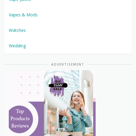
Vapes & Mods
Watches
Wedding
ADVERTISEMENT