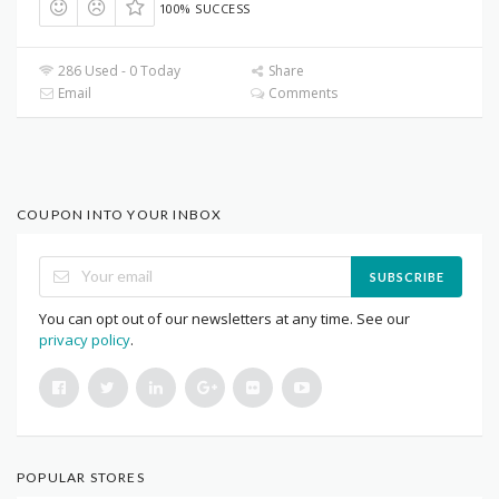
100% SUCCESS
286 Used - 0 Today
Share
Email
Comments
COUPON INTO YOUR INBOX
SUBSCRIBE
You can opt out of our newsletters at any time. See our
privacy policy
.
POPULAR STORES