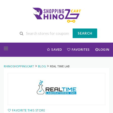
SEARCH
Skip to content
SAVED
FAVORITES
LOGIN
>
>
RHINOSHOPPINGCART
BLOG
REAL TIME LAB
FAVORITE THIS STORE