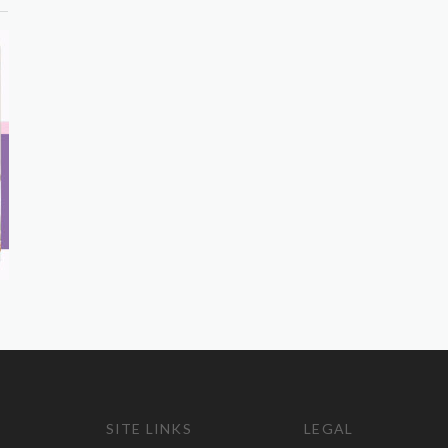
SITE LINKS
LEGAL