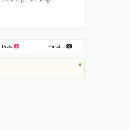
Deals
Printable
0
0
.