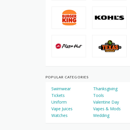
POPULAR CATEGORIES
Swimwear
Thanksgiving
Tickets
Tools
Uniform
Valentine Day
Vape Juices
Vapes & Mods
Watches
Wedding