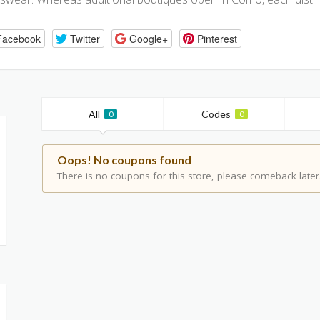
Facebook
Twitter
Google+
Pinterest
All
Codes
0
0
Oops! No coupons found
There is no coupons for this store, please comeback later