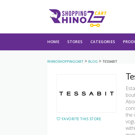
Skip to content
HOME
STORES
CATEGORIES
PROD
>
>
RHINOSHOPPINGCART
BLOG
TESSABIT
Te
Esta
bout
Abou
cons
the 
FAVORITE THIS STORE
vogu
with
mens