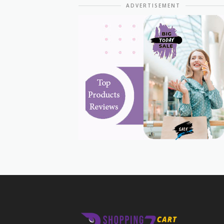
ADVERTISEMENT