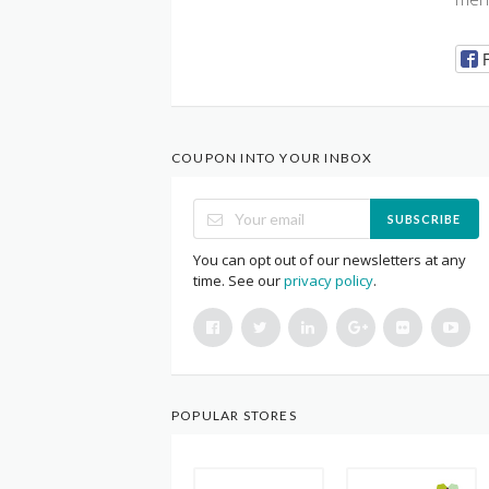
COUPON INTO YOUR INBOX
SUBSCRIBE
You can opt out of our newsletters at any
time. See our
privacy policy
.
POPULAR STORES