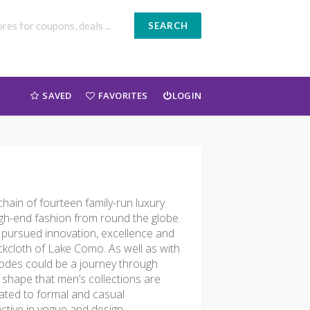
SEARCH
SAVED
FAVORITES
LOGIN
ain of fourteen family-run luxury
high-end fashion from round the globe.
 pursued innovation, excellence and
ackcloth of Lake Como. As well as with
Codes could be a journey through
o shape that men’s collections are
cated to formal and casual
tive in vogue and design.