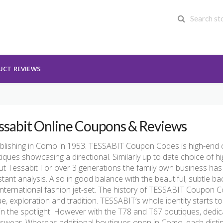
UCT REVIEWS
ssabit Online Coupons & Reviews
blishing in Como in 1953. TESSABIT Coupon Codes is high-end ch
iques showcasing a directional. Similarly up to date choice of 
t Tessabit For over 3 generations the family own business has
tant analysis. Also in good balance with the beautiful, subtle b
international fashion jet-set. The history of TESSABIT Coupon 
e, exploration and tradition. TESSABIT’s whole identity starts t
in the spotlight. However with the T78 and T67 boutiques, dedi
wear. Whereas additional boutiques open in Como, each distinc