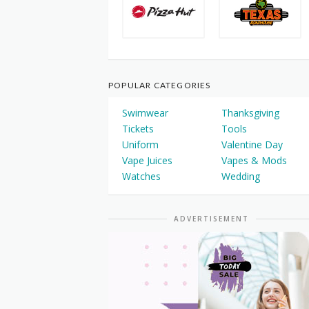
POPULAR CATEGORIES
Swimwear
Thanksgiving
Tickets
Tools
Uniform
Valentine Day
Vape Juices
Vapes & Mods
Watches
Wedding
ADVERTISEMENT