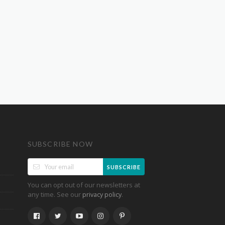
SUBSCRIBE NOW
SUBSCRIBE
You can opt out of our newsletters at
any time. See our
.
privacy policy