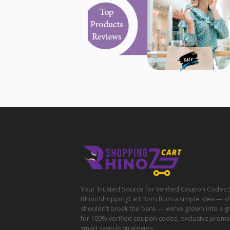
Your Trusted Source for Verified Coupon Codes 
RhinoShoppingCart Born from a simple idea — s
shouldn’t break the bank — we’ve grown into a g
for 100% verified coupon codes, exclusive prom
smart savings strategies.