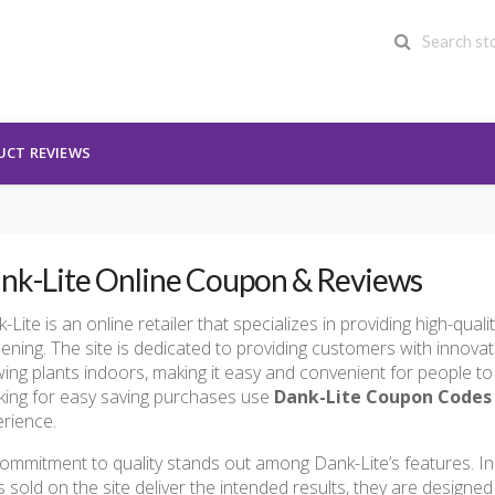
UCT REVIEWS
nk-Lite Online Coupon & Reviews
-Lite is an online retailer that specializes in providing high-qual
ening. The site is dedicated to providing customers with innovati
ing plants indoors, making it easy and convenient for people to 
ing for easy saving purchases use
Dank-Lite Coupon Codes
rience.
commitment to quality stands out among Dank-Lite’s features. I
ts sold on the site deliver the intended results, they are design