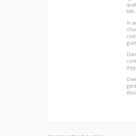
qual
bill
In a
choo
cust
guid
Dank
cont
they
Over
gard
Also