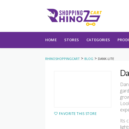
Skip to content
HOME
STORES
CATEGORIES
PROD
>
>
RHINOSHOPPINGCART
BLOG
DANK-LITE
Da
Dank
gard
grow
Look
expe
FAVORITE THIS STORE
Its 
ligh