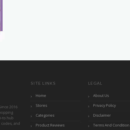
SITE LINKS
LEGAL
Home
About Us
Stores
Privacy Policy
Since 2016
hopping
Categories
Disclaimer
o-to hub
o codes, and
Product Reviews
Terms And Condition