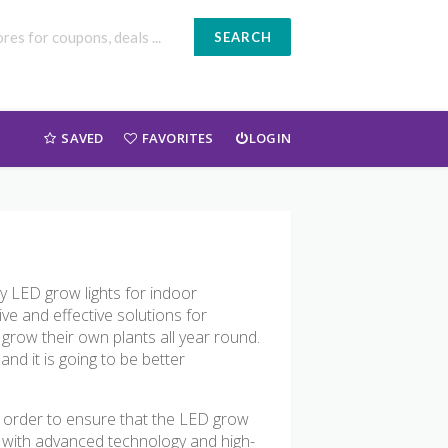
SEARCH
SAVED
FAVORITES
LOGIN
ity LED grow lights for indoor
ve and effective solutions for
grow their own plants all year round.
and it is going to be better
n order to ensure that the LED grow
ed with advanced technology and high-