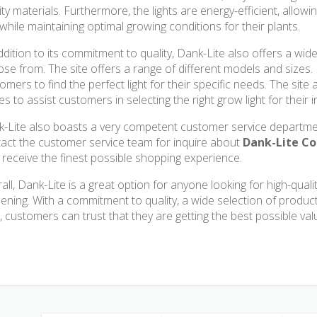
ity materials. Furthermore, the lights are energy-efficient, allo
s while maintaining optimal growing conditions for their plants.
ddition to its commitment to quality, Dank-Lite also offers a wid
se from. The site offers a range of different models and sizes. D
omers to find the perfect light for their specific needs. The site
es to assist customers in selecting the right grow light for their
-Lite also boasts a very competent customer service departme
act the customer service team for inquire about
Dank-Lite C
 receive the finest possible shopping experience.
all, Dank-Lite is a great option for anyone looking for high-quali
ening. With a commitment to quality, a wide selection of produc
, customers can trust that they are getting the best possible val