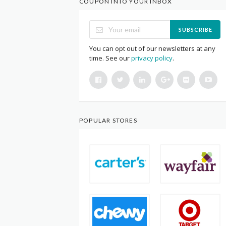
COUPON INTO YOUR INBOX
SUBSCRIBE
You can opt out of our newsletters at any
time. See our
privacy policy
.
POPULAR STORES