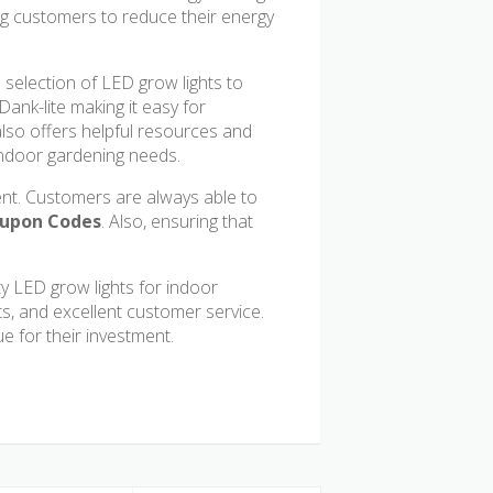
wing customers to reduce their energy
e selection of LED grow lights to
ank-lite making it easy for
 also offers helpful resources and
 indoor gardening needs.
nt. Customers are always able to
oupon Codes
. Also, ensuring that
ty LED grow lights for indoor
ts, and excellent customer service.
ue for their investment.