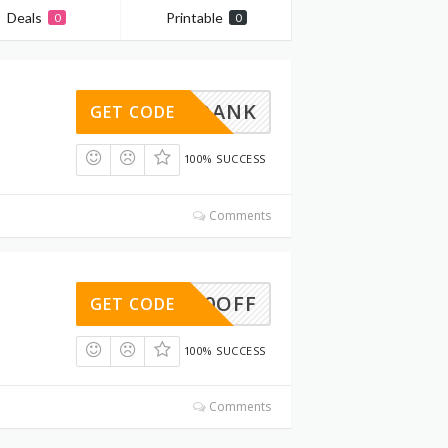
Deals
Printable
0
0
GETDANK
GET CODE
100% SUCCESS
Comments
ITE10OFF
GET CODE
100% SUCCESS
Comments