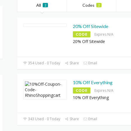
All
Codes
2
2
20% Off Sitewide
CODE
Expires N/A
20% Off Sitewide
354 Used - 0 Today
Share
Email
10% Off Everything
CODE
Expires N/A
10% Off Everything
343 Used - 0 Today
Share
Email