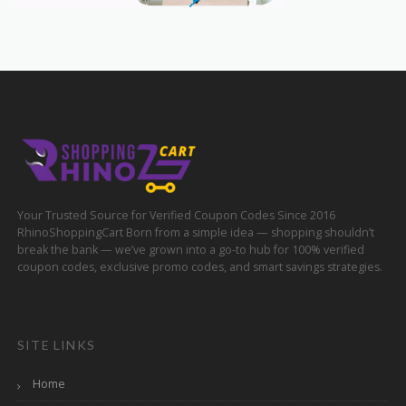
Your Trusted Source for Verified Coupon Codes Since 2016
RhinoShoppingCart Born from a simple idea — shopping shouldn’t
break the bank — we’ve grown into a go-to hub for 100% verified
coupon codes, exclusive promo codes, and smart savings strategies.
SITE LINKS
Home