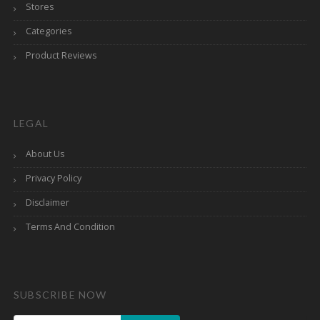
Stores
Categories
Product Reviews
LEGAL
About Us
Privacy Policy
Disclaimer
Terms And Condition
SUBSCRIBE NOW