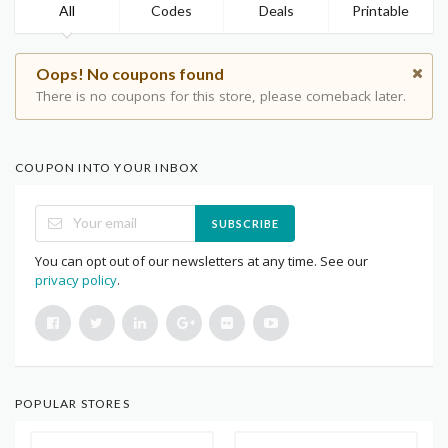
All
Codes
Deals
Printable
Oops! No coupons found
There is no coupons for this store, please comeback later.
COUPON INTO YOUR INBOX
SUBSCRIBE
You can opt out of our newsletters at any time. See our
privacy policy
.
POPULAR STORES