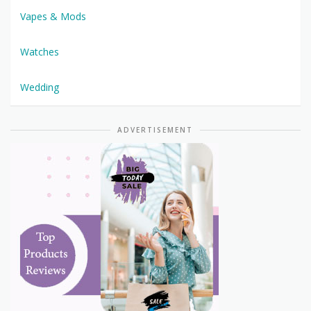
Vapes & Mods
Watches
Wedding
ADVERTISEMENT