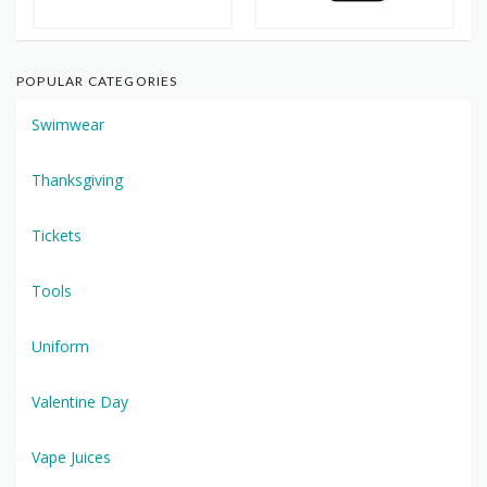
POPULAR CATEGORIES
Swimwear
Thanksgiving
Tickets
Tools
Uniform
Valentine Day
Vape Juices