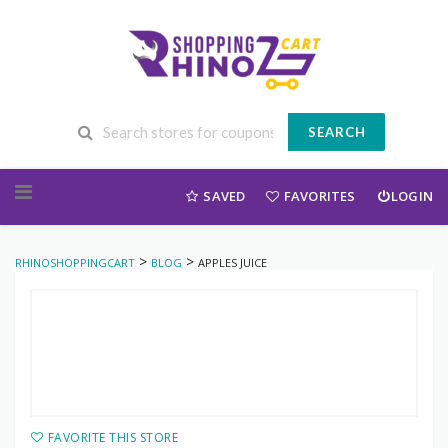
SEARCH
Skip to content
SAVED
FAVORITES
LOGIN
>
>
RHINOSHOPPINGCART
BLOG
APPLES JUICE
FAVORITE THIS STORE