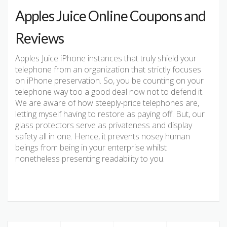
Apples Juice Online Coupons and
Reviews
Apples Juice iPhone instances that truly shield your
telephone from an organization that strictly focuses
on iPhone preservation. So, you be counting on your
telephone way too a good deal now not to defend it.
We are aware of how steeply-price telephones are,
letting myself having to restore as paying off. But, our
glass protectors serve as privateness and display
safety all in one. Hence, it prevents nosey human
beings from being in your enterprise whilst
nonetheless presenting readability to you.