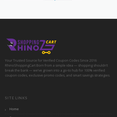
Your Trusted Source for Verified Coupon Codes Since 2016
RhinoShoppingCart Born from a simple idea — shopping shouldn’t
break the bank — we’ve grown into a go-to hub for 100% verified
coupon codes, exclusive promo codes, and smart savings strategies.
SITE LINKS
Home