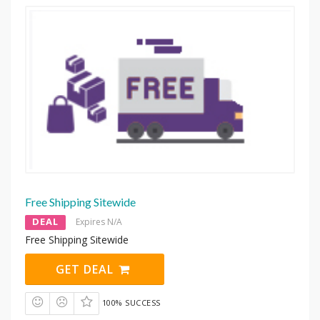
Free Shipping Sitewide
DEAL
Expires N/A
Free Shipping Sitewide
GET DEAL
100% SUCCESS