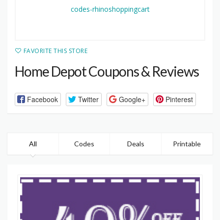
FAVORITE THIS STORE
Home Depot Coupons & Reviews
Facebook
Twitter
Google+
Pinterest
All
Codes
Deals
Printable