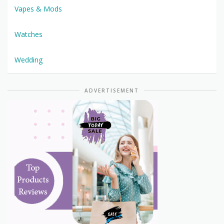
Vapes & Mods
Watches
Wedding
ADVERTISEMENT