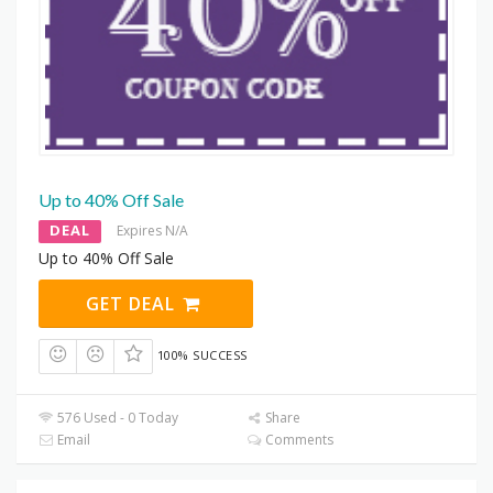
Up to 40% Off Sale
DEAL
Expires N/A
Up to 40% Off Sale
GET DEAL
100% SUCCESS
576 Used - 0 Today
Share
Email
Comments