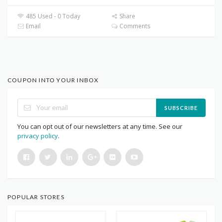
485 Used - 0 Today
Share
Email
Comments
COUPON INTO YOUR INBOX
SUBSCRIBE
You can opt out of our newsletters at any time. See our
privacy policy
.
POPULAR STORES