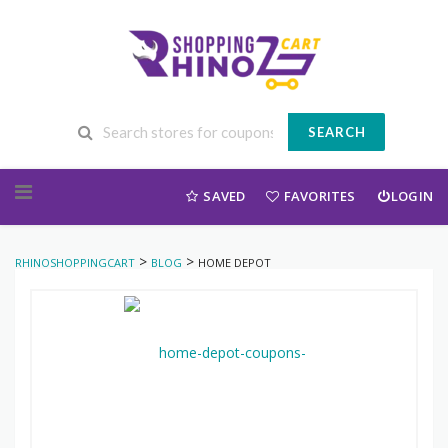
SEARCH
Skip to content
SAVED
FAVORITES
LOGIN
>
>
RHINOSHOPPINGCART
BLOG
HOME DEPOT