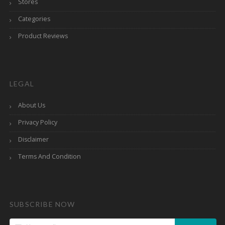
Stores
Categories
Product Reviews
LEGAL
About Us
Privacy Policy
Disclaimer
Terms And Condition
SUBSCRIBE NOW