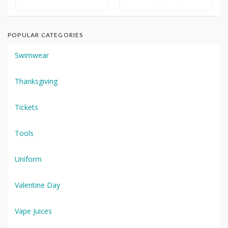
POPULAR CATEGORIES
Swimwear
Thanksgiving
Tickets
Tools
Uniform
Valentine Day
Vape Juices