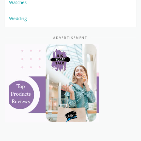
Watches
Wedding
ADVERTISEMENT