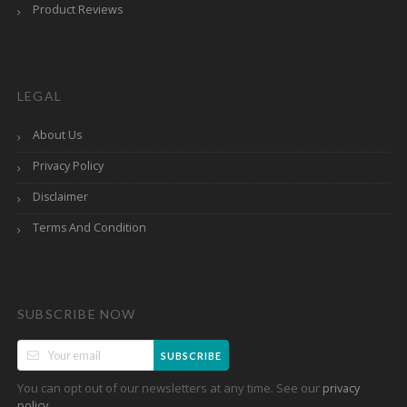
Product Reviews
LEGAL
About Us
Privacy Policy
Disclaimer
Terms And Condition
SUBSCRIBE NOW
SUBSCRIBE
You can opt out of our newsletters at any time. See our
privacy
.
policy