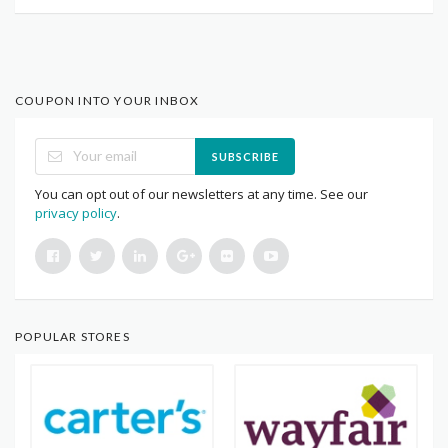
COUPON INTO YOUR INBOX
SUBSCRIBE
You can opt out of our newsletters at any time. See our
privacy policy
.
POPULAR STORES