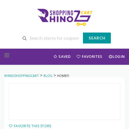
SEARCH
Skip to content
SAVED
FAVORITES
LOGIN
>
>
RHINOSHOPPINGCART
BLOG
HOMEFI
FAVORITE THIS STORE