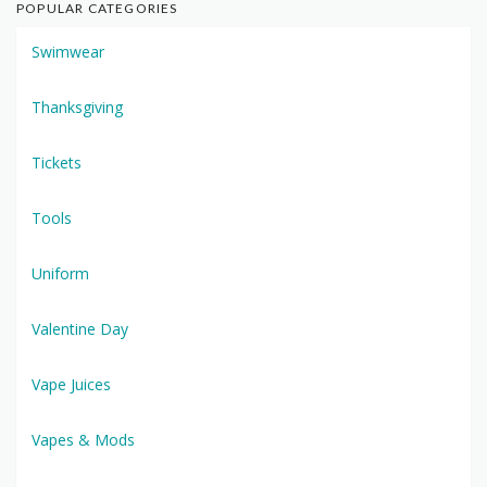
POPULAR CATEGORIES
Swimwear
Thanksgiving
Tickets
Tools
Uniform
Valentine Day
Vape Juices
Vapes & Mods