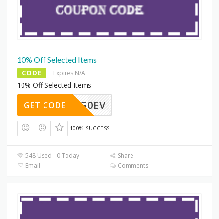
10% Off Selected Items
CODE
Expires N/A
10% Off Selected Items
6GJGG0EV
GET CODE
100% SUCCESS
548 Used - 0 Today
Share
Email
Comments