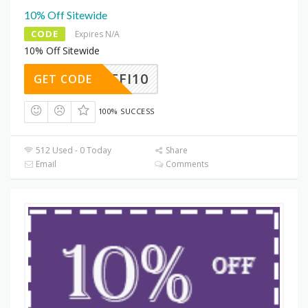
10% Off Sitewide
CODE
Expires N/A
10% Off Sitewide
HOMEFI10
GET CODE
100% SUCCESS
512 Used - 0 Today
Share
Email
Comments