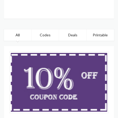
All
Codes
Deals
Printable