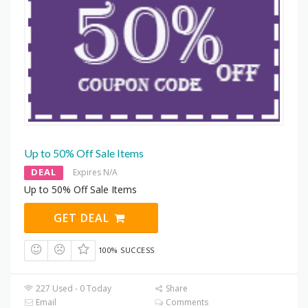
Up to 50% Off Sale Items
DEAL
Expires N/A
Up to 50% Off Sale Items
GET DEAL
100% SUCCESS
227 Used - 0 Today
Share
Email
Comments