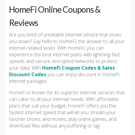
HomeFi Online Coupons &
Reviews
Are you tired of unreliable internet service that slows
you down? Say hello to HomeFi, the answer to all your
internet-related woes. With HomeFi, you can
experience the best internet plans with lightning-fast
speeds and secure, encrypted networks to protect
your data. With
HomeFi Coupon Codes & Sales
Discount Codes
you can enjoy discount in HomeFi
internet packages.
HomeFi is known for its superior internet services that
can cater to all your internet needs. With affordable
plans that suit your budget, HomeFi offers you the
fastest internet speed that will let you stream your
favorite shows and movies, play online games, and
download files without any buffering or lag.