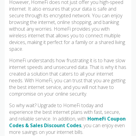
However, HomeFi does not just offer you high-speed
internet. It also ensures that your data is safe and
secure through its encrypted network. You can enjoy
browsing the internet, online shopping, and banking
without any worries. HomeFi provides you with
wireless internet that allows you to connect multiple
devices, making it perfect for a family or a shared living
space.
HomeFi understands how frustrating it is to have slow
internet speeds and unsecured data. That is why it has
created a solution that caters to all your internet
needs. With HomeFi, you can trust that you are getting
the best internet service, and you will not have to
compromise on your online security.
So why wait? Upgrade to HomeFi today and
experience the best internet plans with fast, secure,
and reliable service. In addition, with
HomeFi Coupon
Codes & Sales Discount Codes
, you can enjoy even
more savings on your internet bills.