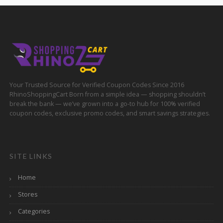
Your Trusted Source for Verified Coupon Codes Since 2016
RhinoShoppingCart Born from a simple idea — shopping shouldn’t
break the bank — we’ve grown into a go-to hub for 100% verified
coupon codes, exclusive promo codes, and smart savings strategies.
SITE LINKS
Home
Stores
Categories