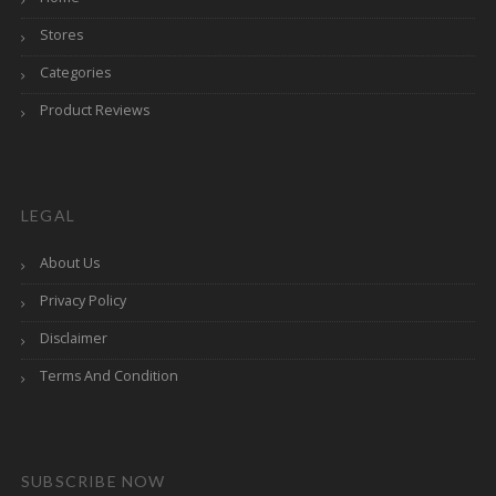
Stores
Categories
Product Reviews
LEGAL
About Us
Privacy Policy
Disclaimer
Terms And Condition
SUBSCRIBE NOW