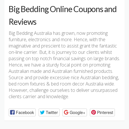
Big Bedding Online Coupons and
Reviews
Big Bedding Australia has grown, now promoting
furniture, electronics and more. Hence, with the
imaginative and prescient to assist grant the fantastic
on-line carrier. But, it is journey to our clients whilst
passing on top notch financial savings on large brands.
Hence, we have a sturdy focal point on promoting
Australian made and Australian furnished products.
Source and provide excessive nice Australian bedding,
bed room fixtures & bed room decor Australia wide.
However, challenge ourselves to deliver unsurpassed
clients carrier and knowledge.
Facebook
Twitter
Google+
Pinterest