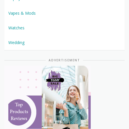
Vapes & Mods
Watches
Wedding
ADVERTISEMENT