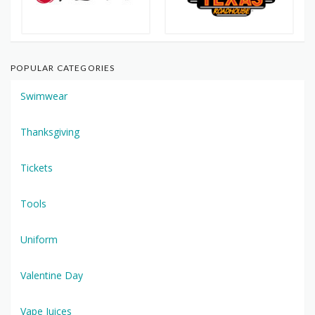
POPULAR CATEGORIES
Swimwear
Thanksgiving
Tickets
Tools
Uniform
Valentine Day
Vape Juices