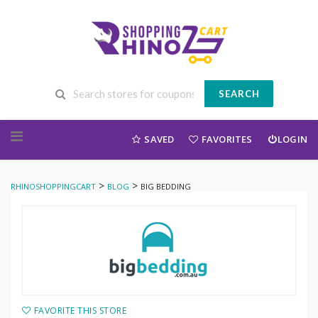
SEARCH
Skip to content
SAVED
FAVORITES
LOGIN
>
>
RHINOSHOPPINGCART
BLOG
BIG BEDDING
FAVORITE THIS STORE