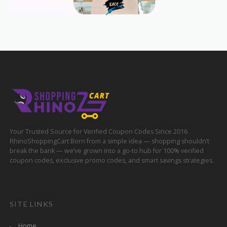
Your Trusted Source for Verified Coupon Codes Since 2016
RhinoShoppingCart Born from a simple idea — shopping shouldn’t
break the bank — we’ve grown into a go-to hub for 100% verified
coupon codes, exclusive promo codes, and smart savings strategies.
SITE LINKS
Home