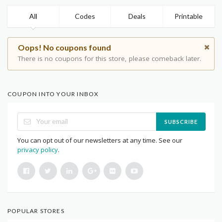
All
Codes
Deals
Printable
Oops! No coupons found
There is no coupons for this store, please comeback later.
COUPON INTO YOUR INBOX
SUBSCRIBE
You can opt out of our newsletters at any time. See our
privacy policy
.
POPULAR STORES