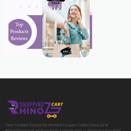
Your Trusted Source for Verified Coupon Codes Since 2016
RhinoShoppingCart Born from a simple idea — shopping shouldn’t