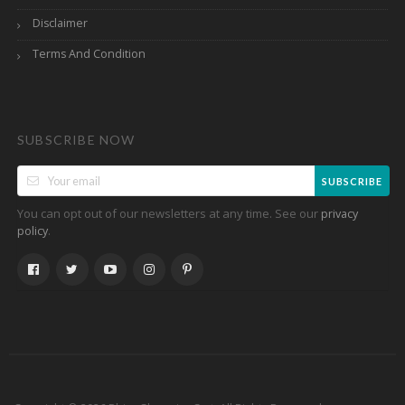
Disclaimer
Terms And Condition
SUBSCRIBE NOW
SUBSCRIBE
You can opt out of our newsletters at any time. See our
privacy
.
policy