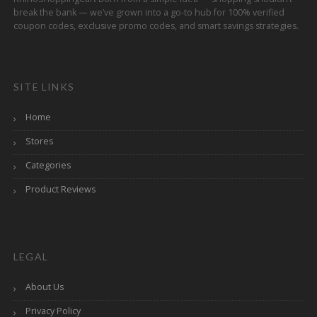
break the bank — we’ve grown into a go-to hub for 100% verified
coupon codes, exclusive promo codes, and smart savings strategies.
SITE LINKS
Home
Stores
Categories
Product Reviews
LEGAL
About Us
Privacy Policy