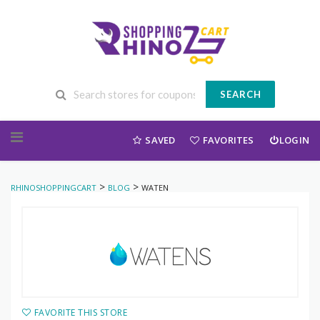
SEARCH
Skip to content
SAVED
FAVORITES
LOGIN
>
>
RHINOSHOPPINGCART
BLOG
WATEN
FAVORITE THIS STORE