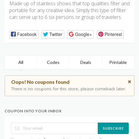
Made up of stainless shows that top qualities filter and
portable for any creative idea. Simply this type of filter
can serve up to 6 six persons or group of travelers.
Facebook
Twitter
Google+
Pinterest
All
Codes
Deals
Printable
Oops! No coupons found
There is no coupons for this store, please comeback later.
COUPON INTO YOUR INBOX
SUBSCRIBE