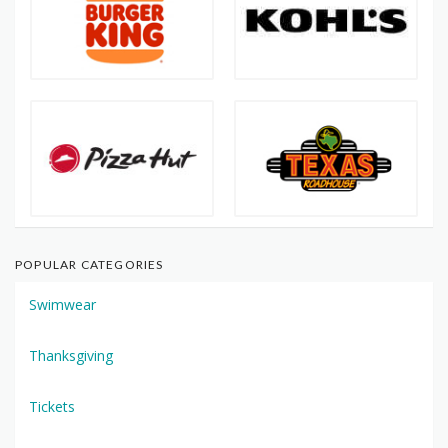
POPULAR CATEGORIES
Swimwear
Thanksgiving
Tickets