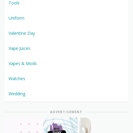
Tools
Uniform
Valentine Day
Vape Juices
Vapes & Mods
Watches
Wedding
ADVERTISEMENT