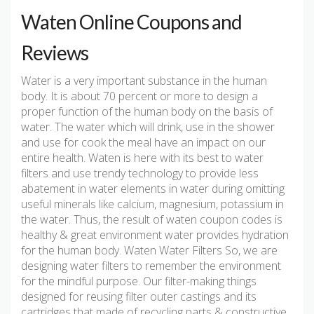
Waten Online Coupons and
Reviews
Water is a very important substance in the human
body. It is about 70 percent or more to design a
proper function of the human body on the basis of
water. The water which will drink, use in the shower
and use for cook the meal have an impact on our
entire health. Waten is here with its best to water
filters and use trendy technology to provide less
abatement in water elements in water during omitting
useful minerals like calcium, magnesium, potassium in
the water. Thus, the result of waten coupon codes is
healthy & great environment water provides hydration
for the human body. Waten Water Filters So, we are
designing water filters to remember the environment
for the mindful purpose. Our filter-making things
designed for reusing filter outer castings and its
cartridges that made of recycling parts & constructive