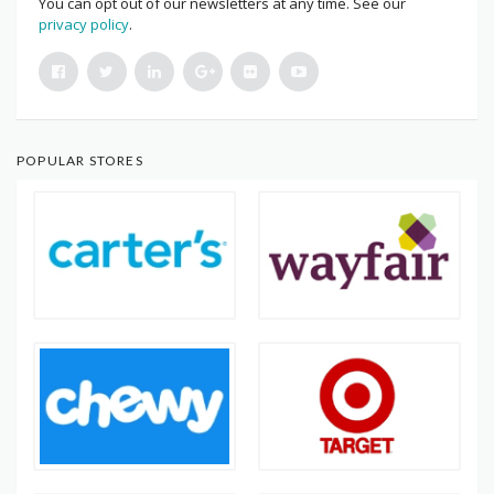
You can opt out of our newsletters at any time. See our
privacy policy
.
POPULAR STORES