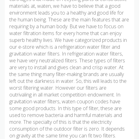
materials at, waten, we have to believe that a good
environment leads you to a healthy and good life for
the human being. These are the main features that are
requiring by a human body. But we have to focus on
water filtration items for every home that can enjoy
superb healthy lives. We have categorized products in
our e-store which is a refrigeration water filter and
gravitation water filters. In refrigeration water filters,
we have very neutralized filters. These types of filters
are very to install and gives clean and crisp water. At
the same thing many filter-making brands are usually
left out the darkness in water. So, this will leads to the
worst filtering water. However our filters are
outrivaling in all market competition endowment. In
gravitation water filters, waten coupon codes have
some good products. In this type of filter, these are
used to remove bacteria and harmful materials and
more. The specialty of this is that the electricity
consumption of the outdoor filter is zero. It depends
on gravity at the same time you can fit two filters.