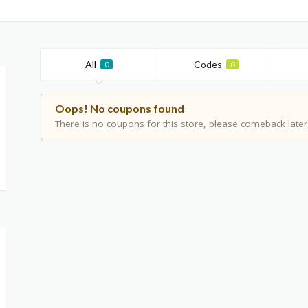
All
Codes
0
0
Oops! No coupons found
There is no coupons for this store, please comeback later