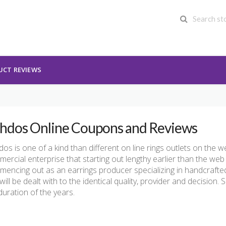
UCT REVIEWS
hdos Online Coupons and Reviews
os is one of a kind than different on line rings outlets on the
ercial enterprise that starting out lengthy earlier than the web
encing out as an earrings producer specializing in handcrafte
will be dealt with to the identical quality, provider and decision. S
duration of the years.