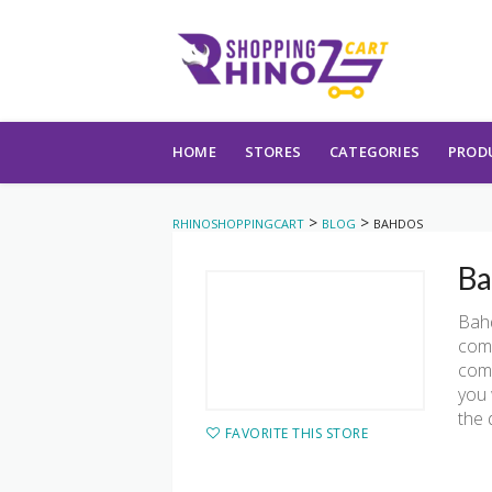
Skip to content
HOME
STORES
CATEGORIES
PROD
>
>
RHINOSHOPPINGCART
BLOG
BAHDOS
Ba
Bahd
comm
comm
you 
the 
FAVORITE THIS STORE