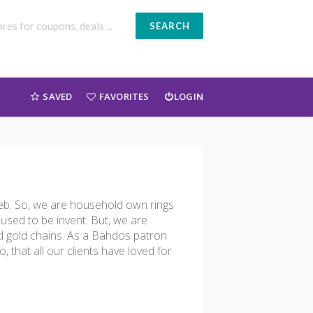
SEARCH
SAVED
FAVORITES
LOGIN
 web. So, we are household own rings
 used to be invent. But, we are
d gold chains. As a Bahdos patron
o, that all our clients have loved for