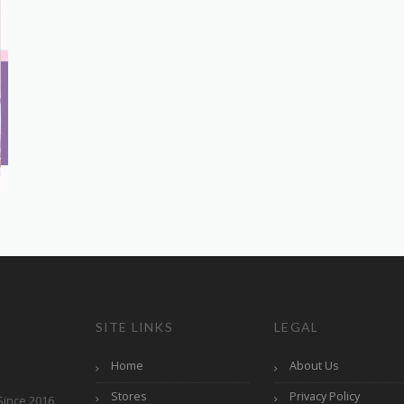
SITE LINKS
LEGAL
Home
About Us
Stores
Privacy Policy
Since 2016