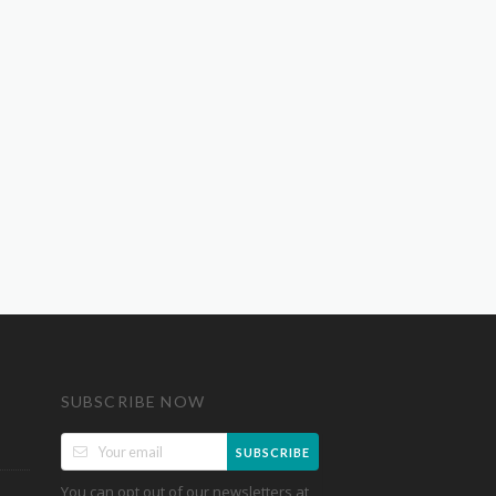
SUBSCRIBE NOW
SUBSCRIBE
You can opt out of our newsletters at