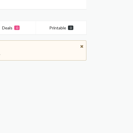
Deals
Printable
0
0
.