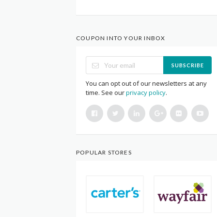
COUPON INTO YOUR INBOX
SUBSCRIBE
You can opt out of our newsletters at any
time. See our
privacy policy
.
POPULAR STORES