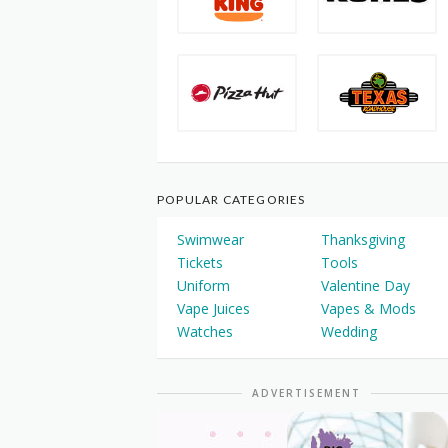
POPULAR CATEGORIES
Swimwear
Thanksgiving
Tickets
Tools
Uniform
Valentine Day
Vape Juices
Vapes & Mods
Watches
Wedding
ADVERTISEMENT