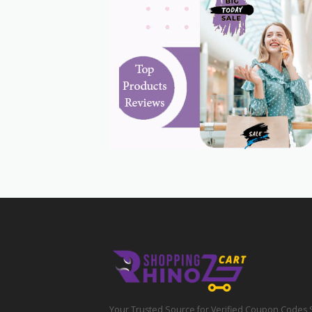
Your Trusted Source for Verified Coupon Codes 