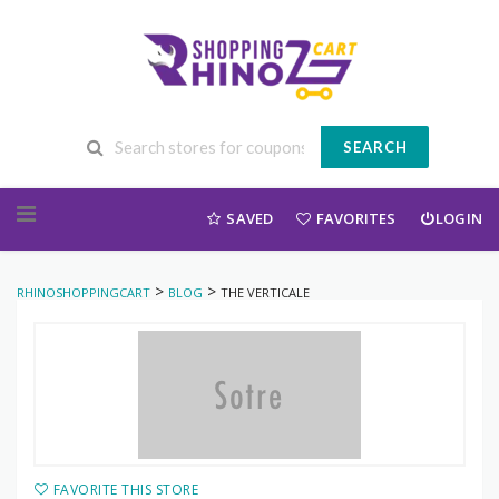
SEARCH
Skip to content
SAVED
FAVORITES
LOGIN
>
>
RHINOSHOPPINGCART
BLOG
THE VERTICALE
FAVORITE THIS STORE