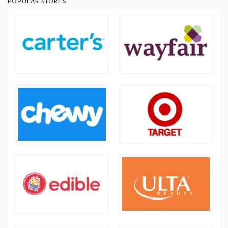
POPULAR STORES