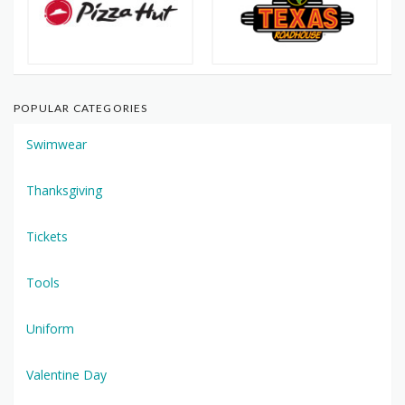
POPULAR CATEGORIES
Swimwear
Thanksgiving
Tickets
Tools
Uniform
Valentine Day