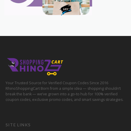
Your Trusted Source for Verified Coupon Codes Since 2016
RhinoShoppingCart Born from a simple idea — shopping shouldn’t
break the bank — we’ve grown into a go-to hub for 100% verified
coupon codes, exclusive promo codes, and smart savings strategies.
SITE LINKS