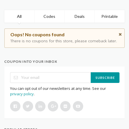
All
Codes
Deals
Printable
Oops! No coupons found
There is no coupons for this store, please comeback later.
COUPON INTO YOUR INBOX
SUBSCRIBE
You can opt out of our newsletters at any time. See our
privacy policy
.