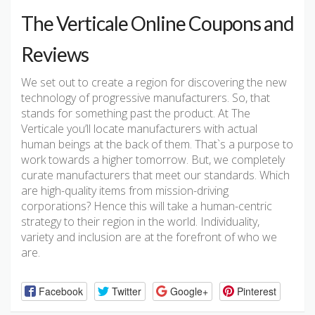
The Verticale Online Coupons and
Reviews
We set out to create a region for discovering the new
technology of progressive manufacturers. So, that
stands for something past the product. At The
Verticale you’ll locate manufacturers with actual
human beings at the back of them. That`s a purpose to
work towards a higher tomorrow. But, we completely
curate manufacturers that meet our standards. Which
are high-quality items from mission-driving
corporations? Hence this will take a human-centric
strategy to their region in the world. Individuality,
variety and inclusion are at the forefront of who we
are.
Facebook
Twitter
Google+
Pinterest