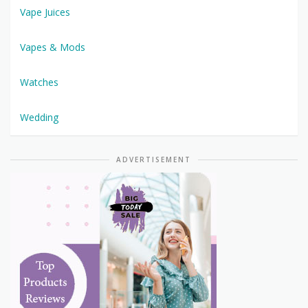
Vape Juices
Vapes & Mods
Watches
Wedding
ADVERTISEMENT