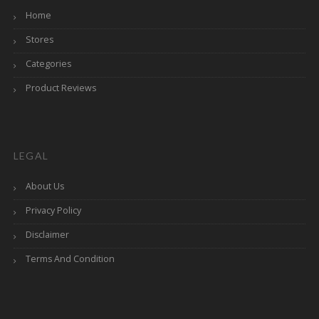
Home
Stores
Categories
Product Reviews
LEGAL
About Us
Privacy Policy
Disclaimer
Terms And Condition