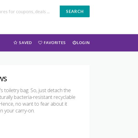
SEARCH
SAVED
FAVORITES
LOGIN
ws
 toiletry bag. So, just detach the
rally bacteria-resistant recyclable
Hence, no want to fear about it
in your carry-on.