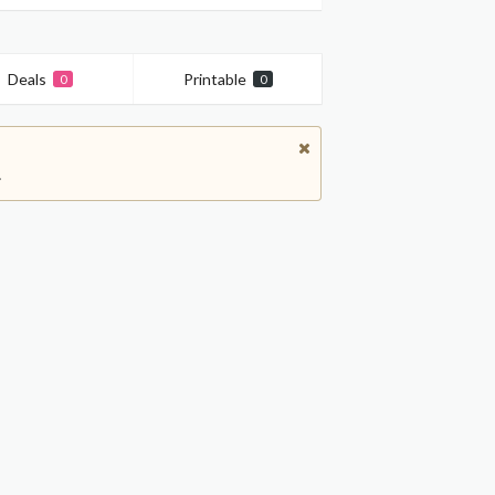
Deals
Printable
0
0
.