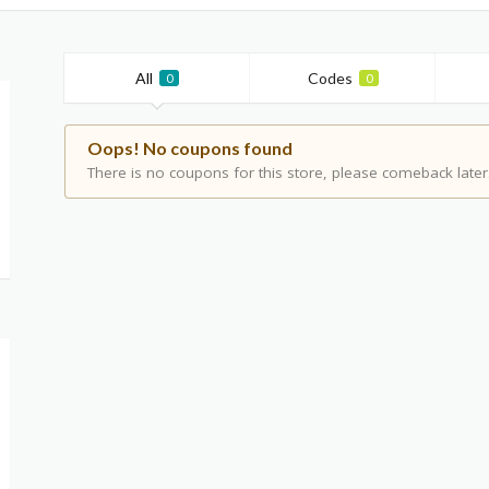
All
Codes
0
0
Oops! No coupons found
There is no coupons for this store, please comeback later