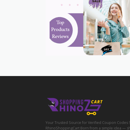
Your Trusted Source for Verified Coupon Codes 
RhinoShoppingCart Born from a simple idea — s