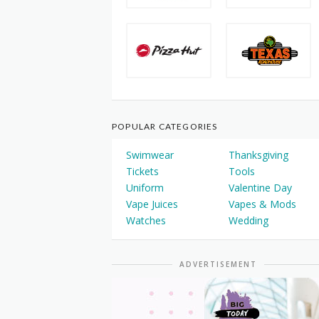
POPULAR CATEGORIES
Swimwear
Thanksgiving
Tickets
Tools
Uniform
Valentine Day
Vape Juices
Vapes & Mods
Watches
Wedding
ADVERTISEMENT