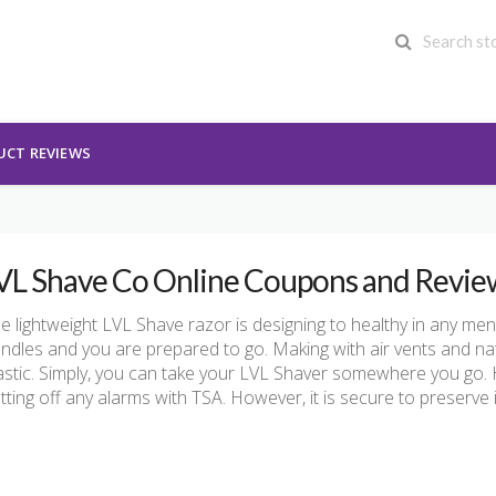
UCT REVIEWS
VL Shave Co Online Coupons and Revie
e lightweight LVL Shave razor is designing to healthy in any men’s
ndles and you are prepared to go. Making with air vents and natu
astic. Simply, you can take your LVL Shaver somewhere you go. 
tting off any alarms with TSA. However, it is secure to preserve 