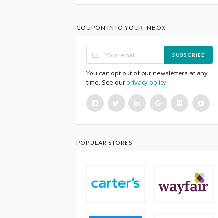
COUPON INTO YOUR INBOX
SUBSCRIBE
You can opt out of our newsletters at any
time. See our
privacy policy
.
POPULAR STORES