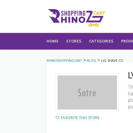
Skip to content
HOME
STORES
CATEGORIES
PROD
>
>
RHINOSHOPPINGCART
BLOG
LVL SHAVE CO
L
Th
ha
pl
pu
FAVORITE THIS STORE