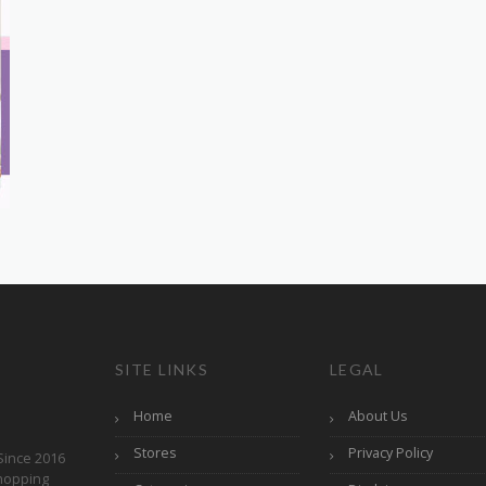
SITE LINKS
LEGAL
Home
About Us
Stores
Privacy Policy
Since 2016
hopping