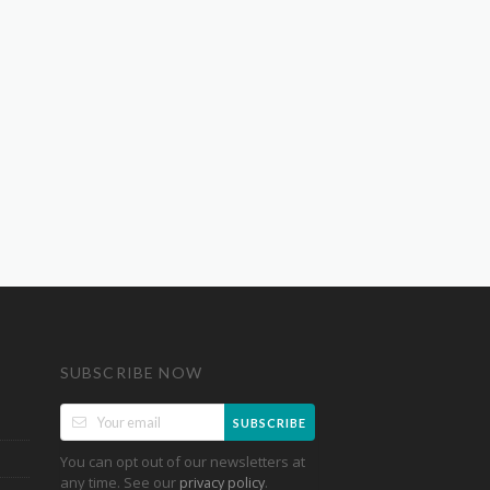
SUBSCRIBE NOW
SUBSCRIBE
You can opt out of our newsletters at
any time. See our
.
privacy policy