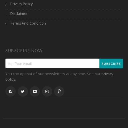
Privacy Policy
Disclaimer
Terms And Condition
SUBSCRIBE NOW
SUBSCRIBE
You can opt out of our newsletters at any time. See our
privacy
.
policy