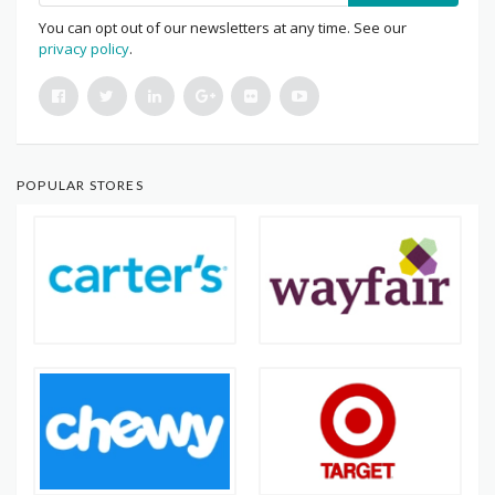
You can opt out of our newsletters at any time. See our
privacy policy
.
POPULAR STORES