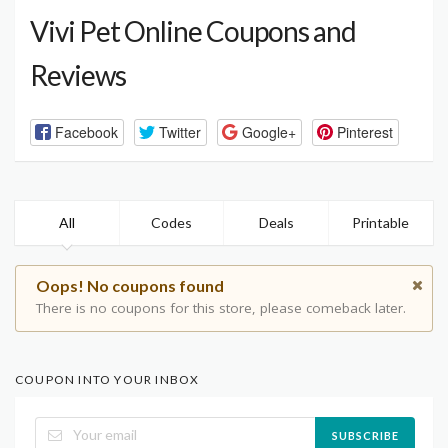
Vivi Pet Online Coupons and
Reviews
Facebook
Twitter
Google+
Pinterest
All
Codes
Deals
Printable
Oops! No coupons found
There is no coupons for this store, please comeback later.
COUPON INTO YOUR INBOX
SUBSCRIBE