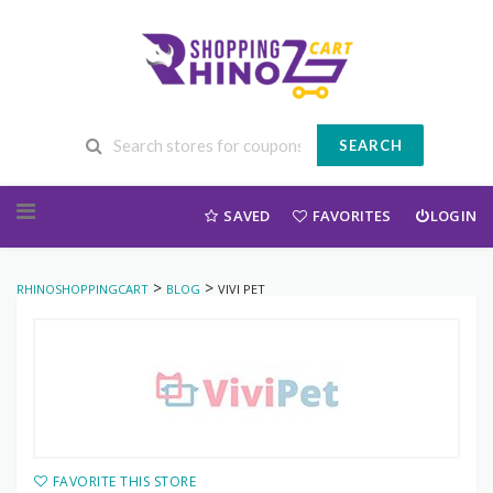
SEARCH
Skip to content
SAVED
FAVORITES
LOGIN
>
>
RHINOSHOPPINGCART
BLOG
VIVI PET
FAVORITE THIS STORE