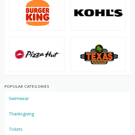
POPULAR CATEGORIES
Swimwear
Thanksgiving
Tickets