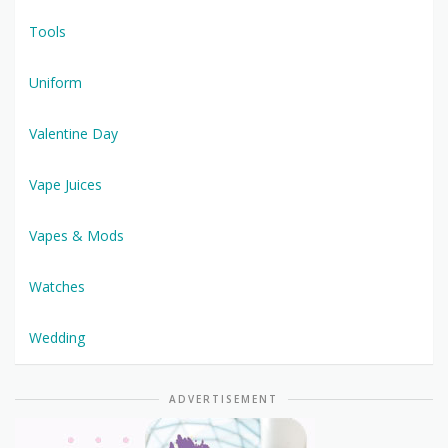
Tools
Uniform
Valentine Day
Vape Juices
Vapes & Mods
Watches
Wedding
ADVERTISEMENT