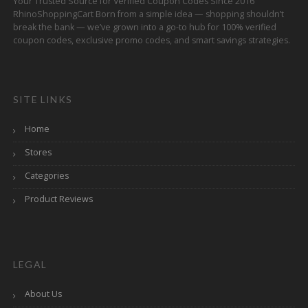
Your Trusted Source for Verified Coupon Codes Since 2016
RhinoShoppingCart Born from a simple idea — shopping shouldn’t
break the bank — we’ve grown into a go-to hub for 100% verified
coupon codes, exclusive promo codes, and smart savings strategies.
SITE LINKS
Home
Stores
Categories
Product Reviews
LEGAL
About Us