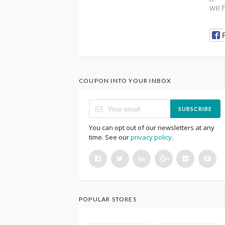
we 
COUPON INTO YOUR INBOX
SUBSCRIBE
You can opt out of our newsletters at any
time. See our
privacy policy
.
POPULAR STORES