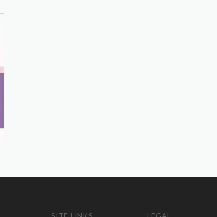
SITE LINKS
LEGAL