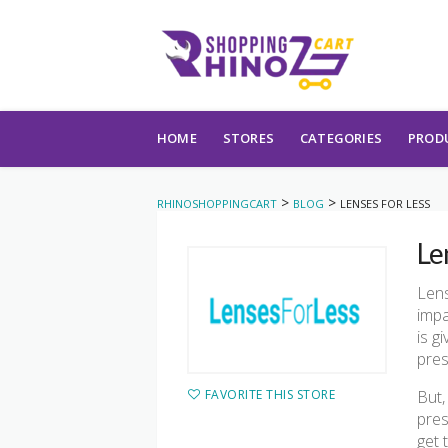
Skip to content
HOME
STORES
CATEGORIES
PROD
>
>
RHINOSHOPPINGCART
BLOG
LENSES FOR LESS
Le
Lens
impa
is g
pres
FAVORITE THIS STORE
But,
pres
get 