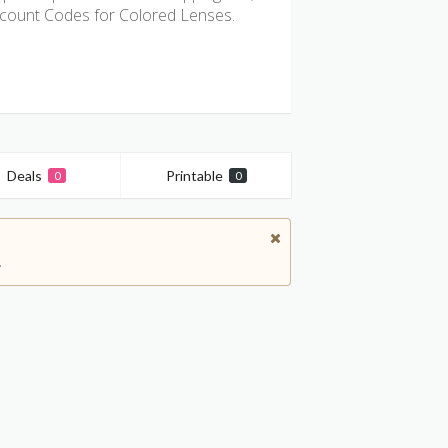
count Codes for Colored Lenses.
Deals
Printable
0
0
.