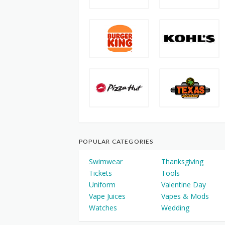
POPULAR CATEGORIES
Swimwear
Thanksgiving
Tickets
Tools
Uniform
Valentine Day
Vape Juices
Vapes & Mods
Watches
Wedding