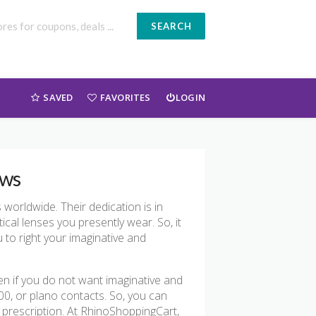
SEARCH
SAVED
FAVORITES
LOGIN
ews
orldwide. Their dedication is in
ical lenses you presently wear. So, it
u to right your imaginative and
en if you do not want imaginative and
.00, or plano contacts. So, you can
e prescription. At RhinoShoppingCart,