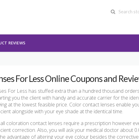
UCT REVIEWS
nses For Less Online Coupons and Revi
es For Less has stuffed extra than a hundred thousand orders w
rting you the client with handy and accurate carrier for the ident
iving at the lowest feasible price. Color contact lenses enable yo
cient alongside with your eye shade at the identical time.
 all coloration contact lenses require a prescription however ev
cient correction. Also, you will ask your medical doctor about 0
the advantage of altering your eye colour besides the correctiv