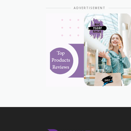
ADVERTISEMENT