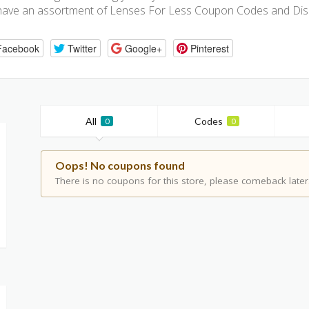
have an assortment of Lenses For Less Coupon Codes and Dis
Facebook
Twitter
Google+
Pinterest
All
Codes
0
0
Oops! No coupons found
There is no coupons for this store, please comeback later