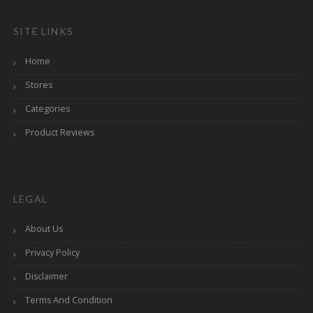
SITE LINKS
Home
Stores
Categories
Product Reviews
LEGAL
About Us
Privacy Policy
Disclaimer
Terms And Condition