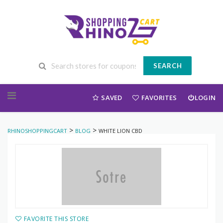
SEARCH
Skip to content
SAVED
FAVORITES
LOGIN
>
>
RHINOSHOPPINGCART
BLOG
WHITE LION CBD
FAVORITE THIS STORE