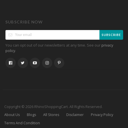
SUBSCRIBE NOW
SUBSCRIBE
You can opt out of our newsletters at any time. See our
privacy
.
policy
Copyright © 2026 RhinoShoppingCart. All Rights Reserved.
About Us
Blogs
All Stores
Disclaimer
Privacy Policy
Terms And Condition