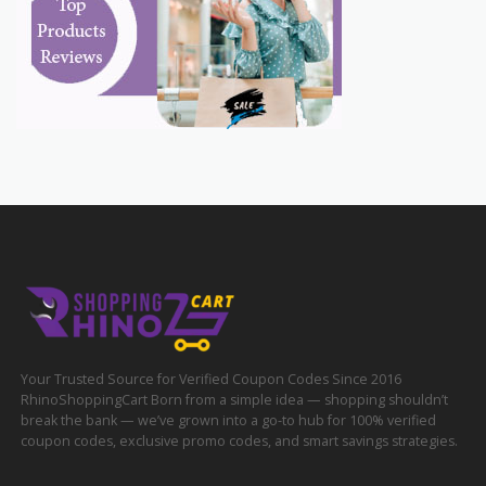
Your Trusted Source for Verified Coupon Codes Since 2016
RhinoShoppingCart Born from a simple idea — shopping shouldn’t
break the bank — we’ve grown into a go-to hub for 100% verified
coupon codes, exclusive promo codes, and smart savings strategies.