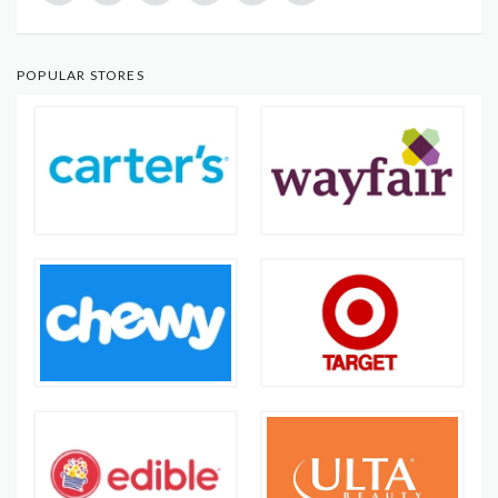
POPULAR STORES