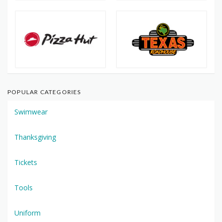
POPULAR CATEGORIES
Swimwear
Thanksgiving
Tickets
Tools
Uniform