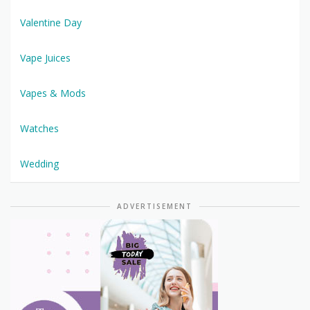
Valentine Day
Vape Juices
Vapes & Mods
Watches
Wedding
ADVERTISEMENT