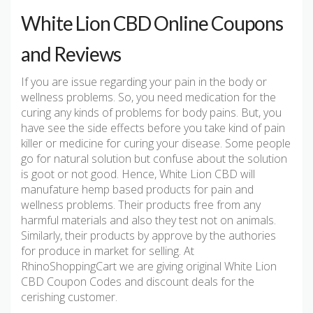
White Lion CBD Online Coupons
and Reviews
If you are issue regarding your pain in the body or
wellness problems. So, you need medication for the
curing any kinds of problems for body pains. But, you
have see the side effects before you take kind of pain
killer or medicine for curing your disease. Some people
go for natural solution but confuse about the solution
is goot or not good. Hence, White Lion CBD will
manufature hemp based products for pain and
wellness problems. Their products free from any
harmful materials and also they test not on animals.
Similarly, their products by approve by the authories
for produce in market for selling. At
RhinoShoppingCart we are giving original White Lion
CBD Coupon Codes and discount deals for the
cerishing customer.