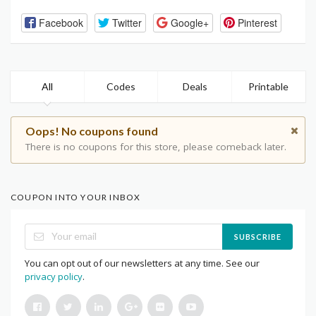
Facebook
Twitter
Google+
Pinterest
All
Codes
Deals
Printable
Oops! No coupons found
There is no coupons for this store, please comeback later.
COUPON INTO YOUR INBOX
SUBSCRIBE
You can opt out of our newsletters at any time. See our
privacy policy
.