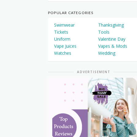
POPULAR CATEGORIES
Swimwear
Thanksgiving
Tickets
Tools
Uniform
Valentine Day
Vape Juices
Vapes & Mods
Watches
Wedding
ADVERTISEMENT