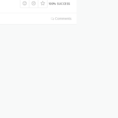
100% SUCCESS
Comments