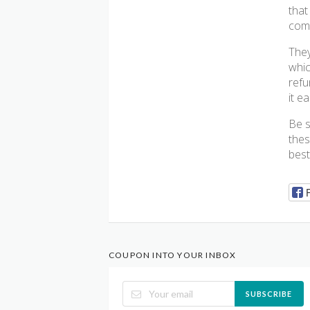
that
comf
They
whic
refu
it e
Be s
thes
best
COUPON INTO YOUR INBOX
SUBSCRIBE