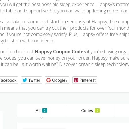
 you will get the best possible sleep experience. Happsy’s matt
ortable and supportive. So, you can wake up feeling refresh an
 also take customer satisfaction seriously at Happsy. The compan
h means that you can try out their products for over four month
nd if you’re not completely satisfy. Plus, Happsy offers free shi
asy to shop with confidence.
ure to check out
Happsy Coupon Codes
if you’re buying orga
e codes, you can save money on your order. Happsy make sure 
 it can be. Is it worth waiting? Discover organic sleep technolo
Facebook
Twitter
Google+
Pinterest
All
Codes
3
2