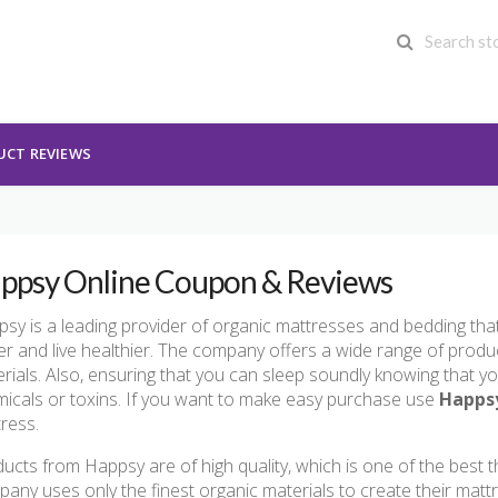
UCT REVIEWS
ppsy Online Coupon & Reviews
sy is a leading provider of organic mattresses and bedding tha
er and live healthier. The company offers a wide range of produ
rials. Also, ensuring that you can sleep soundly knowing that y
icals or toxins. If you want to make easy purchase use
Happs
ress.
ucts from Happsy are of high quality, which is one of the best 
any uses only the finest organic materials to create their matt