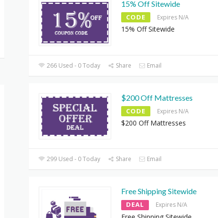
15% Off Sitewide
CODE
Expires N/A
15% Off Sitewide
266 Used - 0 Today
Share
Email
$200 Off Mattresses
CODE
Expires N/A
$200 Off Mattresses
299 Used - 0 Today
Share
Email
Free Shipping Sitewide
DEAL
Expires N/A
Free Shipping Sitewide