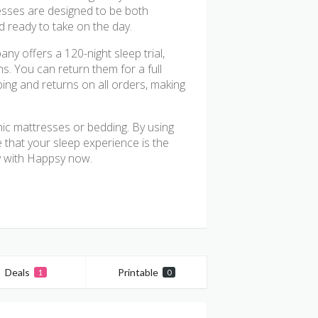
resses are designed to be both
d ready to take on the day.
y offers a 120-night sleep trial,
s. You can return them for a full
pping and returns on all orders, making
nic mattresses or bedding. By using
that your sleep experience is the
gy with Happsy now.
Deals
Printable
1
0