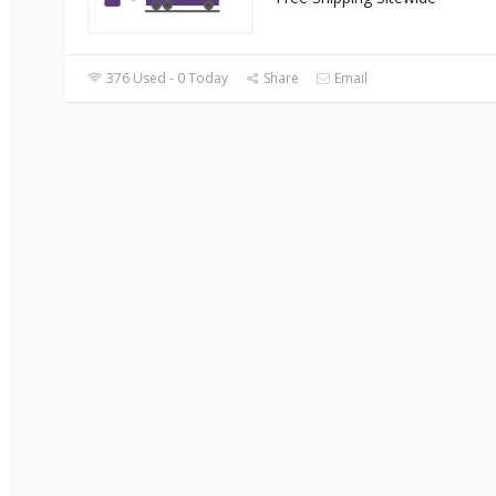
376 Used - 0 Today
Share
Email