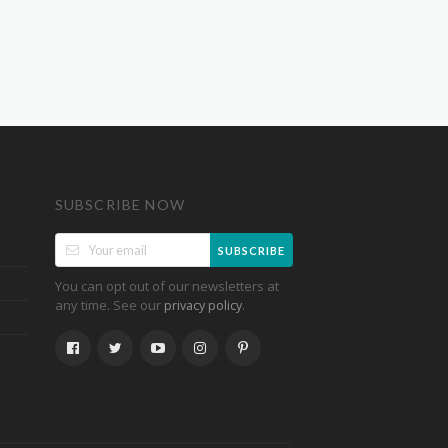
SUBSCRIBE NOW
SUBSCRIBE
You can opt out of our newsletters at
any time. See our
.
privacy policy