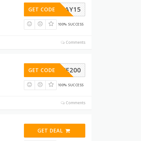
RESDAY15
GET CODE
100% SUCCESS
Comments
SAVE200
GET CODE
100% SUCCESS
Comments
GET DEAL