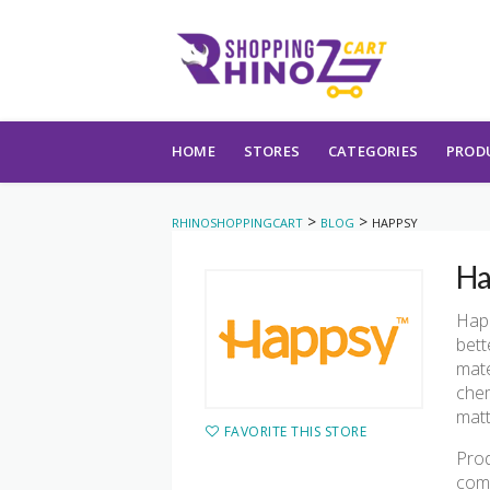
Skip to content
HOME
STORES
CATEGORIES
PROD
>
>
RHINOSHOPPINGCART
BLOG
HAPPSY
Ha
Happ
bett
mate
chem
matt
FAVORITE THIS STORE
Prod
comp