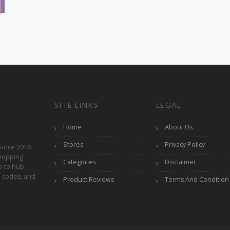
SITE LINKS
LEGAL
Home
About Us
Stores
Privacy Policy
Since 2016
hopping
Categories
Disclaimer
o-to hub
o codes, and
Product Reviews
Terms And Condition