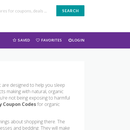
SEARCH
SAVED
FAVORITES
LOGIN
t are designed to help you sleep
cts making with natural, organic
ou’re not being exposing to harmful
y Coupon Codes
for organic
things about shopping there. The
resses and bedding. They will make