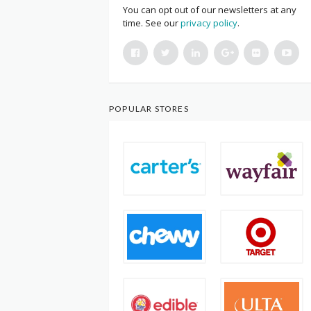
You can opt out of our newsletters at any
time. See our
privacy policy
.
POPULAR STORES