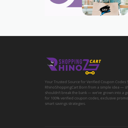
Your Trusted Source for Verified Coupon Codes 
RhinoShoppingCart Born from a simple idea — s
shouldn’t break the bank — we’ve grown into a g
for 100% verified coupon codes, exclusive prom
smart savings strategies.