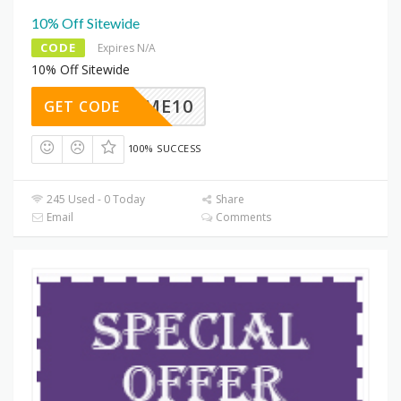
10% Off Sitewide
CODE
Expires N/A
10% Off Sitewide
ELCOME10
GET CODE
100% SUCCESS
245 Used - 0 Today
Share
Email
Comments