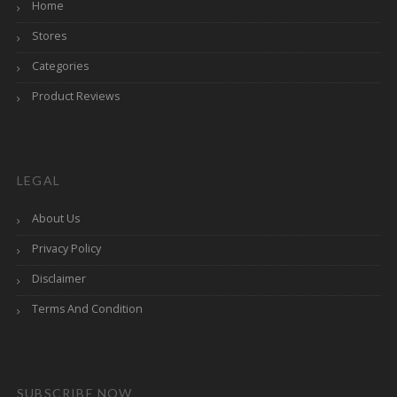
Home
Stores
Categories
Product Reviews
LEGAL
About Us
Privacy Policy
Disclaimer
Terms And Condition
SUBSCRIBE NOW