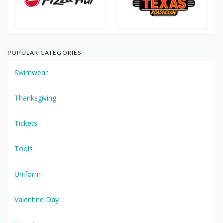
POPULAR CATEGORIES
Swimwear
Thanksgiving
Tickets
Tools
Uniform
Valentine Day