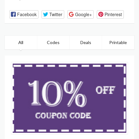
Facebook
Twitter
Google+
Pinterest
All
Codes
Deals
Printable