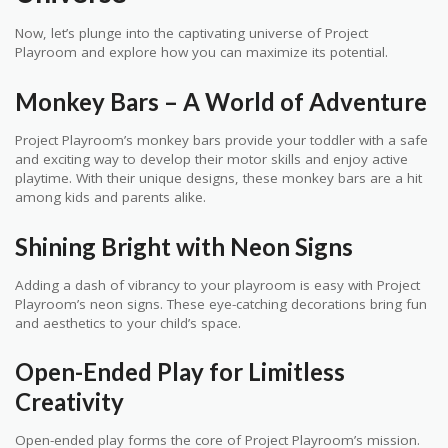
Now, let’s plunge into the captivating universe of Project
Playroom and explore how you can maximize its potential.
Monkey Bars – A World of Adventure
Project Playroom’s monkey bars provide your toddler with a safe
and exciting way to develop their motor skills and enjoy active
playtime. With their unique designs, these monkey bars are a hit
among kids and parents alike.
Shining Bright with Neon Signs
Adding a dash of vibrancy to your playroom is easy with Project
Playroom’s neon signs. These eye-catching decorations bring fun
and aesthetics to your child’s space.
Open-Ended Play for Limitless
Creativity
Open-ended play forms the core of Project Playroom’s mission.