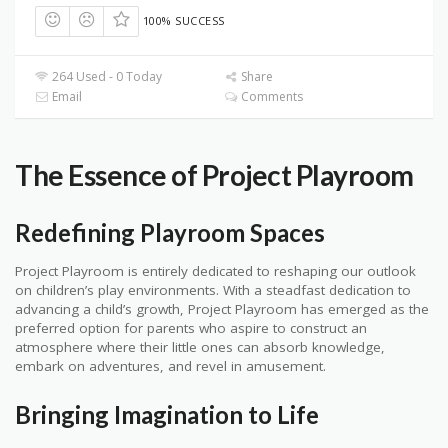
100% SUCCESS
264 Used - 0 Today
Share
Email
Comments
The Essence of Project Playroom
Redefining Playroom Spaces
Project Playroom is entirely dedicated to reshaping our outlook
on children’s play environments. With a steadfast dedication to
advancing a child’s growth, Project Playroom has emerged as the
preferred option for parents who aspire to construct an
atmosphere where their little ones can absorb knowledge,
embark on adventures, and revel in amusement.
Bringing Imagination to Life