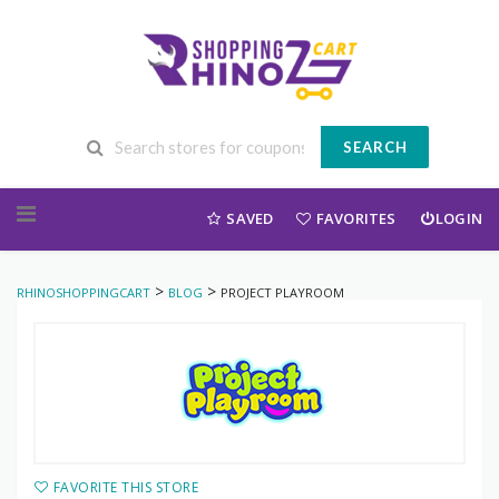
SEARCH
Skip to content
SAVED
FAVORITES
LOGIN
>
>
RHINOSHOPPINGCART
BLOG
PROJECT PLAYROOM
FAVORITE THIS STORE