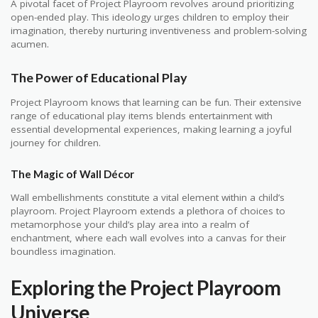
A pivotal facet of Project Playroom revolves around prioritizing
open-ended play. This ideology urges children to employ their
imagination, thereby nurturing inventiveness and problem-solving
acumen.
The Power of Educational Play
Project Playroom knows that learning can be fun. Their extensive
range of educational play items blends entertainment with
essential developmental experiences, making learning a joyful
journey for children.
The Magic of Wall Décor
Wall embellishments constitute a vital element within a child’s
playroom. Project Playroom extends a plethora of choices to
metamorphose your child’s play area into a realm of
enchantment, where each wall evolves into a canvas for their
boundless imagination.
Exploring the Project Playroom
Universe