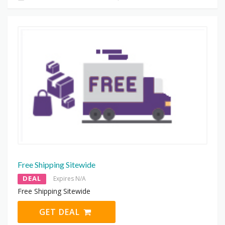
Free Shipping Sitewide
DEAL
Expires N/A
Free Shipping Sitewide
GET DEAL