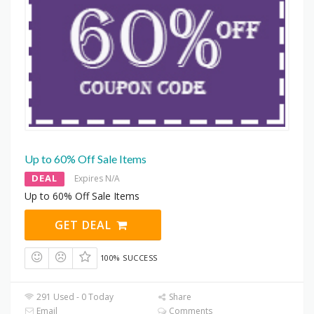
Up to 60% Off Sale Items
DEAL
Expires N/A
Up to 60% Off Sale Items
GET DEAL
100% SUCCESS
291 Used - 0 Today
Share
Email
Comments