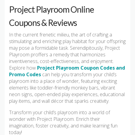
Project Playroom Online
Coupons & Reviews
In the current frenetic milieu, the art of crafting a
stimulating and enriching play habitat for your offspring
may pose a formidable task. Serendipitously, Project
Playroom proffers a remedy that harmonizes
inventiveness, cost-effectiveness, and enjoyment.
Explore how
Project Playroom Coupon Codes and
Promo Codes
can help you transform your child’s
playroom into a place of wonder, featuring exciting
elements like toddler-friendly monkey bars, vibrant
neon signs, open-ended play experiences, educational
play items, and wall décor that sparks creativity.
Transform your child’s playroom into a world of
wonder with Project Playroom. Enrich their
imagination, foster creativity, and make learning fun
today!