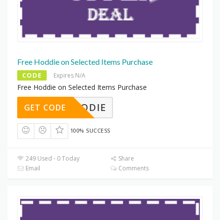
Free Hoddie on Selected Items Purchase
CODE
Expires N/A
Free Hoddie on Selected Items Purchase
EEHOODIE
GET CODE
100% SUCCESS
249 Used - 0 Today
Share
Email
Comments