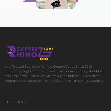
Your Trusted Source for Verified Coupon Codes Since 2016
RhinoShoppingCart Born from a simple idea — shopping shouldn’t
break the bank — we’ve grown into a go-to hub for 100% verified
coupon codes, exclusive promo codes, and smart savings strategies.
SITE LINKS