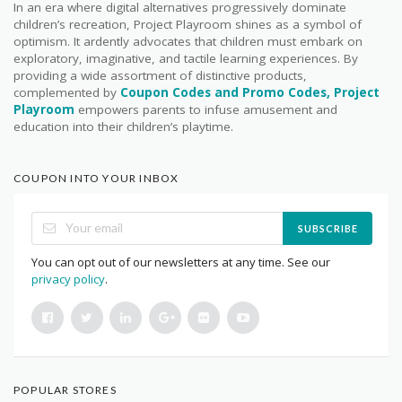
In an era where digital alternatives progressively dominate
children’s recreation, Project Playroom shines as a symbol of
optimism. It ardently advocates that children must embark on
exploratory, imaginative, and tactile learning experiences. By
providing a wide assortment of distinctive products,
complemented by
Coupon Codes and Promo Codes, Project
Playroom
empowers parents to infuse amusement and
education into their children’s playtime.
COUPON INTO YOUR INBOX
SUBSCRIBE
You can opt out of our newsletters at any time. See our
privacy policy
.
POPULAR STORES