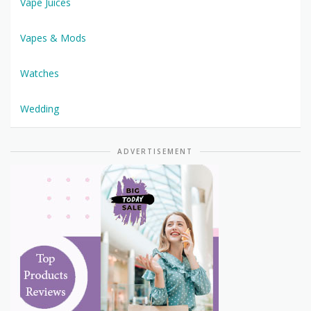
Vape Juices
Vapes & Mods
Watches
Wedding
ADVERTISEMENT