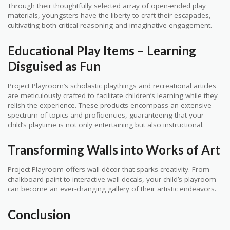
Through their thoughtfully selected array of open-ended play
materials, youngsters have the liberty to craft their escapades,
cultivating both critical reasoning and imaginative engagement.
Educational Play Items – Learning
Disguised as Fun
Project Playroom’s scholastic playthings and recreational articles
are meticulously crafted to facilitate children’s learning while they
relish the experience. These products encompass an extensive
spectrum of topics and proficiencies, guaranteeing that your
child’s playtime is not only entertaining but also instructional.
Transforming Walls into Works of Art
Project Playroom offers wall décor that sparks creativity. From
chalkboard paint to interactive wall decals, your child’s playroom
can become an ever-changing gallery of their artistic endeavors.
Conclusion