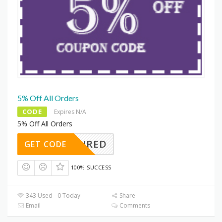
5% Off All Orders
CODE
Expires N/A
5% Off All Orders
REQUIRED
GET CODE
100% SUCCESS
343 Used - 0 Today
Share
Email
Comments