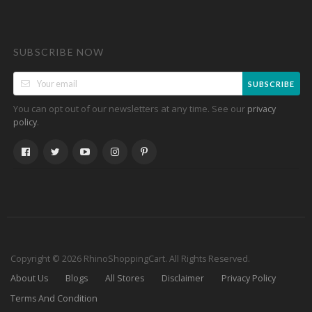
SUBSCRIBE NOW
SUBSCRIBE
You can opt out of our newsletters at any time. See our
privacy
.
policy
Copyright © 2026 RhinoShoppingCart. All Rights Reserved.
About Us
Blogs
All Stores
Disclaimer
Privacy Policy
Terms And Condition