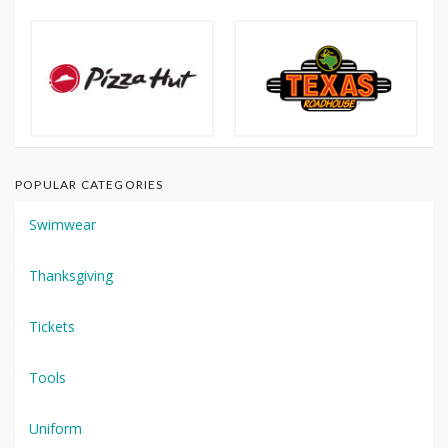
POPULAR CATEGORIES
Swimwear
Thanksgiving
Tickets
Tools
Uniform