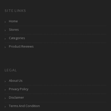
SITE LINKS
Home
Stores
Categories
Product Reviews
LEGAL
About Us
Privacy Policy
Disclaimer
Terms And Condition