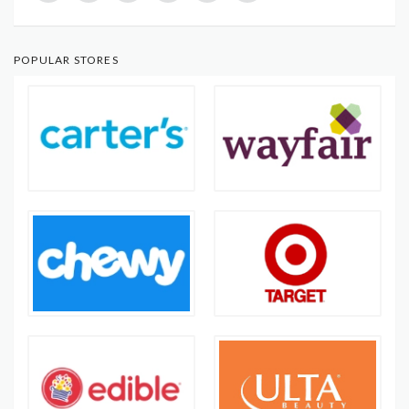
POPULAR STORES