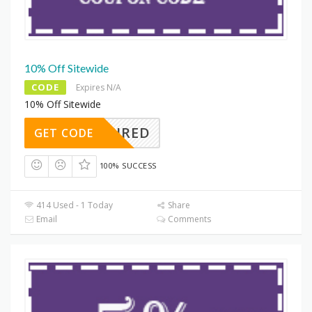
10% Off Sitewide
CODE
Expires N/A
10% Off Sitewide
REQUIRED
GET CODE
100% SUCCESS
414 Used - 1 Today
Share
Email
Comments