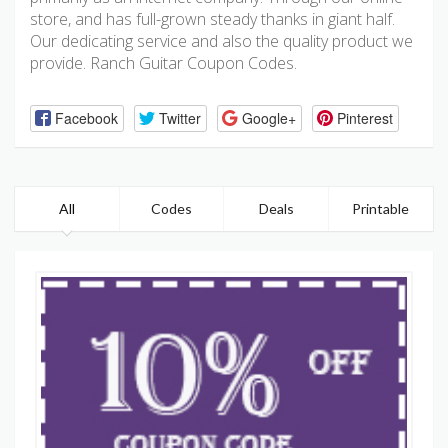
store, and has full-grown steady thanks in giant half.
Our dedicating service and also the quality product we
provide. Ranch Guitar Coupon Codes.
Facebook
Twitter
Google+
Pinterest
All
Codes
Deals
Printable