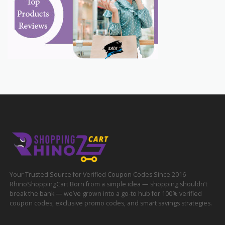
Your Trusted Source for Verified Coupon Codes Since 2016
RhinoShoppingCart Born from a simple idea — shopping shouldn’t
break the bank — we’ve grown into a go-to hub for 100% verified
coupon codes, exclusive promo codes, and smart savings strategies.