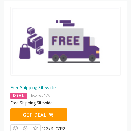
Free Shipping Sitewide
DEAL
Expires N/A
Free Shipping Sitewide
GET DEAL
100% SUCCESS