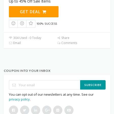
Up to 45% Off Sale Items
GET DEAL
100% SUCCESS
304 Used - 0 Today
Share
Email
Comments
COUPON INTO YOUR INBOX
SUBSCRIBE
You can opt out of our newsletters at any time. See our
privacy policy
.