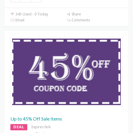
345 Used - 0 Today
Share
Email
Comments
Up to 45% Off Sale Items
DEAL
Expires N/A