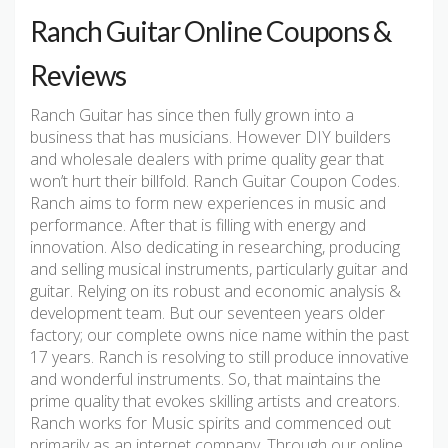
Ranch Guitar Online Coupons &
Reviews
Ranch Guitar has since then fully grown into a
business that has musicians. However DIY builders
and wholesale dealers with prime quality gear that
won’t hurt their billfold. Ranch Guitar Coupon Codes.
Ranch aims to form new experiences in music and
performance. After that is filling with energy and
innovation. Also dedicating in researching, producing
and selling musical instruments, particularly guitar and
guitar. Relying on its robust and economic analysis &
development team. But our seventeen years older
factory; our complete owns nice name within the past
17 years. Ranch is resolving to still produce innovative
and wonderful instruments. So, that maintains the
prime quality that evokes skilling artists and creators.
Ranch works for Music spirits and commenced out
primarily as an internet company. Through our online