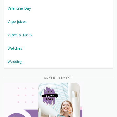
Valentine Day
Vape Juices
Vapes & Mods
Watches
Wedding
ADVERTISEMENT