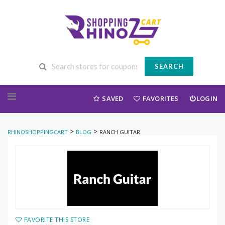
SEARCH
Skip to content
SAVED
FAVORITES
LOGIN
>
>
RHINOSHOPPINGCART
BLOG
RANCH GUITAR
FAVORITE THIS STORE