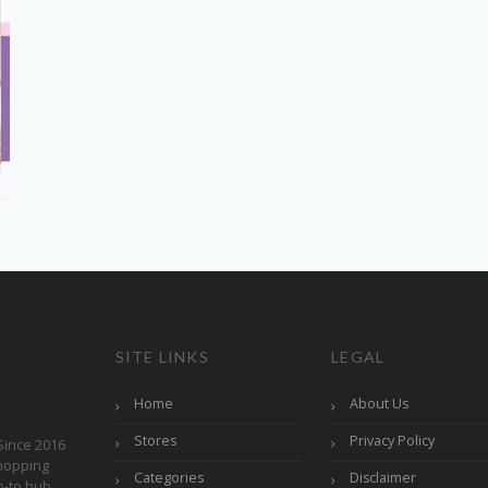
SITE LINKS
LEGAL
Home
About Us
Stores
Privacy Policy
Since 2016
hopping
Categories
Disclaimer
o-to hub