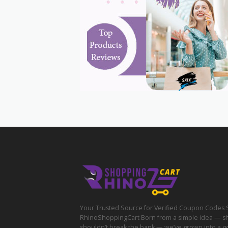
Your Trusted Source for Verified Coupon Codes 
RhinoShoppingCart Born from a simple idea — s
shouldn’t break the bank — we’ve grown into a g