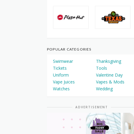
POPULAR CATEGORIES
Swimwear
Thanksgiving
Tickets
Tools
Uniform
Valentine Day
Vape Juices
Vapes & Mods
Watches
Wedding
ADVERTISEMENT