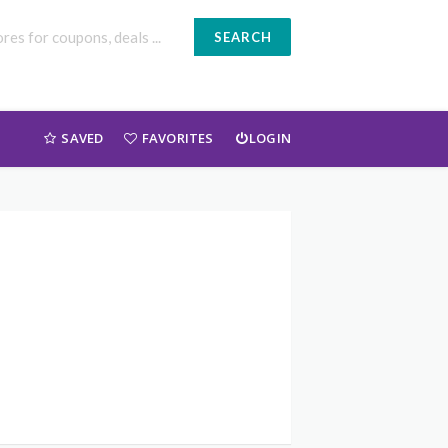
SEARCH
SAVED
FAVORITES
LOGIN