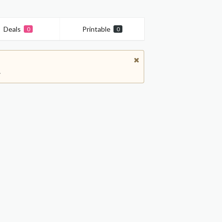
Deals
Printable
0
0
.