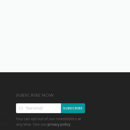
SUBSCRIBE NOW
SUBSCRIBE
You can opt out of our newsletters at
any time. See our
.
privacy policy