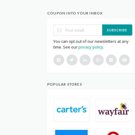
COUPON INTO YOUR INBOX
SUBSCRIBE
You can opt out of our newsletters at any
time. See our
privacy policy
.
POPULAR STORES