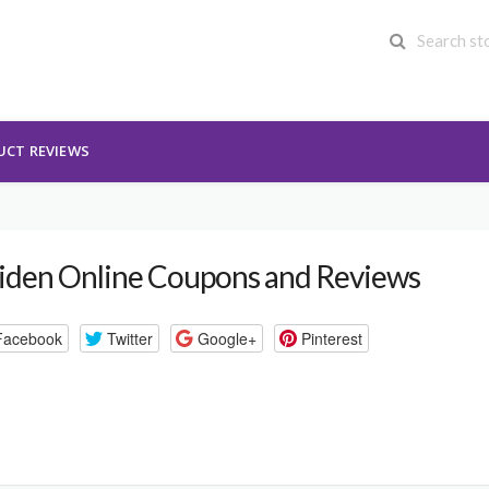
UCT REVIEWS
iden Online Coupons and Reviews
Facebook
Twitter
Google+
Pinterest