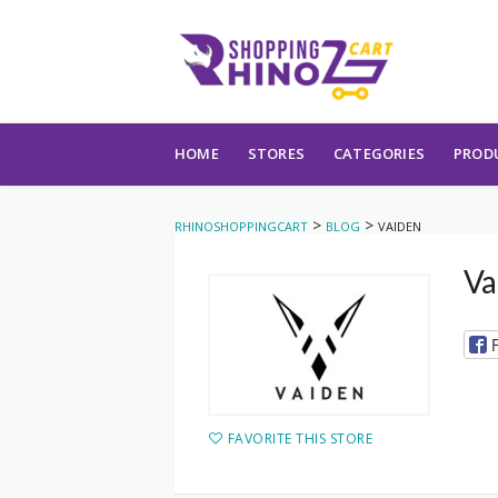
Skip to content
HOME
STORES
CATEGORIES
PROD
>
>
RHINOSHOPPINGCART
BLOG
VAIDEN
Va
FAVORITE THIS STORE