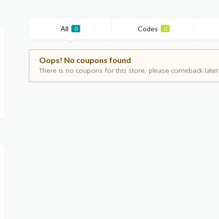
All
Codes
0
0
Oops! No coupons found
There is no coupons for this store, please comeback later