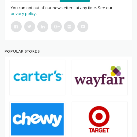
You can opt out of our newsletters at any time. See our
privacy policy
.
POPULAR STORES