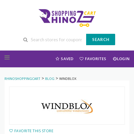
SEARCH
Skip to content
SAVED
FAVORITES
LOGIN
>
>
RHINOSHOPPINGCART
BLOG
WINDBLOX
FAVORITE THIS STORE