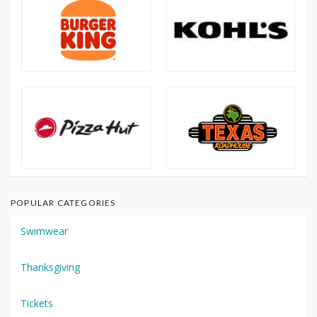
POPULAR CATEGORIES
Swimwear
Thanksgiving
Tickets