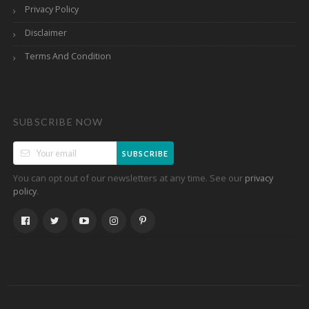
Privacy Policy
Disclaimer
Terms And Condition
SUBSCRIBE NOW
SUBSCRIBE
You can opt out of our newsletters at any time. See our
privacy
.
policy