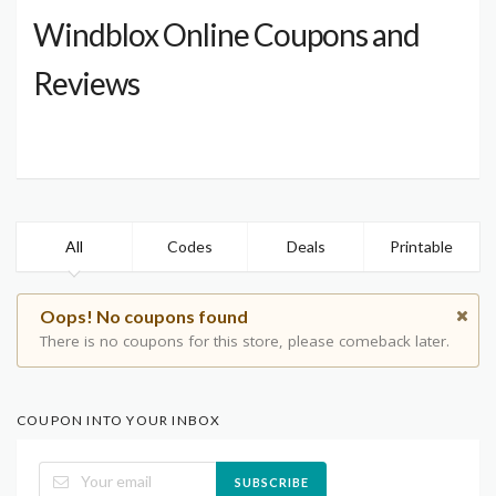
Windblox Online Coupons and
Reviews
All
Codes
Deals
Printable
Oops! No coupons found
There is no coupons for this store, please comeback later.
COUPON INTO YOUR INBOX
SUBSCRIBE