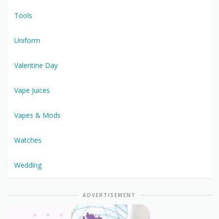
Tools
Uniform
Valentine Day
Vape Juices
Vapes & Mods
Watches
Wedding
ADVERTISEMENT