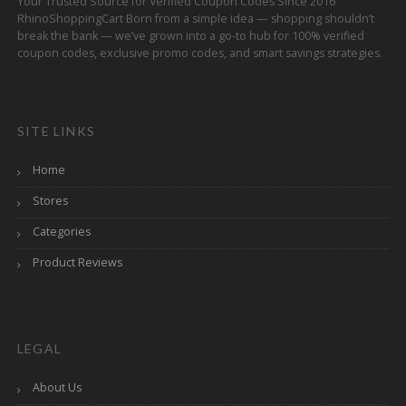
Your Trusted Source for Verified Coupon Codes Since 2016
RhinoShoppingCart Born from a simple idea — shopping shouldn’t
break the bank — we’ve grown into a go-to hub for 100% verified
coupon codes, exclusive promo codes, and smart savings strategies.
SITE LINKS
Home
Stores
Categories
Product Reviews
LEGAL
About Us