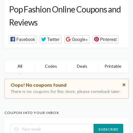
Pop Fashion Online Coupons and
Reviews
Facebook
Twitter
Google+
Pinterest
All
Codes
Deals
Printable
Oops! No coupons found
There is no coupons for this store, please comeback later.
COUPON INTO YOUR INBOX
SUBSCRIBE