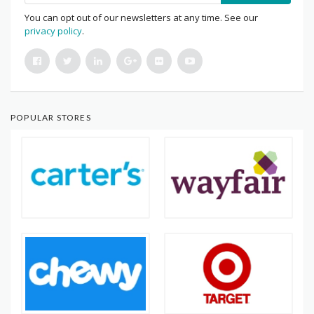
You can opt out of our newsletters at any time. See our
privacy policy
.
POPULAR STORES