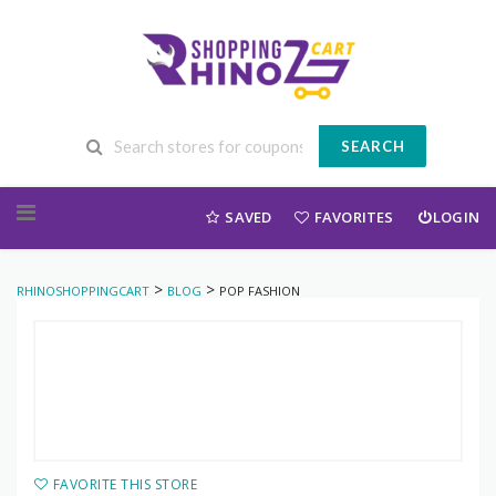
SEARCH
Skip to content
SAVED
FAVORITES
LOGIN
>
>
RHINOSHOPPINGCART
BLOG
POP FASHION
FAVORITE THIS STORE