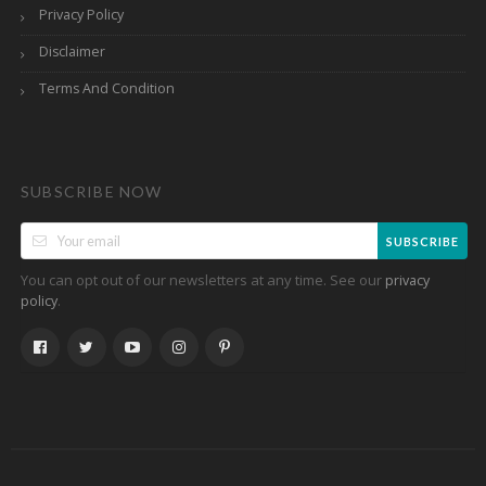
Privacy Policy
Disclaimer
Terms And Condition
SUBSCRIBE NOW
SUBSCRIBE
You can opt out of our newsletters at any time. See our
privacy
.
policy