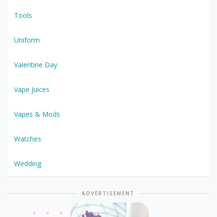
Tools
Uniform
Valentine Day
Vape Juices
Vapes & Mods
Watches
Wedding
ADVERTISEMENT