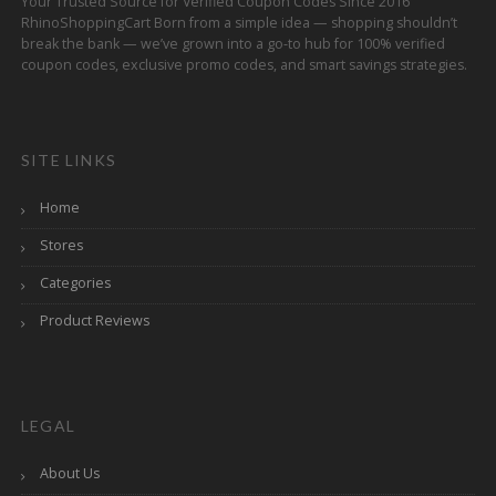
Your Trusted Source for Verified Coupon Codes Since 2016
RhinoShoppingCart Born from a simple idea — shopping shouldn’t
break the bank — we’ve grown into a go-to hub for 100% verified
coupon codes, exclusive promo codes, and smart savings strategies.
SITE LINKS
Home
Stores
Categories
Product Reviews
LEGAL
About Us