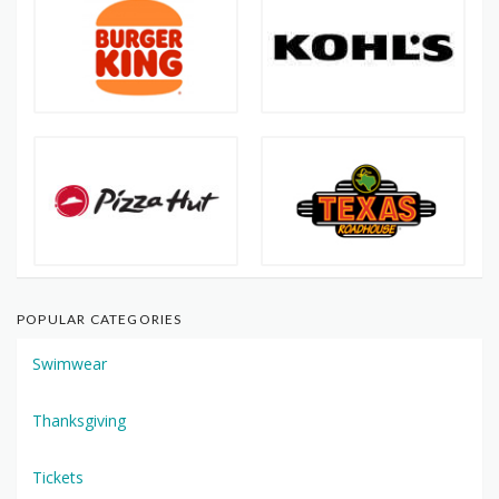
POPULAR CATEGORIES
Swimwear
Thanksgiving
Tickets