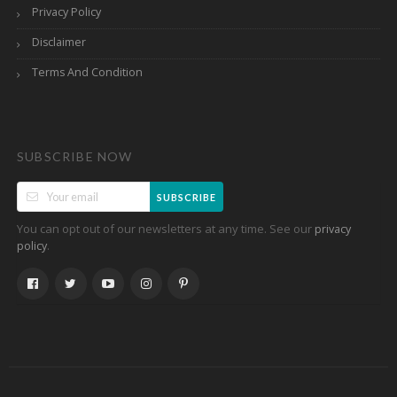
Privacy Policy
Disclaimer
Terms And Condition
SUBSCRIBE NOW
SUBSCRIBE
You can opt out of our newsletters at any time. See our
privacy
.
policy