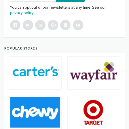
You can opt out of our newsletters at any time. See our
privacy policy
.
POPULAR STORES