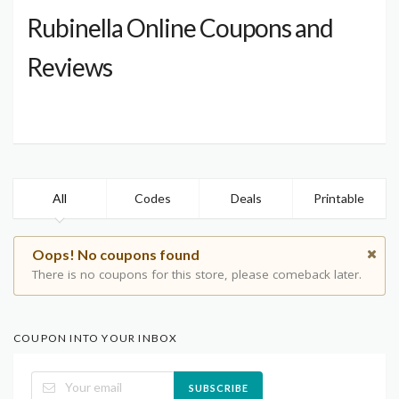
Rubinella Online Coupons and
Reviews
All
Codes
Deals
Printable
Oops! No coupons found
There is no coupons for this store, please comeback later.
COUPON INTO YOUR INBOX
SUBSCRIBE