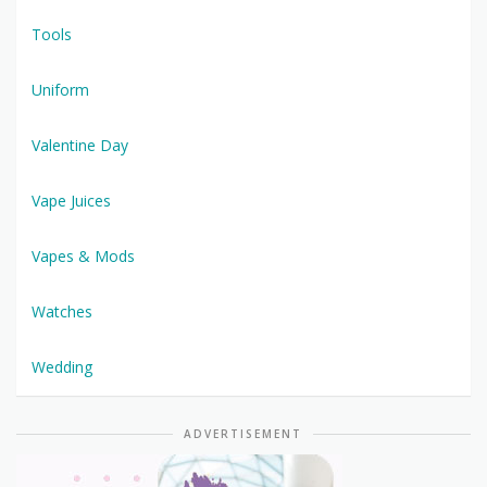
Tools
Uniform
Valentine Day
Vape Juices
Vapes & Mods
Watches
Wedding
ADVERTISEMENT