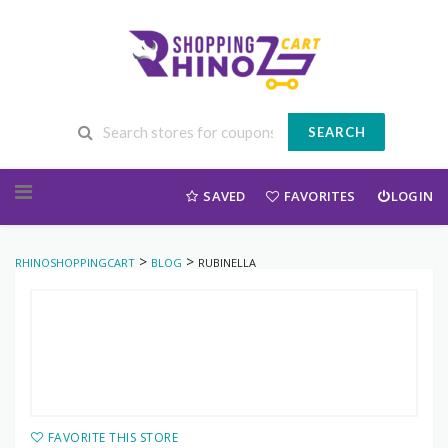
SEARCH
Skip to content
SAVED
FAVORITES
LOGIN
>
>
RHINOSHOPPINGCART
BLOG
RUBINELLA
FAVORITE THIS STORE