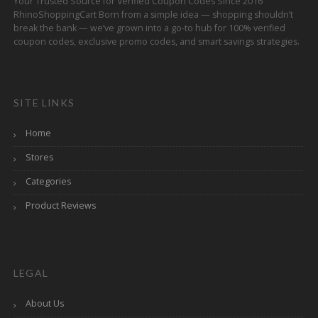
Your Trusted Source for Verified Coupon Codes Since 2016
RhinoShoppingCart Born from a simple idea — shopping shouldn’t
break the bank — we’ve grown into a go-to hub for 100% verified
coupon codes, exclusive promo codes, and smart savings strategies.
SITE LINKS
Home
Stores
Categories
Product Reviews
LEGAL
About Us