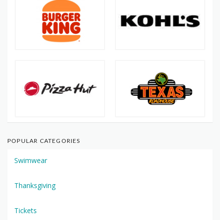
POPULAR CATEGORIES
Swimwear
Thanksgiving
Tickets