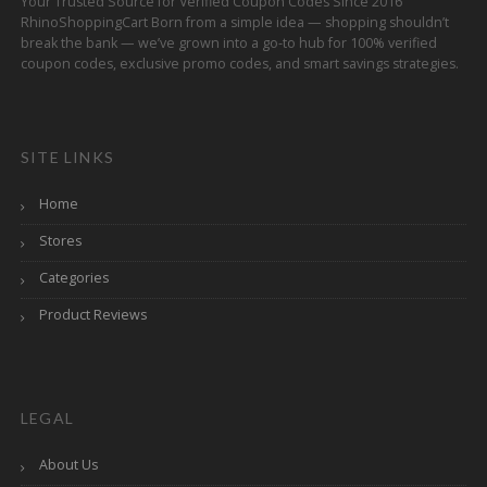
Your Trusted Source for Verified Coupon Codes Since 2016
RhinoShoppingCart Born from a simple idea — shopping shouldn’t
break the bank — we’ve grown into a go-to hub for 100% verified
coupon codes, exclusive promo codes, and smart savings strategies.
SITE LINKS
Home
Stores
Categories
Product Reviews
LEGAL
About Us