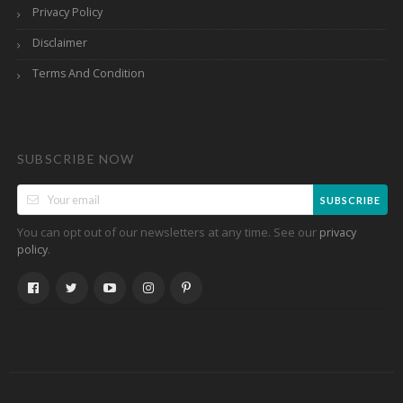
Privacy Policy
Disclaimer
Terms And Condition
SUBSCRIBE NOW
SUBSCRIBE
You can opt out of our newsletters at any time. See our
privacy
.
policy