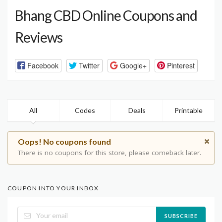
Bhang CBD Online Coupons and
Reviews
Facebook
Twitter
Google+
Pinterest
All
Codes
Deals
Printable
Oops! No coupons found
There is no coupons for this store, please comeback later.
COUPON INTO YOUR INBOX
SUBSCRIBE