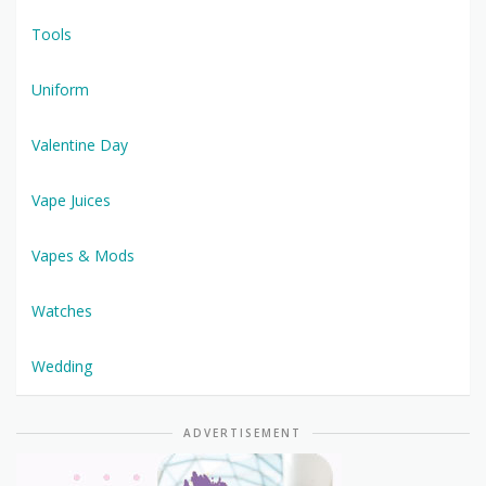
Tools
Uniform
Valentine Day
Vape Juices
Vapes & Mods
Watches
Wedding
ADVERTISEMENT