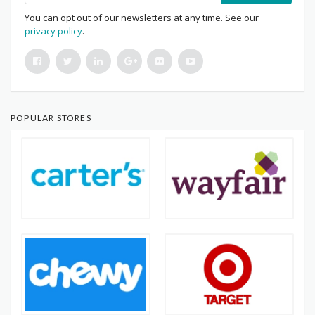
You can opt out of our newsletters at any time. See our
privacy policy
.
POPULAR STORES