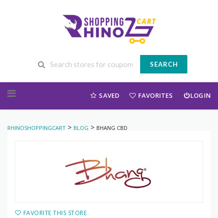
SEARCH
Skip to content
SAVED
FAVORITES
LOGIN
>
>
RHINOSHOPPINGCART
BLOG
BHANG CBD
FAVORITE THIS STORE