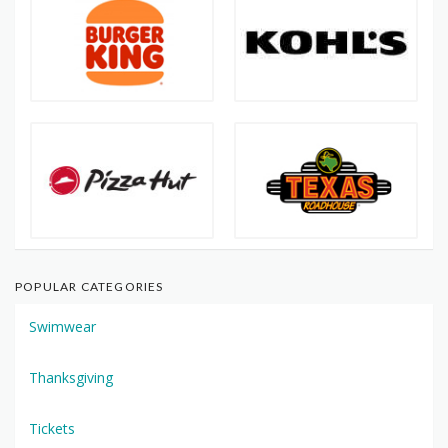
POPULAR CATEGORIES
Swimwear
Thanksgiving
Tickets