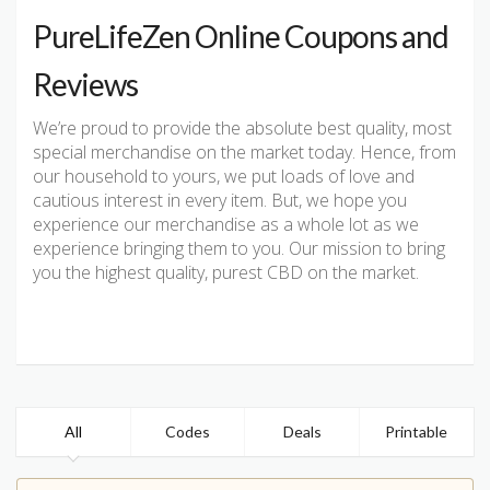
PureLifeZen Online Coupons and
Reviews
We’re proud to provide the absolute best quality, most
special merchandise on the market today. Hence, from
our household to yours, we put loads of love and
cautious interest in every item. But, we hope you
experience our merchandise as a whole lot as we
experience bringing them to you. Our mission to bring
you the highest quality, purest CBD on the market.
All
Codes
Deals
Printable