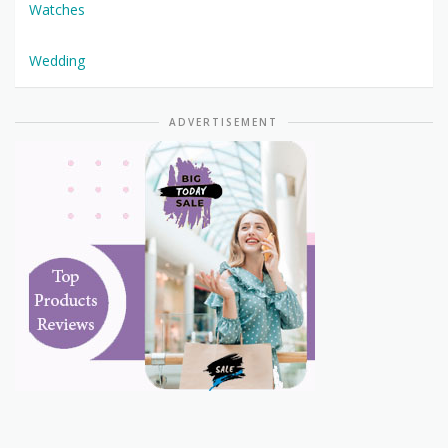
Watches
Wedding
ADVERTISEMENT