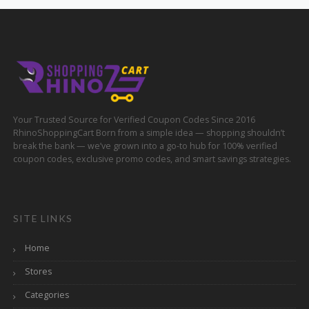
Your Trusted Source for Verified Coupon Codes Since 2016
RhinoShoppingCart Born from a simple idea — shopping shouldn’t
break the bank — we’ve grown into a go-to hub for 100% verified
coupon codes, exclusive promo codes, and smart savings strategies.
SITE LINKS
Home
Stores
Categories