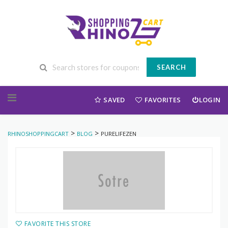
SEARCH
Skip to content
SAVED
FAVORITES
LOGIN
>
>
RHINOSHOPPINGCART
BLOG
PURELIFEZEN
FAVORITE THIS STORE