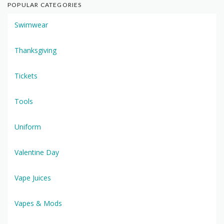
POPULAR CATEGORIES
Swimwear
Thanksgiving
Tickets
Tools
Uniform
Valentine Day
Vape Juices
Vapes & Mods