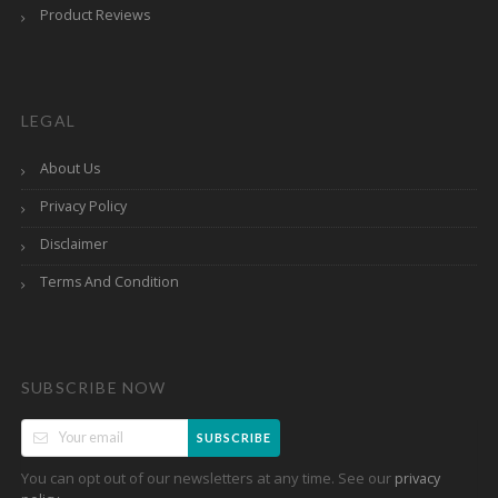
Product Reviews
LEGAL
About Us
Privacy Policy
Disclaimer
Terms And Condition
SUBSCRIBE NOW
SUBSCRIBE
You can opt out of our newsletters at any time. See our
privacy