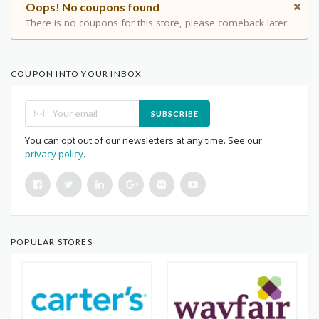
Oops! No coupons found
There is no coupons for this store, please comeback later.
COUPON INTO YOUR INBOX
SUBSCRIBE
You can opt out of our newsletters at any time. See our
privacy policy
.
POPULAR STORES