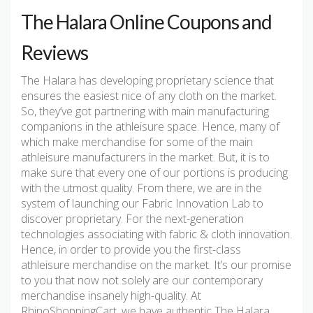
The Halara Online Coupons and
Reviews
The Halara has developing proprietary science that
ensures the easiest nice of any cloth on the market.
So, they’ve got partnering with main manufacturing
companions in the athleisure space. Hence, many of
which make merchandise for some of the main
athleisure manufacturers in the market. But, it is to
make sure that every one of our portions is producing
with the utmost quality. From there, we are in the
system of launching our Fabric Innovation Lab to
discover proprietary. For the next-generation
technologies associating with fabric & cloth innovation.
Hence, in order to provide you the first-class
athleisure merchandise on the market. It’s our promise
to you that now not solely are our contemporary
merchandise insanely high-quality. At
RhinoShoppingCart, we have authentic The Halara