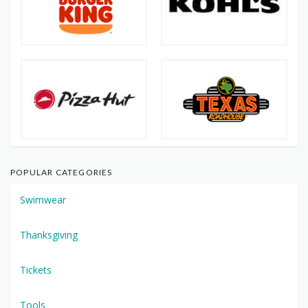
POPULAR CATEGORIES
Swimwear
Thanksgiving
Tickets
Tools