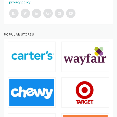
privacy policy
.
POPULAR STORES