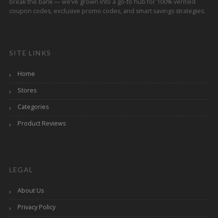
break the bank — we’ve grown into a go-to hub for 100% verified
coupon codes, exclusive promo codes, and smart savings strategies.
SITE LINKS
Home
Stores
Categories
Product Reviews
LEGAL
About Us
Privacy Policy