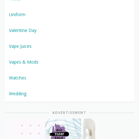
Uniform
Valentine Day
Vape Juices
Vapes & Mods
Watches
Wedding
ADVERTISEMENT