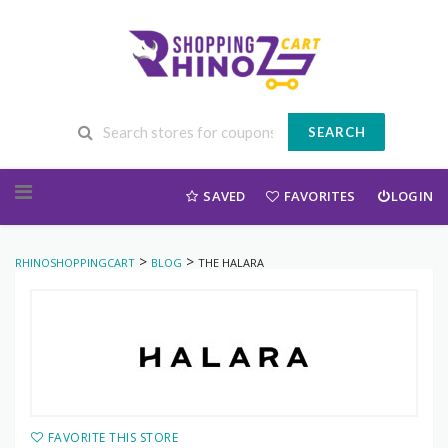
SEARCH
Skip to content
SAVED
FAVORITES
LOGIN
>
>
RHINOSHOPPINGCART
BLOG
THE HALARA
FAVORITE THIS STORE