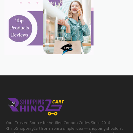
Your Trusted Source for Verified Coupon Codes Since 2016
RhinoShoppingCart Born from a simple idea — shopping shouldn’t