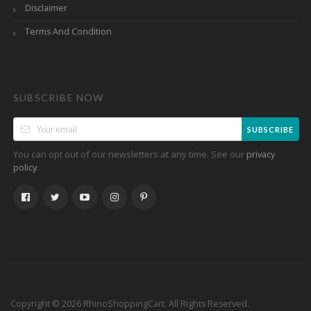
Disclaimer
Terms And Condition
SUBSCRIBE NOW
SUBSCRIBE
You can opt out of our newsletters at any time. See our
privacy
.
policy
Copyright © 2026 RhinoShoppingCart. All Rights Reserved.