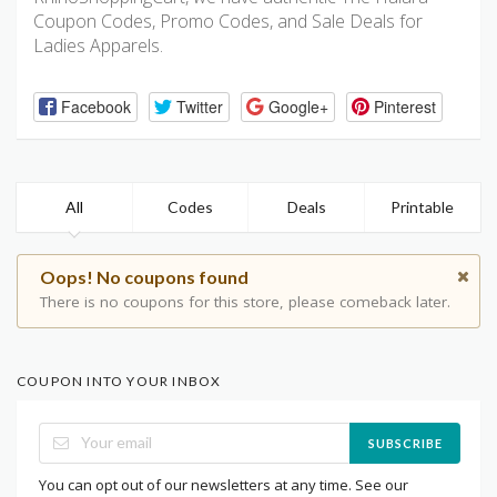
Coupon Codes, Promo Codes, and Sale Deals for
Ladies Apparels.
Facebook
Twitter
Google+
Pinterest
All
Codes
Deals
Printable
Oops! No coupons found
There is no coupons for this store, please comeback later.
COUPON INTO YOUR INBOX
SUBSCRIBE
You can opt out of our newsletters at any time. See our