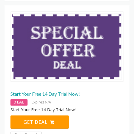
Start Your Free 14 Day Trial Now!
DEAL
Expires N/A
Start Your Free 14 Day Trial Now!
GET DEAL