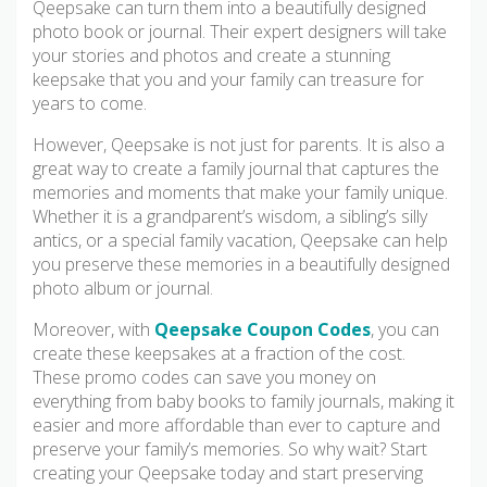
Qeepsake can turn them into a beautifully designed
photo book or journal. Their expert designers will take
your stories and photos and create a stunning
keepsake that you and your family can treasure for
years to come.
However, Qeepsake is not just for parents. It is also a
great way to create a family journal that captures the
memories and moments that make your family unique.
Whether it is a grandparent’s wisdom, a sibling’s silly
antics, or a special family vacation, Qeepsake can help
you preserve these memories in a beautifully designed
photo album or journal.
Moreover, with
Qeepsake Coupon Codes
, you can
create these keepsakes at a fraction of the cost.
These promo codes can save you money on
everything from baby books to family journals, making it
easier and more affordable than ever to capture and
preserve your family’s memories. So why wait? Start
creating your Qeepsake today and start preserving