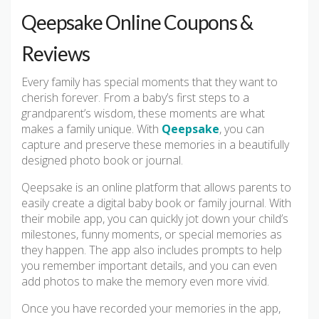
Qeepsake Online Coupons &
Reviews
Every family has special moments that they want to
cherish forever. From a baby’s first steps to a
grandparent’s wisdom, these moments are what
makes a family unique. With
Qeepsake
, you can
capture and preserve these memories in a beautifully
designed photo book or journal.
Qeepsake is an online platform that allows parents to
easily create a digital baby book or family journal. With
their mobile app, you can quickly jot down your child’s
milestones, funny moments, or special memories as
they happen. The app also includes prompts to help
you remember important details, and you can even
add photos to make the memory even more vivid.
Once you have recorded your memories in the app,