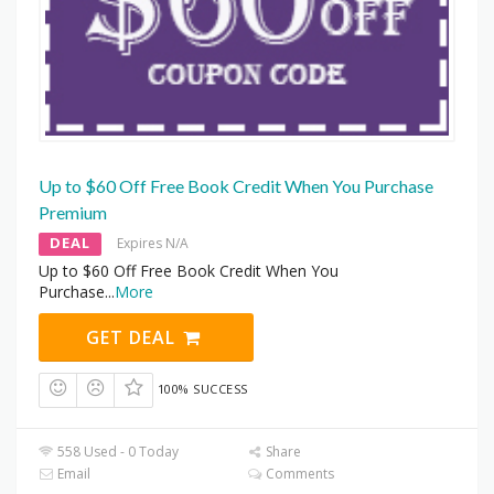
Up to $60 Off Free Book Credit When You Purchase
Premium
DEAL
Expires N/A
Up to $60 Off Free Book Credit When You
Purchase
...
More
GET DEAL
100% SUCCESS
558 Used - 0 Today
Share
Email
Comments