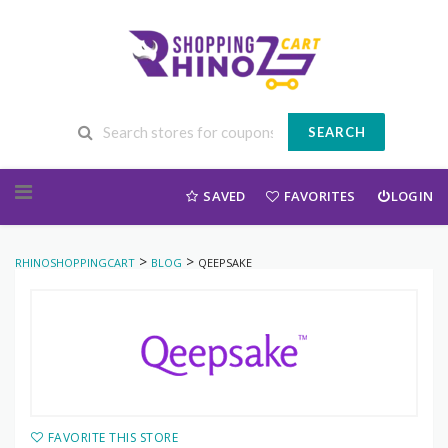
SEARCH
Skip to content
SAVED
FAVORITES
LOGIN
>
>
RHINOSHOPPINGCART
BLOG
QEEPSAKE
FAVORITE THIS STORE