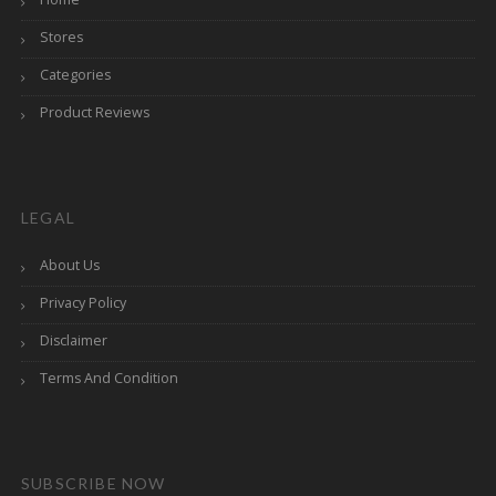
Stores
Categories
Product Reviews
LEGAL
About Us
Privacy Policy
Disclaimer
Terms And Condition
SUBSCRIBE NOW