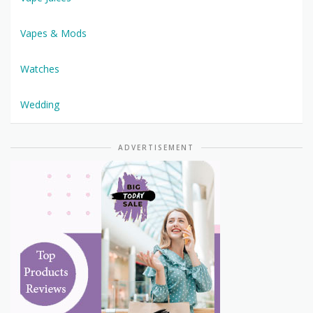
Vapes & Mods
Watches
Wedding
ADVERTISEMENT