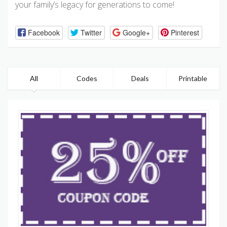
your family’s legacy for generations to come!
Facebook
Twitter
Google+
Pinterest
All
Codes
Deals
Printable