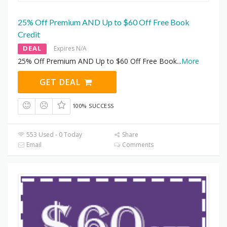
25% Off Premium AND Up to $60 Off Free Book
Credit
DEAL
Expires N/A
25% Off Premium AND Up to $60 Off Free Book
...
More
GET DEAL
100% SUCCESS
553 Used - 0 Today
Share
Email
Comments