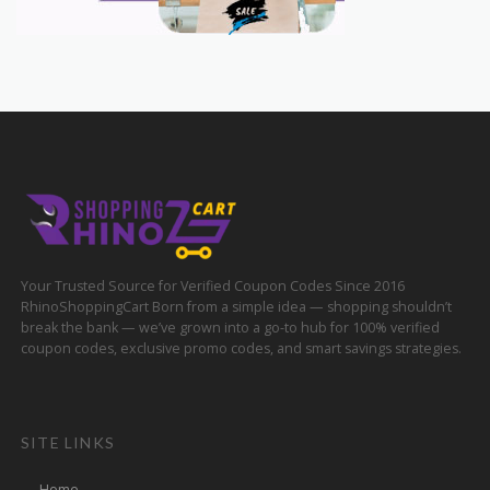
Your Trusted Source for Verified Coupon Codes Since 2016
RhinoShoppingCart Born from a simple idea — shopping shouldn’t
break the bank — we’ve grown into a go-to hub for 100% verified
coupon codes, exclusive promo codes, and smart savings strategies.
SITE LINKS
Home