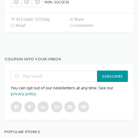
100% SUCCESS
413 Used - 0 Today
Share
Email
Comments
COUPON INTO YOUR INBOX
SUBSCRIBE
You can opt out of our newsletters at any time. See our
privacy policy
.
POPULAR STORES