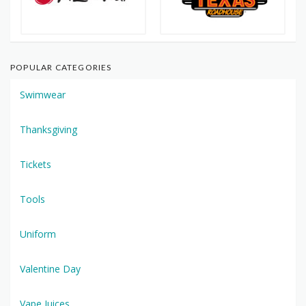
POPULAR CATEGORIES
Swimwear
Thanksgiving
Tickets
Tools
Uniform
Valentine Day
Vape Juices