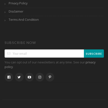
Privacy Policy
Disclaimer
Terms And Condition
SUBSCRIBE NOW
SUBSCRIBE
You can opt out of our newsletters at any time. See our
privacy
.
policy