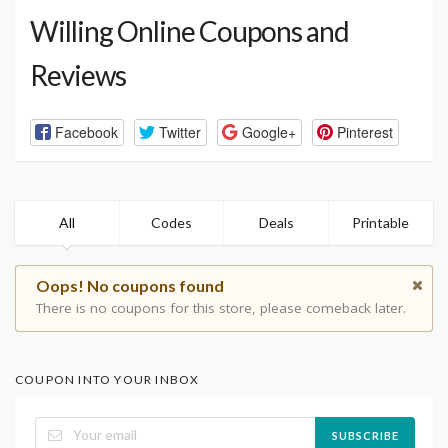
Willing Online Coupons and
Reviews
Facebook
Twitter
Google+
Pinterest
All
Codes
Deals
Printable
Oops! No coupons found
There is no coupons for this store, please comeback later.
COUPON INTO YOUR INBOX
SUBSCRIBE