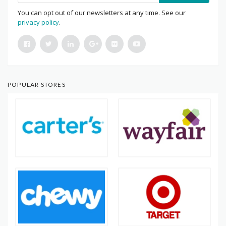
You can opt out of our newsletters at any time. See our
privacy policy
.
POPULAR STORES