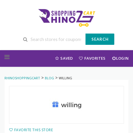
SEARCH
Skip to content
SAVED
FAVORITES
LOGIN
>
>
RHINOSHOPPINGCART
BLOG
WILLING
FAVORITE THIS STORE