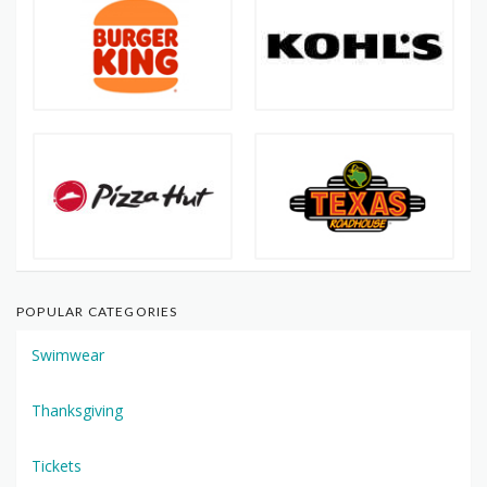
POPULAR CATEGORIES
Swimwear
Thanksgiving
Tickets