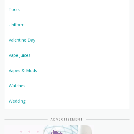
Tools
Uniform
Valentine Day
Vape Juices
Vapes & Mods
Watches
Wedding
ADVERTISEMENT