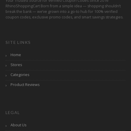
Your Trusted Source for Verified Coupon Codes Since 2016
RhinoShoppingCart Born from a simple idea — shopping shouldn’t
break the bank — we’ve grown into a go-to hub for 100% verified
coupon codes, exclusive promo codes, and smart savings strategies.
SITE LINKS
Home
Stores
Categories
Product Reviews
LEGAL
About Us