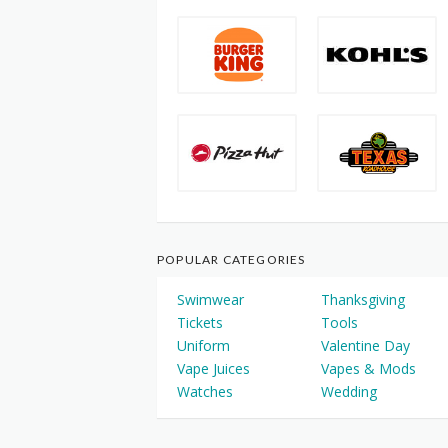
POPULAR CATEGORIES
Swimwear
Thanksgiving
Tickets
Tools
Uniform
Valentine Day
Vape Juices
Vapes & Mods
Watches
Wedding