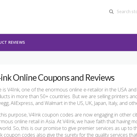
UCT REVIEWS
ink Online Coupons and Reviews
 is V4Ink, one of the enormous online e-retailor in the USA and
ucts in more than 50+ countries. But we are selling printers 
gg, AliExpress, and Walmart in the US, UK, Japan, Italy, and oth
this purpose, V4Ink coupon codes are now engaging in other ci
mous online retail in Asia. At V4Ink, we have faith that having
world. So, this is our promise to give premier services as up to 
k coupon codes also give the surety for the quality services th