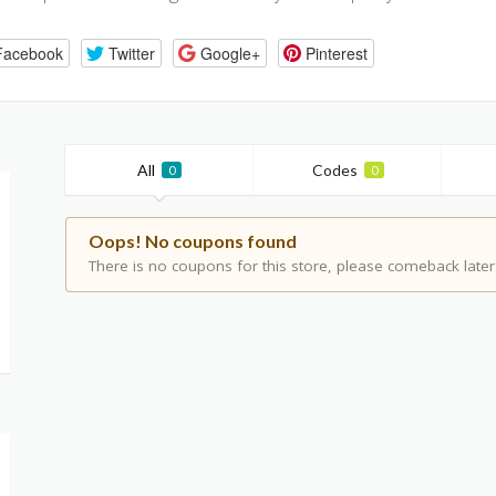
Facebook
Twitter
Google+
Pinterest
All
Codes
0
0
Oops! No coupons found
There is no coupons for this store, please comeback later