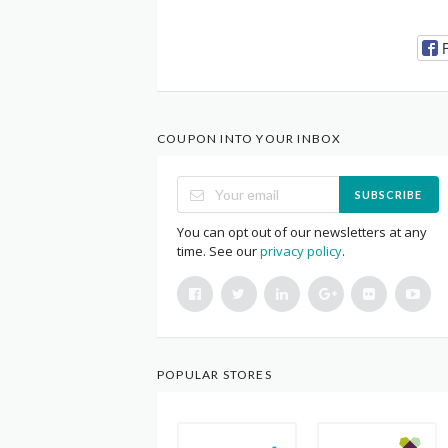
COUPON INTO YOUR INBOX
SUBSCRIBE
You can opt out of our newsletters at any
time. See our
privacy policy
.
POPULAR STORES