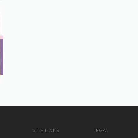
SITE LINKS
LEGAL