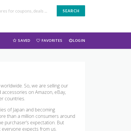
SEARCH
SAVED
FAVORITES
LOGIN
 worldwide. So, we are selling our
and accessories on Amazon, eBay,
er countries.
ties of Japan and becoming
 more than a million consumers around
the purchaser’s expectation. But
at everyone expects from us.