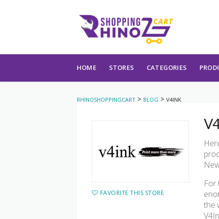
Skip to content
HOME
STORES
CATEGORIES
PROD
>
>
RHINOSHOPPINGCART
BLOG
V4INK
V4
Here
prod
Newe
For 
FAVORITE THIS STORE
enor
the 
V4In