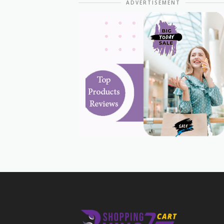
ADVERTISEMENT