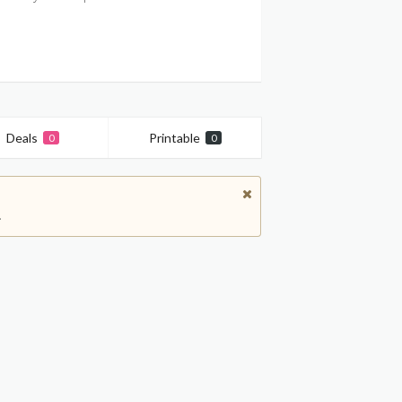
Deals
Printable
0
0
.