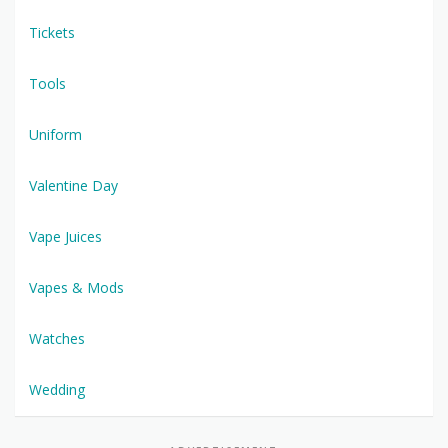
Tickets
Tools
Uniform
Valentine Day
Vape Juices
Vapes & Mods
Watches
Wedding