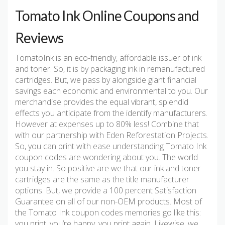
Tomato Ink Online Coupons and
Reviews
TomatoInk is an eco-friendly, affordable issuer of ink
and toner. So, it is by packaging ink in remanufactured
cartridges. But, we pass by alongside giant financial
savings each economic and environmental to you. Our
merchandise provides the equal vibrant, splendid
effects you anticipate from the identify manufacturers.
However at expenses up to 80% less! Combine that
with our partnership with Eden Reforestation Projects.
So, you can print with ease understanding Tomato Ink
coupon codes are wondering about you. The world
you stay in. So positive are we that our ink and toner
cartridges are the same as the title manufacturer
options. But, we provide a 100 percent Satisfaction
Guarantee on all of our non-OEM products. Most of
the Tomato Ink coupon codes memories go like this:
you print, you’re happy, you print again. Likewise, we