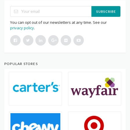
SUBSCRIBE
You can opt out of our newsletters at any time. See our
privacy policy
.
POPULAR STORES