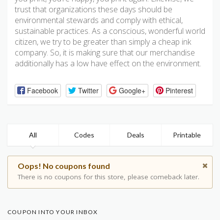
trust that organizations these days should be
environmental stewards and comply with ethical,
sustainable practices. As a conscious, wonderful world
citizen, we try to be greater than simply a cheap ink
company. So, it is making sure that our merchandise
additionally has a low have effect on the environment.
Facebook
Twitter
Google+
Pinterest
All
Codes
Deals
Printable
Oops! No coupons found
There is no coupons for this store, please comeback later.
COUPON INTO YOUR INBOX