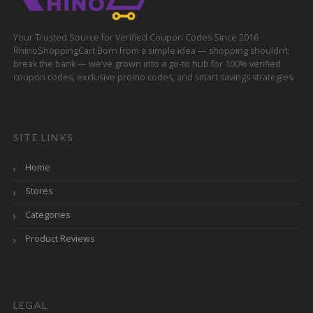
Your Trusted Source for Verified Coupon Codes Since 2016
RhinoShoppingCart Born from a simple idea — shopping shouldn’t
break the bank — we’ve grown into a go-to hub for 100% verified
coupon codes, exclusive promo codes, and smart savings strategies.
SITE LINKS
Home
Stores
Categories
Product Reviews
LEGAL