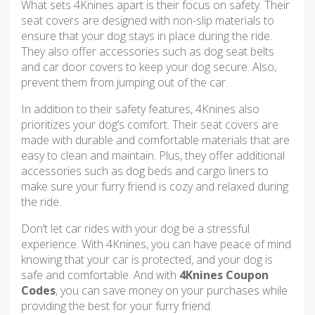
What sets 4Knines apart is their focus on safety. Their
seat covers are designed with non-slip materials to
ensure that your dog stays in place during the ride.
They also offer accessories such as dog seat belts
and car door covers to keep your dog secure. Also,
prevent them from jumping out of the car.
In addition to their safety features, 4Knines also
prioritizes your dog’s comfort. Their seat covers are
made with durable and comfortable materials that are
easy to clean and maintain. Plus, they offer additional
accessories such as dog beds and cargo liners to
make sure your furry friend is cozy and relaxed during
the ride.
Don’t let car rides with your dog be a stressful
experience. With 4Knines, you can have peace of mind
knowing that your car is protected, and your dog is
safe and comfortable. And with
4Knines Coupon
Codes
, you can save money on your purchases while
providing the best for your furry friend.