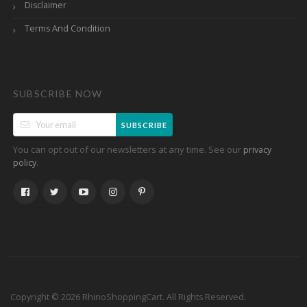
Disclaimer
Terms And Condition
SUBSCRIBE NOW
SUBSCRIBE
You can opt out of our newsletters at any time. See our
privacy
.
policy
Copyright © 2026 RhinoShoppingCart. All Rights Reserved.