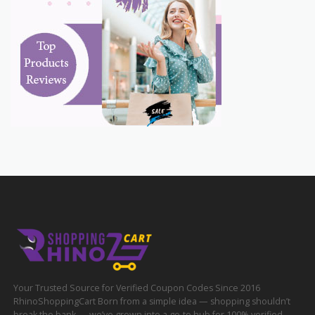
Your Trusted Source for Verified Coupon Codes Since 2016
RhinoShoppingCart Born from a simple idea — shopping shouldn’t
break the bank — we’ve grown into a go-to hub for 100% verified