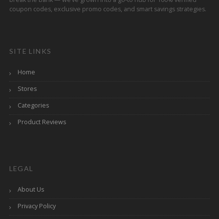
coupon codes, exclusive promo codes, and smart savings strategies.
SITE LINKS
Home
Stores
Categories
Product Reviews
LEGAL
About Us
Privacy Policy