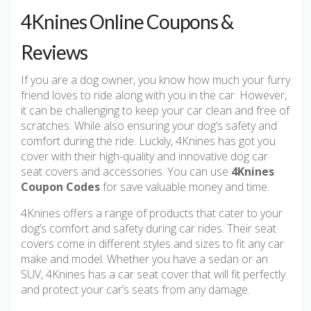
4Knines Online Coupons &
Reviews
If you are a dog owner, you know how much your furry
friend loves to ride along with you in the car. However,
it can be challenging to keep your car clean and free of
scratches. While also ensuring your dog’s safety and
comfort during the ride. Luckily, 4Knines has got you
cover with their high-quality and innovative dog car
seat covers and accessories. You can use
4Knines
Coupon Codes
for save valuable money and time.
4Knines offers a range of products that cater to your
dog’s comfort and safety during car rides. Their seat
covers come in different styles and sizes to fit any car
make and model. Whether you have a sedan or an
SUV, 4Knines has a car seat cover that will fit perfectly
and protect your car’s seats from any damage.