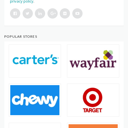
privacy policy
.
POPULAR STORES