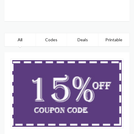
All
Codes
Deals
Printable