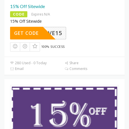
15% Off Sitewide
CODE
Expires N/A
15% Off Sitewide
SAVE15
GET CODE
100% SUCCESS
280 Used - 0 Today
Share
Email
Comments