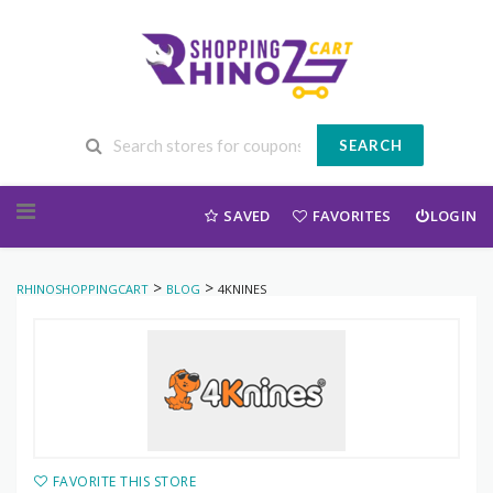
SEARCH
Skip to content
SAVED
FAVORITES
LOGIN
>
>
RHINOSHOPPINGCART
BLOG
4KNINES
FAVORITE THIS STORE