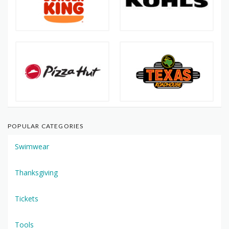
POPULAR CATEGORIES
Swimwear
Thanksgiving
Tickets
Tools