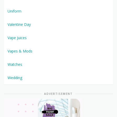
Uniform
Valentine Day
Vape Juices
Vapes & Mods
Watches
Wedding
ADVERTISEMENT