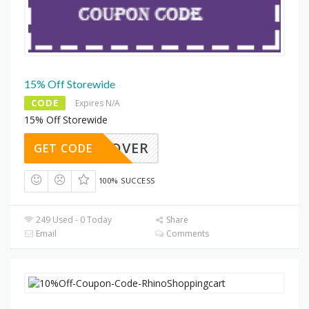
15% Off Storewide
CODE
Expires N/A
15% Off Storewide
4K9COVER
GET CODE
100% SUCCESS
249 Used - 0 Today
Share
Email
Comments