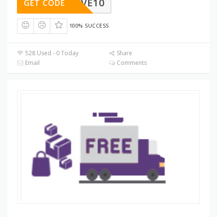
SAVE10
GET CODE
100% SUCCESS
528 Used - 0 Today
Share
Email
Comments