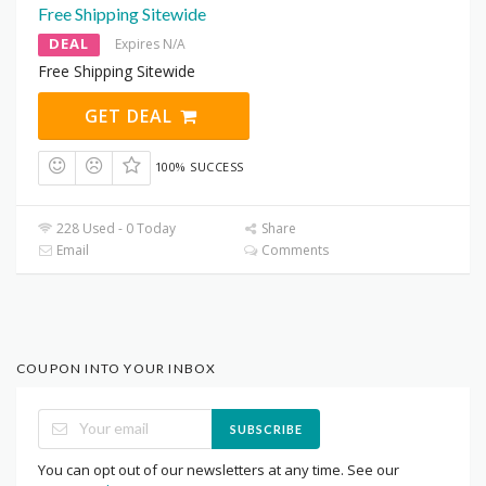
Free Shipping Sitewide
DEAL
Expires N/A
Free Shipping Sitewide
GET DEAL
100% SUCCESS
228 Used - 0 Today
Share
Email
Comments
COUPON INTO YOUR INBOX
SUBSCRIBE
You can opt out of our newsletters at any time. See our