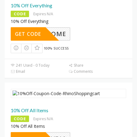
10% Off Everything
CODE
Expires N/A
10% Off Everything
WELCOME
GET CODE
100% SUCCESS
241 Used - 0 Today
Share
Email
Comments
10% Off All Items
CODE
Expires N/A
10% Off All Items