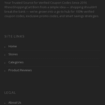
Your Trusted Source for Verified Coupon Codes Since 2016
RhinoShoppingCart Born from a simple idea — shopping shouldn’t
break the bank — we’ve grown into a go-to hub for 100% verified
coupon codes, exclusive promo codes, and smart savings strategies.
SITE LINKS
Home
Stores
Categories
Product Reviews
LEGAL
About Us