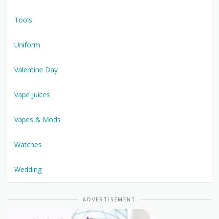
Tools
Uniform
Valentine Day
Vape Juices
Vapes & Mods
Watches
Wedding
ADVERTISEMENT