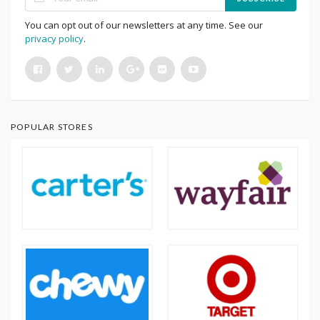
You can opt out of our newsletters at any time. See our
privacy policy
.
POPULAR STORES