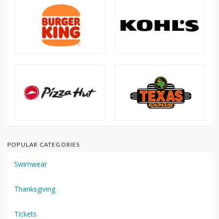
POPULAR CATEGORIES
Swimwear
Thanksgiving
Tickets