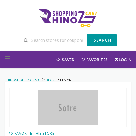
SEARCH
Skip to content
SAVED
FAVORITES
LOGIN
>
>
RHINOSHOPPINGCART
BLOG
LEMYN
FAVORITE THIS STORE