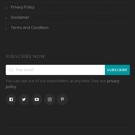
Privacy Policy
Disclaimer
Terms And Condition
SUBSCRIBE NOW
SUBSCRIBE
You can opt out of our newsletters at any time. See our
privacy
.
policy