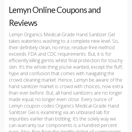
Lemyn Online Coupons and
Reviews
Lemyn Organics Medical-Grade Hand Sanitizer Gel
takes waterless washing to a complete new level. So,
their definitely clean, no-rinse, residue-free method
exceeds FDA and CDC requirements. But, it is for
efficiently killing germs whilst final protection for touchy
skin. It’s the whole thing you’ve wanted, except the fluff,
hype and confusion that comes with navigating the
crowd cleaning market. Hence, Lemyn be aware of the
hand sanitizer market is crowd with choices, now extra
than ever before. But, all hand sanitizers are no longer
made equal, no longer even close. Every ounce of
Lemyn coupon codes Organics Medical-Grade Hand
Sanitizer Gel is examining via an unbiased lab for
impurities earlier than bottling. It’s the solely way we
can warranty our components is a hundred percent
pure. Also, free from the lengthy listing of components