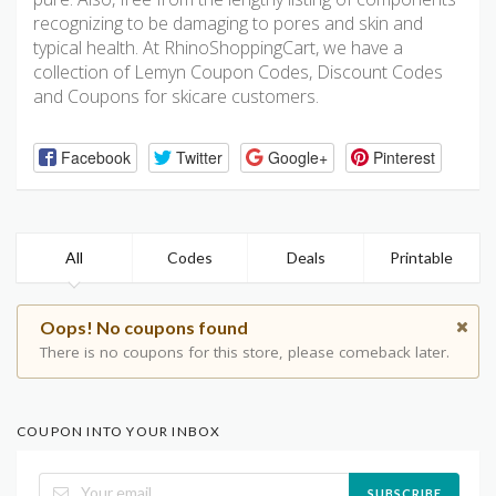
recognizing to be damaging to pores and skin and
typical health. At RhinoShoppingCart, we have a
collection of Lemyn Coupon Codes, Discount Codes
and Coupons for skicare customers.
Facebook
Twitter
Google+
Pinterest
All
Codes
Deals
Printable
Oops! No coupons found
There is no coupons for this store, please comeback later.
COUPON INTO YOUR INBOX
SUBSCRIBE