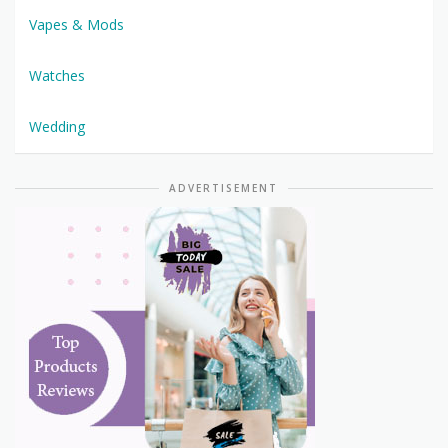
Vapes & Mods
Watches
Wedding
ADVERTISEMENT