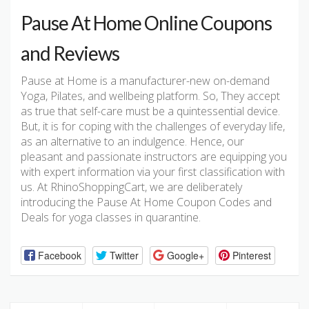
Pause At Home Online Coupons
and Reviews
Pause at Home is a manufacturer-new on-demand
Yoga, Pilates, and wellbeing platform. So, They accept
as true that self-care must be a quintessential device.
But, it is for coping with the challenges of everyday life,
as an alternative to an indulgence. Hence, our
pleasant and passionate instructors are equipping you
with expert information via your first classification with
us. At RhinoShoppingCart, we are deliberately
introducing the Pause At Home Coupon Codes and
Deals for yoga classes in quarantine.
Facebook
Twitter
Google+
Pinterest