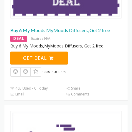
Buy 6 My Moods,MyMoods Diffusers, Get 2 free
DEAL
Expires N/A
Buy 6 My Moods,MyMoods Diffusers, Get 2 free
GET DEAL
100% SUCCESS
465 Used - 0 Today
Share
Email
Comments