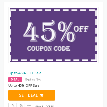
Up to 45% OFF Sale
DEAL
Expires N/A
Up to 45% OFF Sale
GET DEAL
100% SUCCESS