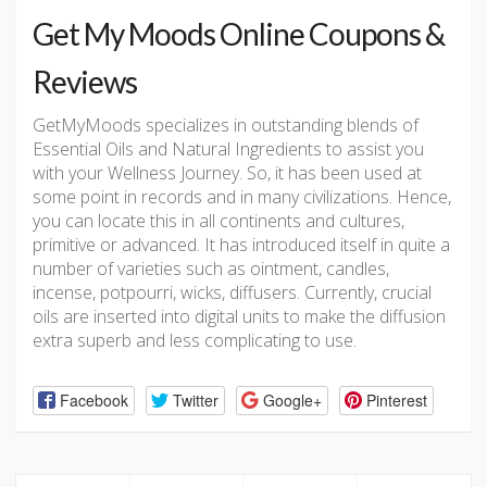
Get My Moods Online Coupons &
Reviews
GetMyMoods specializes in outstanding blends of
Essential Oils and Natural Ingredients to assist you
with your Wellness Journey. So, it has been used at
some point in records and in many civilizations. Hence,
you can locate this in all continents and cultures,
primitive or advanced. It has introduced itself in quite a
number of varieties such as ointment, candles,
incense, potpourri, wicks, diffusers. Currently, crucial
oils are inserted into digital units to make the diffusion
extra superb and less complicating to use.
Facebook
Twitter
Google+
Pinterest