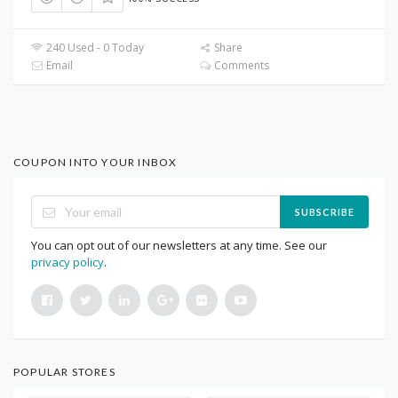
240 Used - 0 Today
Share
Email
Comments
COUPON INTO YOUR INBOX
SUBSCRIBE
You can opt out of our newsletters at any time. See our
privacy policy
.
POPULAR STORES