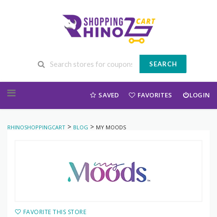
SEARCH
Skip to content
SAVED
FAVORITES
LOGIN
>
>
RHINOSHOPPINGCART
BLOG
MY MOODS
FAVORITE THIS STORE