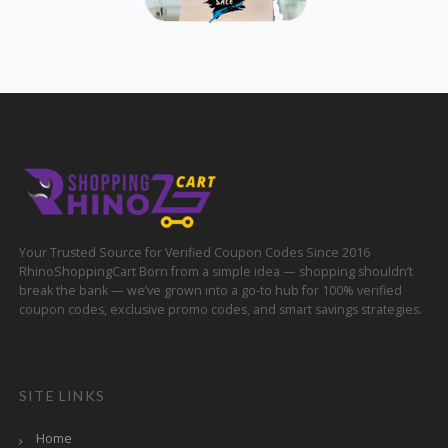
Your Trusted Source for Verified Coupon Codes Since 2016
RhinoShoppingCart Born from a simple idea — shopping shouldn’t
break the bank — we’ve grown into a go-to hub for 100% verified
coupon codes, exclusive promo codes, and smart savings strategies.
SITE LINKS
Home