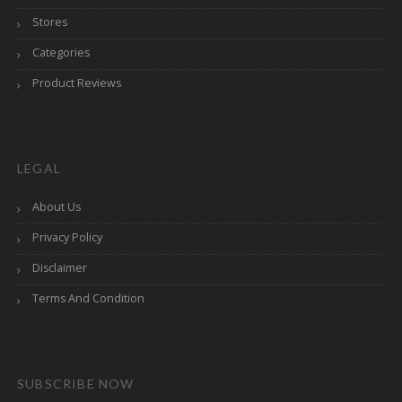
Stores
Categories
Product Reviews
LEGAL
About Us
Privacy Policy
Disclaimer
Terms And Condition
SUBSCRIBE NOW