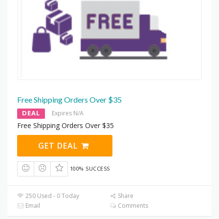
Free Shipping Orders Over $35
DEAL
Expires N/A
Free Shipping Orders Over $35
GET DEAL
100% SUCCESS
250 Used - 0 Today
Share
Email
Comments