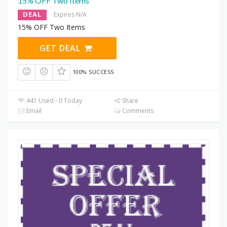
15% OFF Two Items
DEAL
Expires N/A
15% OFF Two Items
GET DEAL
100% SUCCESS
441 Used - 0 Today
Share
Email
Comments