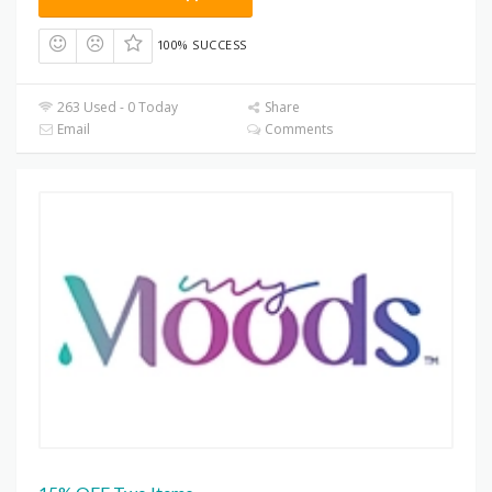
100% SUCCESS
263 Used - 0 Today
Share
Email
Comments