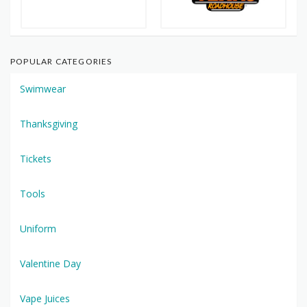
POPULAR CATEGORIES
Swimwear
Thanksgiving
Tickets
Tools
Uniform
Valentine Day
Vape Juices