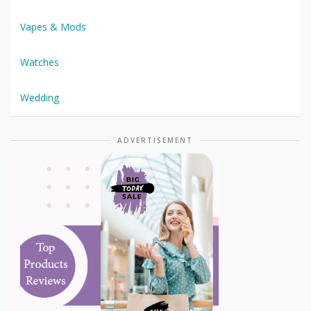
Vapes & Mods
Watches
Wedding
ADVERTISEMENT