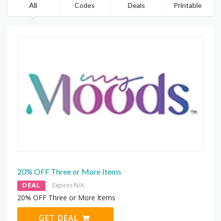
All
Codes
Deals
Printable
20% OFF Three or More Items
DEAL
Expires N/A
20% OFF Three or More Items
GET DEAL