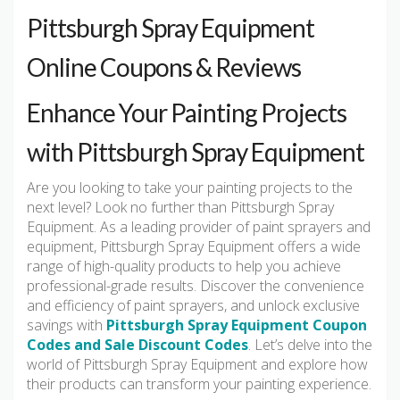
Pittsburgh Spray Equipment
Online Coupons & Reviews
Enhance Your Painting Projects
with Pittsburgh Spray Equipment
Are you looking to take your painting projects to the
next level? Look no further than Pittsburgh Spray
Equipment. As a leading provider of paint sprayers and
equipment, Pittsburgh Spray Equipment offers a wide
range of high-quality products to help you achieve
professional-grade results. Discover the convenience
and efficiency of paint sprayers, and unlock exclusive
savings with
Pittsburgh Spray Equipment Coupon
Codes and Sale Discount Codes
. Let’s delve into the
world of Pittsburgh Spray Equipment and explore how
their products can transform your painting experience.