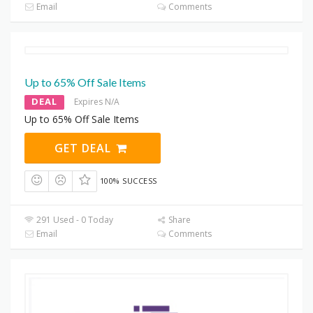
Email
Comments
Up to 65% Off Sale Items
DEAL
Expires N/A
Up to 65% Off Sale Items
GET DEAL
100% SUCCESS
291 Used - 0 Today
Share
Email
Comments