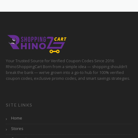
Your Trusted Source for Verified Coupon Codes Since 2016
RhinoShoppingCart Born from a simple idea — shopping shouldn’t
break the bank — we’ve grown into a go-to hub for 100% verified
coupon codes, exclusive promo codes, and smart savings strategies.
SITE LINKS
Home
Stores