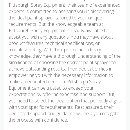
Pittsburgh Spray Equipment, their team of experienced
experts is committed to assisting you in discovering
the ideal paint sprayer tailored to your unique
requirements. But, the knowledgeable team at
Pittsburgh Spray Equipment is readily available to
assist you with any questions. You may have about
product features, technical specifications, or
troubleshooting. With their profound industry
knowledge, they have a thorough understanding of the
significance of choosing the correct paint sprayer to
achieve outstanding results. Their dedication lies in
empowering you with the necessary information to
make an educated decision. Pittsburgh Spray
Equipment can be trusted to exceed your
expectations by offering expertise and support. But,
you need to select the ideal option that perfectly aligns
with your specific requirements. Rest assured, their
dedicated support and guidance will help you navigate
the process with confidence.