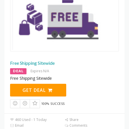
Free Shipping Sitewide
DEAL
Expires N/A
Free Shipping Sitewide
GET DEAL
100% SUCCESS
460 Used - 1 Today
Share
Email
Comments