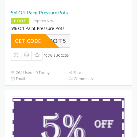
5% Off Paint Pressure Pots
CODE
Expires N/A
5% Off Paint Pressure Pots
POT5
GET CODE
100% SUCCESS
264 Used - 0 Today
Share
Email
Comments