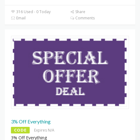
316 Used - 0 Today
Share
Email
Comments
3% Off Everything
CODE
Expires N/A
3% Off Everything