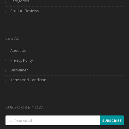
Categories
Product Reviews
LEGAL
About Us
Privacy Policy
Disclaimer
Terms And Condition
SUBSCRIBE NOW
SUBSCRIBE