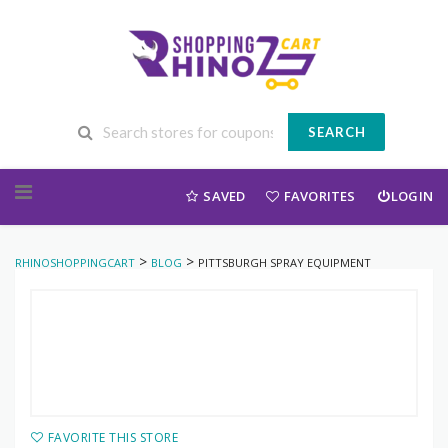
SEARCH
Skip to content
SAVED
FAVORITES
LOGIN
>
>
RHINOSHOPPINGCART
BLOG
PITTSBURGH SPRAY EQUIPMENT
FAVORITE THIS STORE