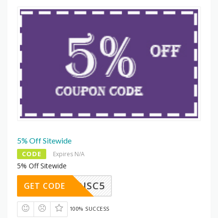
5% Off Sitewide
CODE
Expires N/A
5% Off Sitewide
DISC5
GET CODE
100% SUCCESS