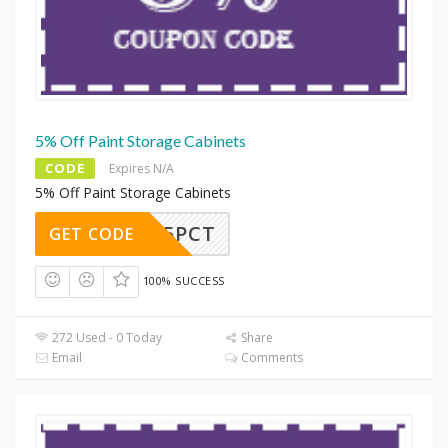
5% Off Paint Storage Cabinets
CODE
Expires N/A
5% Off Paint Storage Cabinets
JUST5PCT
GET CODE
100% SUCCESS
272 Used - 0 Today
Share
Email
Comments