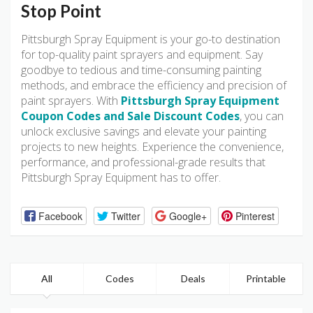
Stop Point
Pittsburgh Spray Equipment is your go-to destination
for top-quality paint sprayers and equipment. Say
goodbye to tedious and time-consuming painting
methods, and embrace the efficiency and precision of
paint sprayers. With
Pittsburgh Spray Equipment
Coupon Codes and Sale Discount Codes
, you can
unlock exclusive savings and elevate your painting
projects to new heights. Experience the convenience,
performance, and professional-grade results that
Pittsburgh Spray Equipment has to offer.
Facebook
Twitter
Google+
Pinterest
All
Codes
Deals
Printable