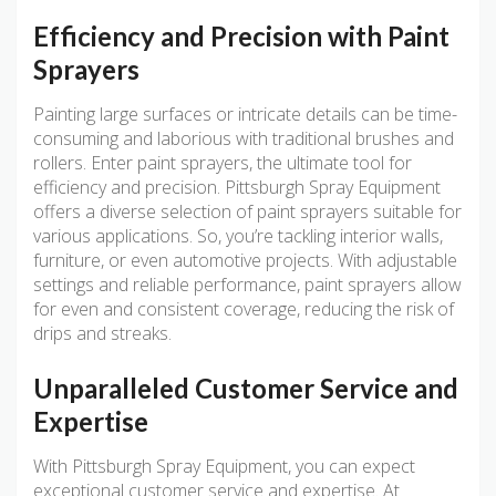
Efficiency and Precision with Paint
Sprayers
Painting large surfaces or intricate details can be time-
consuming and laborious with traditional brushes and
rollers. Enter paint sprayers, the ultimate tool for
efficiency and precision. Pittsburgh Spray Equipment
offers a diverse selection of paint sprayers suitable for
various applications. So, you’re tackling interior walls,
furniture, or even automotive projects. With adjustable
settings and reliable performance, paint sprayers allow
for even and consistent coverage, reducing the risk of
drips and streaks.
Unparalleled Customer Service and
Expertise
With Pittsburgh Spray Equipment, you can expect
exceptional customer service and expertise. At