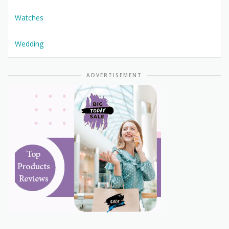
Watches
Wedding
ADVERTISEMENT