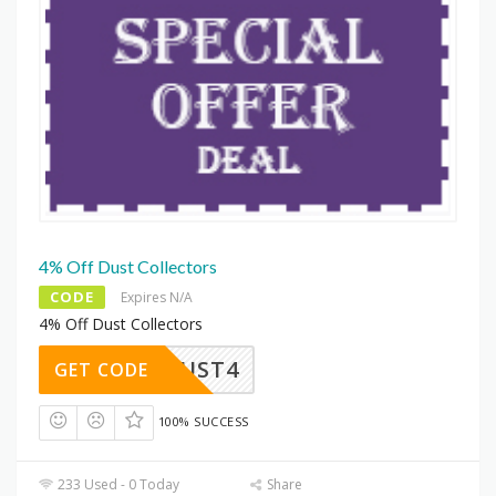
4% Off Dust Collectors
CODE
Expires N/A
4% Off Dust Collectors
DUST4
GET CODE
100% SUCCESS
233 Used - 0 Today
Share