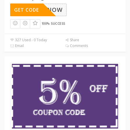
SAVE3NOW
GET CODE
100% SUCCESS
327 Used - 0 Today
Share
Email
Comments