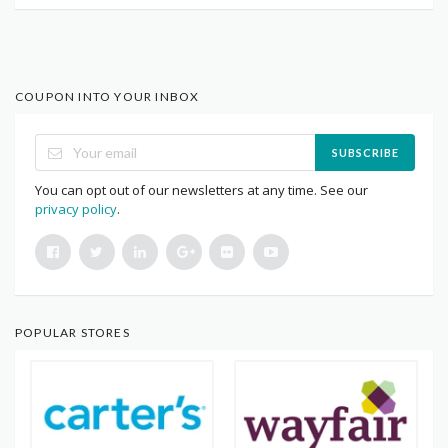
COUPON INTO YOUR INBOX
SUBSCRIBE
You can opt out of our newsletters at any time. See our
privacy policy
.
POPULAR STORES