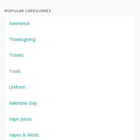
POPULAR CATEGORIES
Swimwear
Thanksgiving
Tickets
Tools
Uniform
Valentine Day
Vape Juices
Vapes & Mods