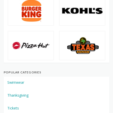
POPULAR CATEGORIES
Swimwear
Thanksgiving
Tickets