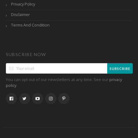
Privacy Policy
Disclaimer
Terms And Condition
SUBSCRIBE NOW
SUBSCRIBE
You can opt out of our newsletters at any time. See our
privacy
.
policy