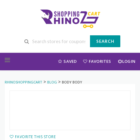
SEARCH
Skip to content
SAVED
FAVORITES
LOGIN
>
>
RHINOSHOPPINGCART
BLOG
BODY BODY
FAVORITE THIS STORE