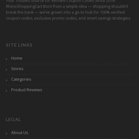
Your Trusted Source for Verified Coupon Codes Since 2016
RhinoShoppingCart Born from a simple idea — shopping shouldn’t
break the bank — we’ve grown into a go-to hub for 100% verified
coupon codes, exclusive promo codes, and smart savings strategies.
SITE LINKS
Home
Stores
Categories
Product Reviews
LEGAL
About Us