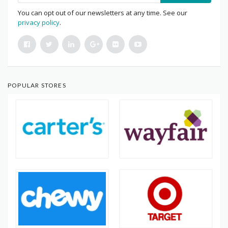
You can opt out of our newsletters at any time. See our
privacy policy
.
POPULAR STORES