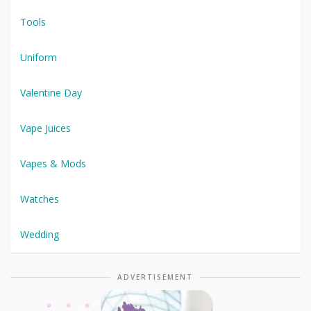
Tools
Uniform
Valentine Day
Vape Juices
Vapes & Mods
Watches
Wedding
ADVERTISEMENT