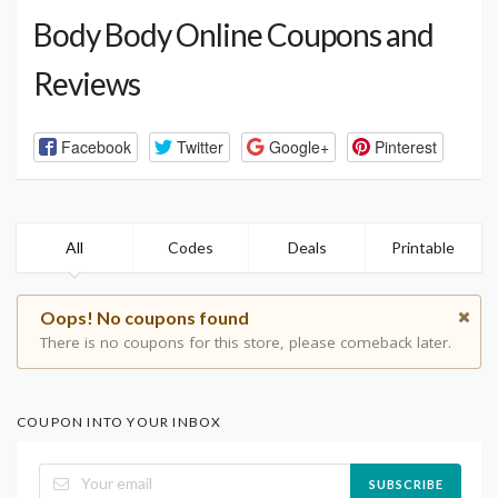
Body Body Online Coupons and
Reviews
Facebook
Twitter
Google+
Pinterest
All
Codes
Deals
Printable
Oops! No coupons found
There is no coupons for this store, please comeback later.
COUPON INTO YOUR INBOX
SUBSCRIBE