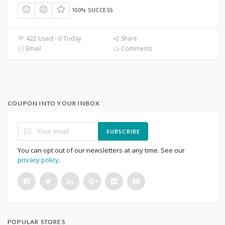
100% SUCCESS
422 Used - 0 Today
Share
Email
Comments
COUPON INTO YOUR INBOX
SUBSCRIBE
You can opt out of our newsletters at any time. See our
privacy policy
.
POPULAR STORES