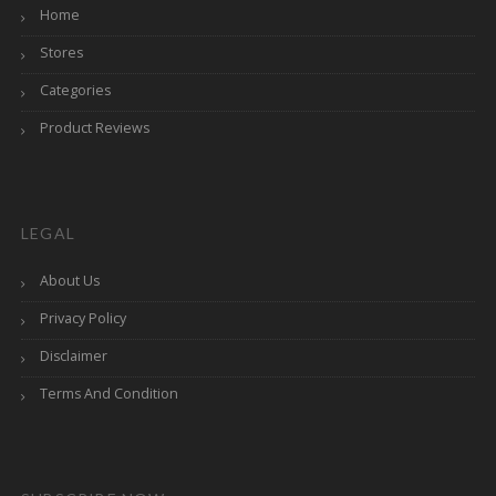
Home
Stores
Categories
Product Reviews
LEGAL
About Us
Privacy Policy
Disclaimer
Terms And Condition