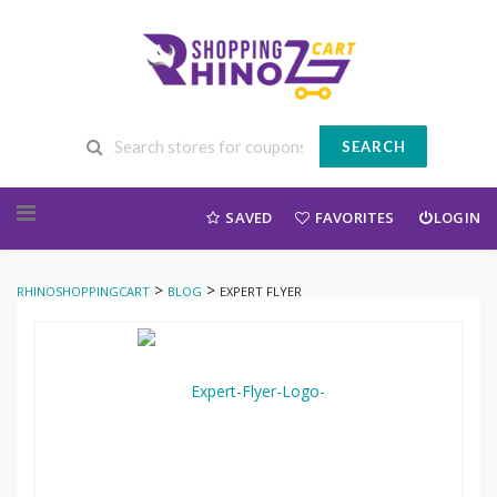
SEARCH
Skip to content
SAVED
FAVORITES
LOGIN
>
>
RHINOSHOPPINGCART
BLOG
EXPERT FLYER