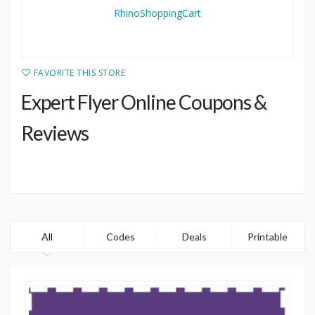
FAVORITE THIS STORE
Expert Flyer Online Coupons &
Reviews
All
Codes
Deals
Printable