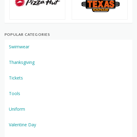
POPULAR CATEGORIES
Swimwear
Thanksgiving
Tickets
Tools
Uniform
Valentine Day