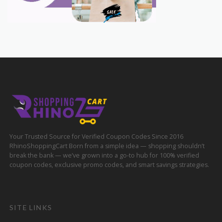
Your Trusted Source for Verified Coupon Codes Since 2016
RhinoShoppingCart Born from a simple idea — shopping shouldn’t
break the bank — we’ve grown into a go-to hub for 100% verified
coupon codes, exclusive promo codes, and smart savings strategies.
SITE LINKS