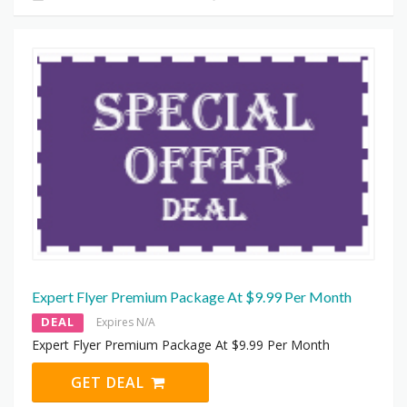
Expert Flyer Premium Package At $9.99 Per Month
DEAL
Expires N/A
Expert Flyer Premium Package At $9.99 Per Month
GET DEAL