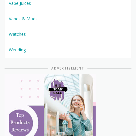
Vape Juices
Vapes & Mods
Watches
Wedding
ADVERTISEMENT