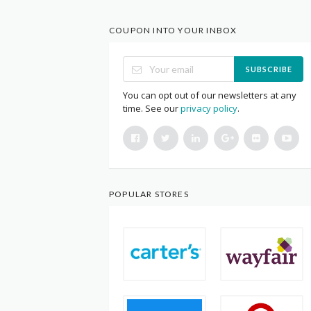
COUPON INTO YOUR INBOX
SUBSCRIBE
You can opt out of our newsletters at any
time. See our
privacy policy
.
POPULAR STORES