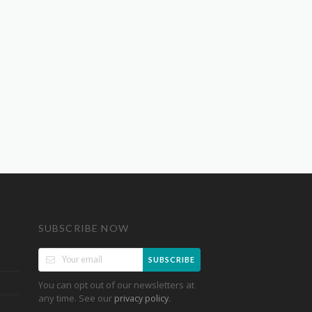
SUBSCRIBE NOW
SUBSCRIBE
You can opt out of our newsletters at
any time. See our
.
privacy policy