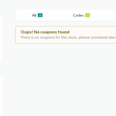
All
Codes
0
0
Oops! No coupons found
There is no coupons for this store, please comeback later