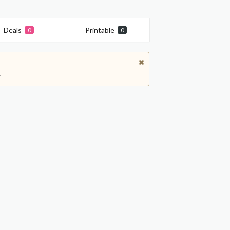
Deals
Printable
0
0
.