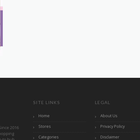
SITE LINKS
LEGAL
Home
About Us
Stores
Privacy Policy
Since 2016
hopping
Categories
Disclaimer
o-to hub