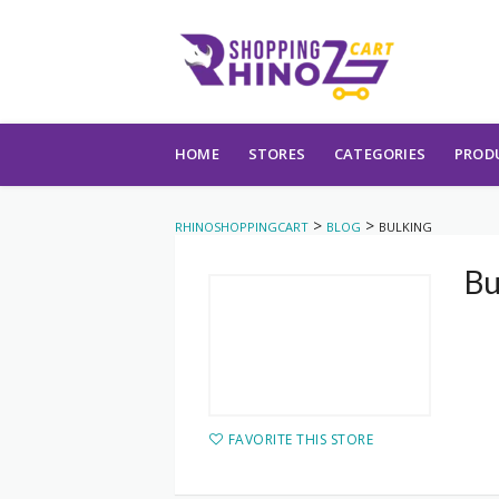
Skip to content
HOME
STORES
CATEGORIES
PROD
>
>
RHINOSHOPPINGCART
BLOG
BULKING
Bu
FAVORITE THIS STORE