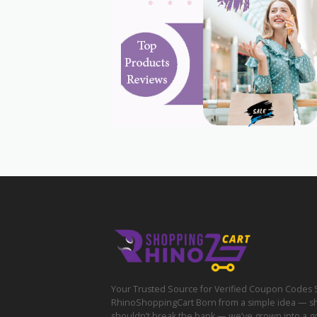
Your Trusted Source for Verified Coupon Codes 
RhinoShoppingCart Born from a simple idea — s
shouldn’t break the bank — we’ve grown into a g