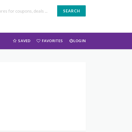
SEARCH
SAVED
FAVORITES
LOGIN