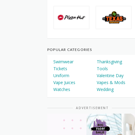
POPULAR CATEGORIES
Swimwear
Thanksgiving
Tickets
Tools
Uniform
Valentine Day
Vape Juices
Vapes & Mods
Watches
Wedding
ADVERTISEMENT