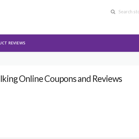
UCT REVIEWS
lking Online Coupons and Reviews