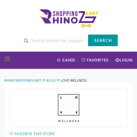
SEARCH
Skip to content
SAVED
FAVORITES
LOGIN
>
>
RHINOSHOPPINGCART
BLOG
LOVE WELLNESS
FAVORITE THIS STORE