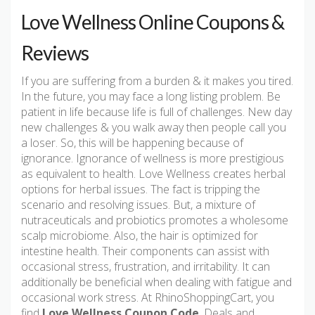
Love Wellness Online Coupons &
Reviews
If you are suffering from a burden & it makes you tired.
In the future, you may face a long listing problem. Be
patient in life because life is full of challenges. New day
new challenges & you walk away then people call you
a loser. So, this will be happening because of
ignorance. Ignorance of wellness is more prestigious
as equivalent to health. Love Wellness creates herbal
options for herbal issues. The fact is tripping the
scenario and resolving issues. But, a mixture of
nutraceuticals and probiotics promotes a wholesome
scalp microbiome. Also, the hair is optimized for
intestine health. Their components can assist with
occasional stress, frustration, and irritability. It can
additionally be beneficial when dealing with fatigue and
occasional work stress. At RhinoShoppingCart, you
find
Love Wellness Coupon Code
, Deals and