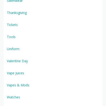
Swimwear
Thanksgiving
Tickets
Tools
Uniform
Valentine Day
Vape Juices
Vapes & Mods
Watches