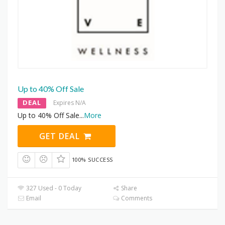
Up to 40% Off Sale
DEAL
Expires N/A
Up to 40% Off Sale
...
More
GET DEAL
100% SUCCESS
327 Used - 0 Today
Share
Email
Comments