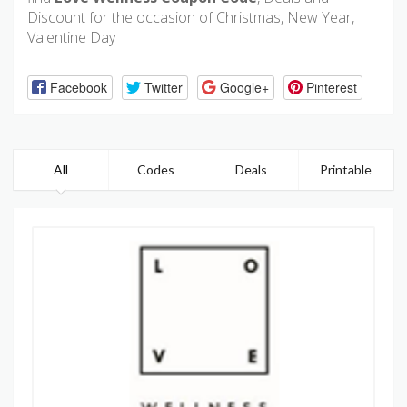
Discount for the occasion of Christmas, New Year,
Valentine Day
Facebook
Twitter
Google+
Pinterest
All
Codes
Deals
Printable