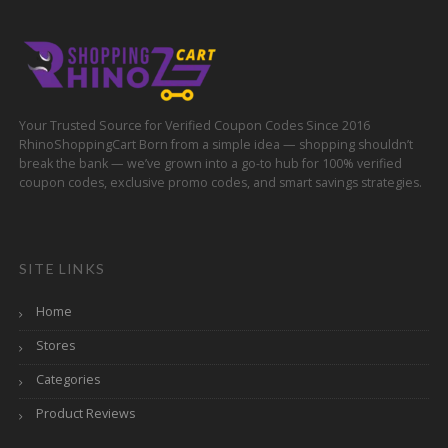
Your Trusted Source for Verified Coupon Codes Since 2016
RhinoShoppingCart Born from a simple idea — shopping shouldn’t
break the bank — we’ve grown into a go-to hub for 100% verified
coupon codes, exclusive promo codes, and smart savings strategies.
SITE LINKS
Home
Stores
Categories
Product Reviews