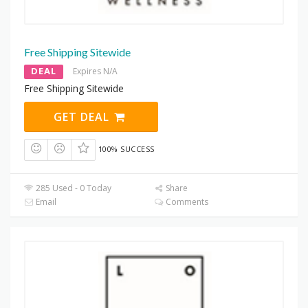
Free Shipping Sitewide
DEAL
Expires N/A
Free Shipping Sitewide
GET DEAL
100% SUCCESS
285 Used - 0 Today
Share
Email
Comments