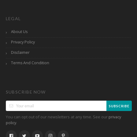
LEGAL
About Us
Privacy Policy
Disclaimer
Terms And Condition
SUBSCRIBE NOW
SUBSCRIBE
You can opt out of our newsletters at any time. See our
privacy
.
policy