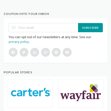
COUPON INTO YOUR INBOX
SUBSCRIBE
You can opt out of our newsletters at any time. See our
privacy policy
.
POPULAR STORES