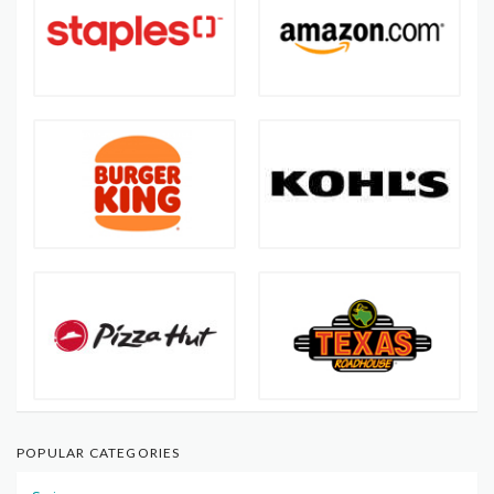
POPULAR CATEGORIES