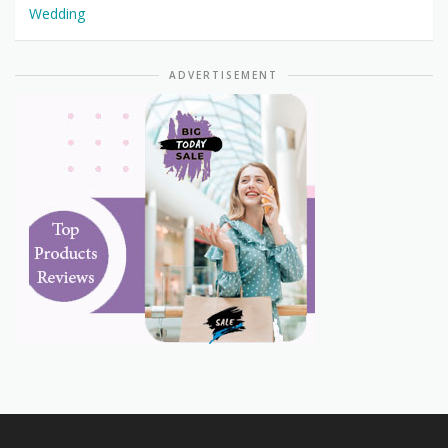
Wedding
ADVERTISEMENT