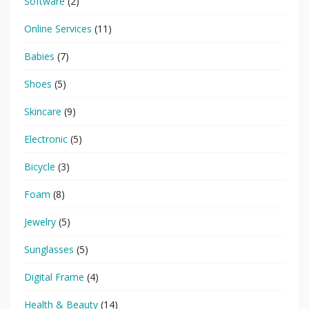
Software
(2)
Online Services
(11)
Babies
(7)
Shoes
(5)
Skincare
(9)
Electronic
(5)
Bicycle
(3)
Foam
(8)
Jewelry
(5)
Sunglasses
(5)
Digital Frame
(4)
Health & Beauty
(14)