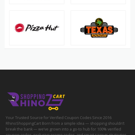
Your Trusted Source for Verified Coupon Codes Since 2016
RhinoShoppingCart Born from a simple idea — shopping shouldn’t
break the bank — we’ve grown into a go-to hub for 100% verified
coupon codes, exclusive promo codes, and smart savings strategies.