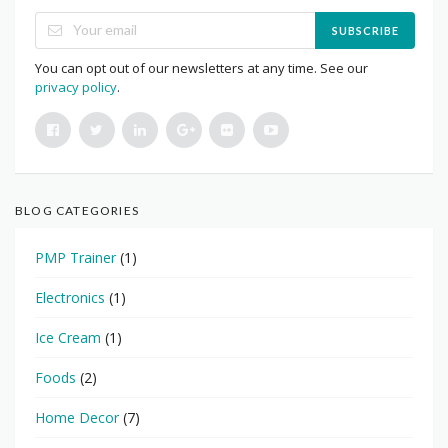
SUBSCRIBE
You can opt out of our newsletters at any time. See our
privacy policy
.
BLOG CATEGORIES
PMP Trainer
(1)
Electronics
(1)
Ice Cream
(1)
Foods
(2)
Home Decor
(7)