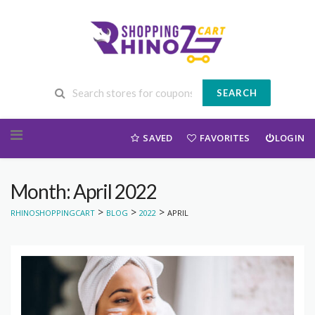
SEARCH
Skip to content
SAVED
FAVORITES
LOGIN
Month: April 2022
>
>
>
RHINOSHOPPINGCART
BLOG
2022
APRIL