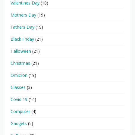
Valentines Day
(18)
Mothers Day
(19)
Fathers Day
(19)
Black Friday
(21)
Halloween
(21)
Christmas
(21)
Omicron
(19)
Glasses
(3)
Covid 19
(14)
Computer
(4)
Gadgets
(5)