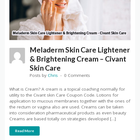
Meladerm Skin Care Lightener
& Brightening Cream – Civant
Skin Care
Posts by
Chris
0 Comments
What is Cream? A cream is a topical coaching normally for
utility to the Civant skin Care Coupon Code. Lotions for
application to mucous membranes together with the ones of
the rectum or vagina also are used. Creams can be taken
into consideration pharmaceutical products as even beauty
Creams are based totally on strategies developed […]
Read More