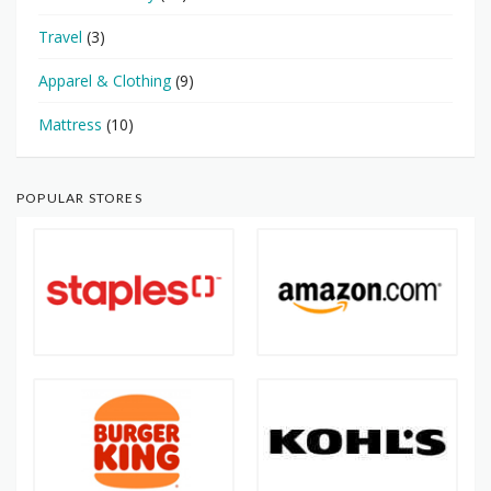
Travel
(3)
Apparel & Clothing
(9)
Mattress
(10)
POPULAR STORES