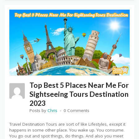
Top Best 5 Places Near Me For
Sightseeing Tours Destination
2023
Posts by
Chris
0 Comments
Travel Destination Tours are sort of like Lifestyles, except it
happens in some other place. You wake up. You consume.
You go out and spot things, do things. And also you meet