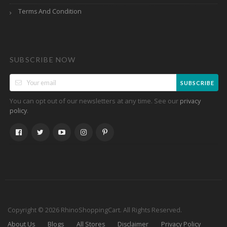
Terms And Condition
SUBSCRIBE NOW
SUBSCRIBE
You can opt out of our newsletters at any time. See our
privacy
.
policy
Copyright © 2026 RhinoShoppingCart. All Rights Reserved.
About Us
Blogs
All Stores
Disclaimer
Privacy Policy