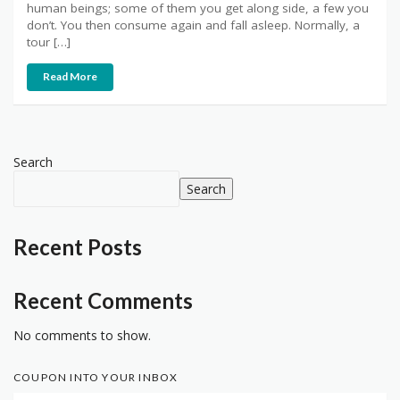
human beings; some of them you get along side, a few you
don’t. You then consume again and fall asleep. Normally, a
tour […]
Read More
Search
Search
Recent Posts
Recent Comments
No comments to show.
COUPON INTO YOUR INBOX