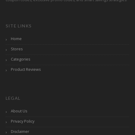
SITE LINKS
Home
Stores
Categories
Product Reviews
LEGAL
About Us
Privacy Policy
Disclaimer