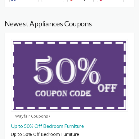
Newest Appliances Coupons
Wayfair Coupons
Up to 50% Off Bedroom Furniture
Up to 50% Off Bedroom Furniture