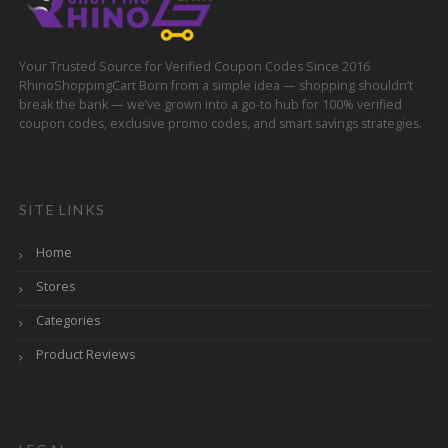
Your Trusted Source for Verified Coupon Codes Since 2016
RhinoShoppingCart Born from a simple idea — shopping shouldn’t
break the bank — we’ve grown into a go-to hub for 100% verified
coupon codes, exclusive promo codes, and smart savings strategies.
SITE LINKS
Home
Stores
Categories
Product Reviews