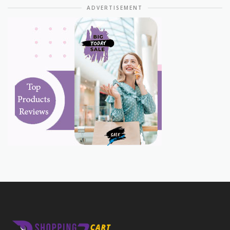
ADVERTISEMENT