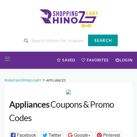
SEARCH
Skip to content
SAVED
FAVORITES
LOGIN
>
RHINOSHOPPINGCART
APPLIANCES
Appliances
Coupons & Promo
Codes
Facebook
Twitter
Google+
Pinterest