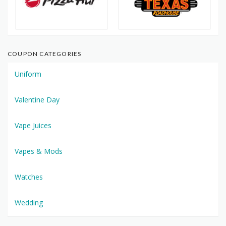
COUPON CATEGORIES
Uniform
Valentine Day
Vape Juices
Vapes & Mods
Watches
Wedding