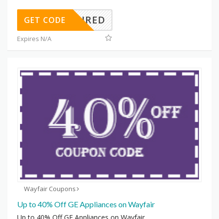
REQUIRED
GET CODE
Expires N/A
Wayfair Coupons
Up to 40% Off GE Appliances on Wayfair
Up to 40% Off GE Appliances on Wayfair