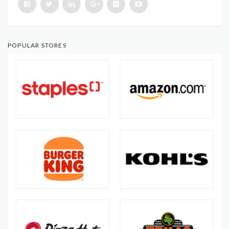
POPULAR STORES