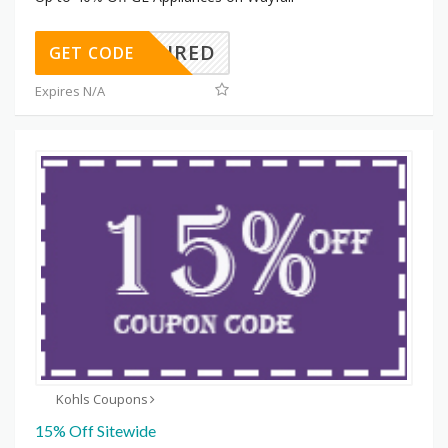
REQUIRED
GET CODE
Expires N/A
Kohls Coupons
15% Off Sitewide