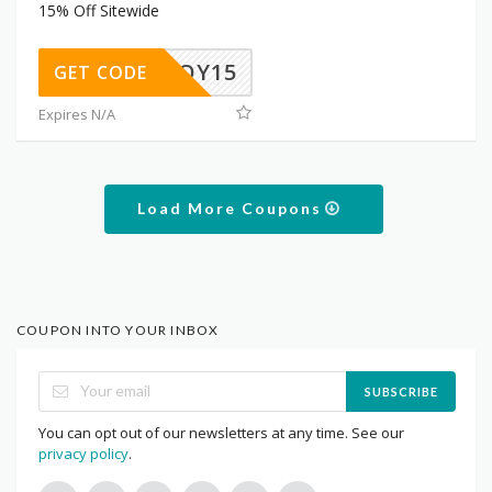
15% Off Sitewide
ENJOY15
GET CODE
Expires N/A
Load More Coupons
COUPON INTO YOUR INBOX
SUBSCRIBE
You can opt out of our newsletters at any time. See our
privacy policy
.