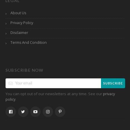
LEGAL
About Us
Privacy Policy
Disclaimer
Terms And Condition
SUBSCRIBE NOW
SUBSCRIBE
You can opt out of our newsletters at any time. See our
privacy
.
policy