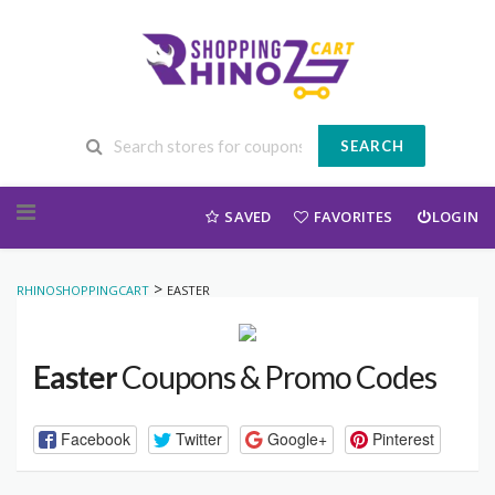
SEARCH
Skip to content
SAVED
FAVORITES
LOGIN
>
RHINOSHOPPINGCART
EASTER
Easter
Coupons & Promo Codes
Facebook
Twitter
Google+
Pinterest