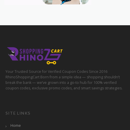
Your Trusted Source for Verified Coupon Codes Since 2016
RhinoShoppingCart Born from a simple idea — shopping shouldn’t
break the bank — we’ve grown into a go-to hub for 100% verified
coupon codes, exclusive promo codes, and smart savings strategies.
SITE LINKS
Home