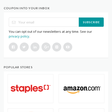
COUPON INTO YOUR INBOX
SUBSCRIBE
You can opt out of our newsletters at any time. See our
privacy policy
.
POPULAR STORES