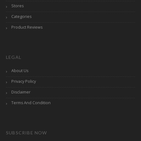
Stores
Categories
Product Reviews
LEGAL
About Us
Privacy Policy
Disclaimer
Terms And Condition
SUBSCRIBE NOW