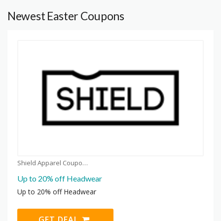
Newest Easter Coupons
Shield Apparel Coupons
Up to 20% off Headwear
Up to 20% off Headwear
GET DEAL