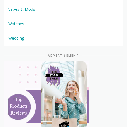
Vapes & Mods
Watches
Wedding
ADVERTISEMENT