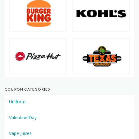
COUPON CATEGORIES
Uniform
Valentine Day
Vape Juices