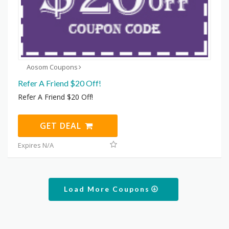
Aosom Coupons
Refer A Friend $20 Off!
Refer A Friend $20 Off!
GET DEAL
Expires N/A
Load More Coupons