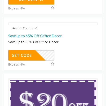
Expires N/A
Aosom Coupons
Save up to 65% Off Office Decor
Save up to 65% Off Office Decor
GET CODE
Expires N/A