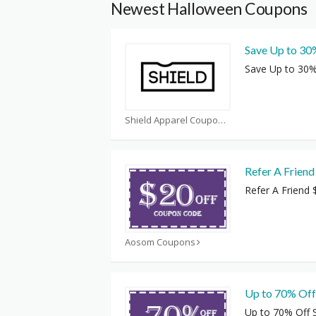
Newest Halloween Coupons
Save Up to 30
Save Up to 30%
Shield Apparel Coupons
Refer A Friend
Refer A Friend 
Aosom Coupons
Up to 70% Off
Up to 70% Off 