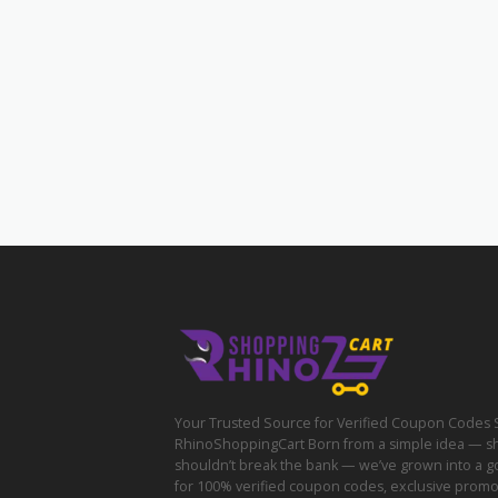
Your Trusted Source for Verified Coupon Codes 
RhinoShoppingCart Born from a simple idea — s
shouldn’t break the bank — we’ve grown into a g
for 100% verified coupon codes, exclusive prom