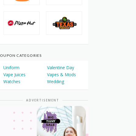
OUPON CATEGORIES
Uniform
Valentine Day
Vape Juices
Vapes & Mods
Watches
Wedding
ADVERTISEMENT