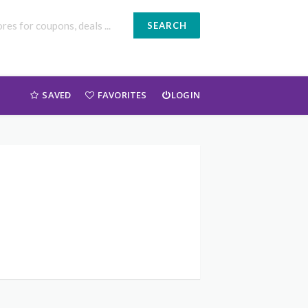
SEARCH
SAVED
FAVORITES
LOGIN