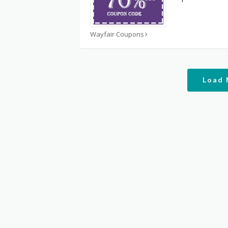
Wayfair Coupons
Load