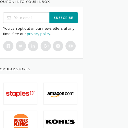
OUPON INTO YOUR INBOX
SUBSCRIBE
You can opt out of our newsletters at any
time. See our
privacy policy
.
OPULAR STORES