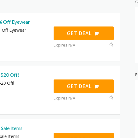
C
% Off Eyewear
 Off Eyewear
GET DEAL
Expires N/A
 $20 Off!
P
$20 Off!
GET DEAL
Expires N/A
 Sale Items
Sale Items