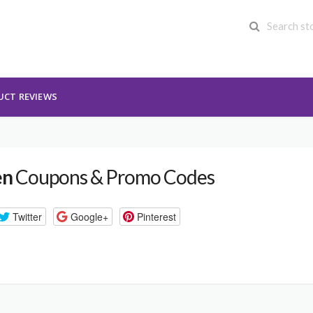
UCT REVIEWS
en
Coupons & Promo Codes
Twitter
Google+
Pinterest