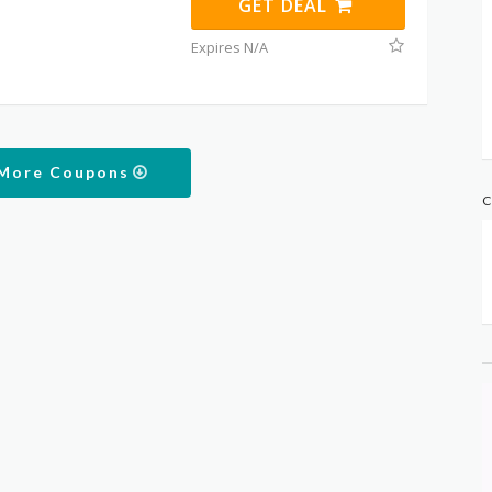
GET DEAL
Expires N/A
 More Coupons
C