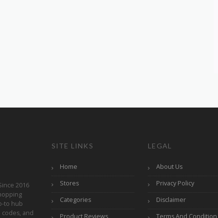
SITE LINKS
LEGAL
Home
About Us
Stores
Privacy Policy
Since 2016
hopping
Categories
Disclaimer
o-to hub
o codes, and
Product Reviews
Terms And Condition