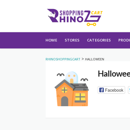
Skip to content
HOME
STORES
CATEGORIES
PROD
>
RHINOSHOPPINGCART
HALLOWEEN
Hallowe
Facebook