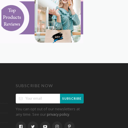
SUBSCRIBE NOW
SUBSCRIBE
You can opt out of our newsletters at
any time. See our
.
privacy policy