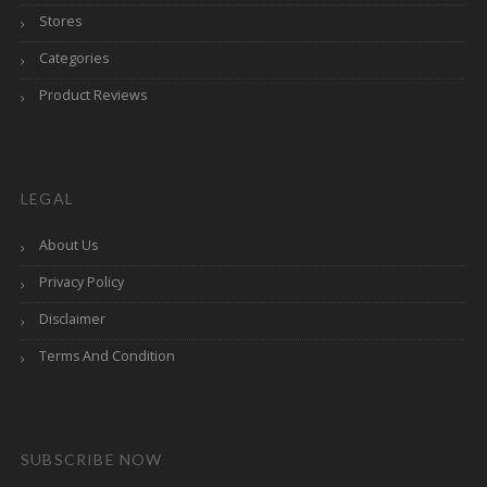
Stores
Categories
Product Reviews
LEGAL
About Us
Privacy Policy
Disclaimer
Terms And Condition
SUBSCRIBE NOW