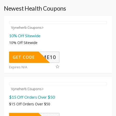
Newest Health Coupons
Vyneherb Coupons
10% Off Sitewide
10% Off Sitewide
ELCOME10
GET CODE
Expires N/A
Vyneherb Coupons
$15 Off Orders Over $50
$15 Off Orders Over $50