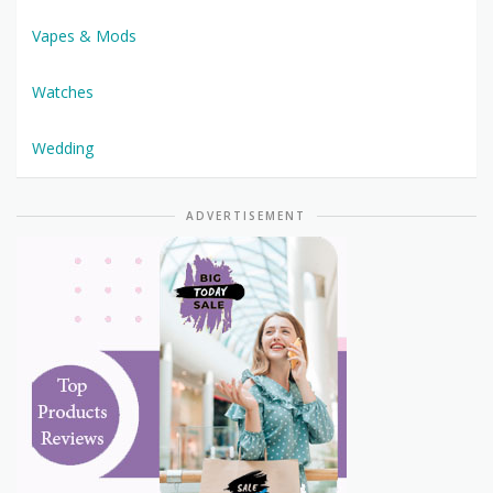
Vapes & Mods
Watches
Wedding
ADVERTISEMENT