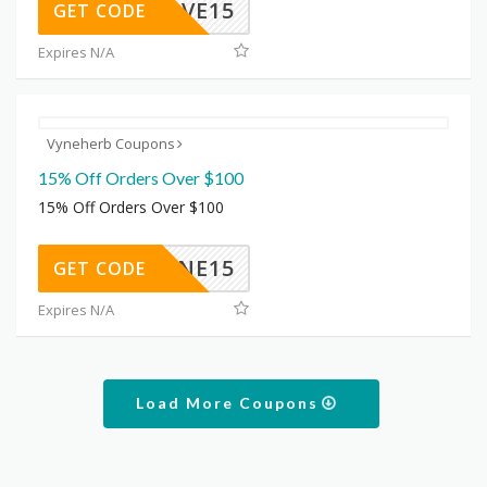
NESAVE15
GET CODE
Expires N/A
Vyneherb Coupons
15% Off Orders Over $100
15% Off Orders Over $100
VYNE15
GET CODE
Expires N/A
Load More Coupons