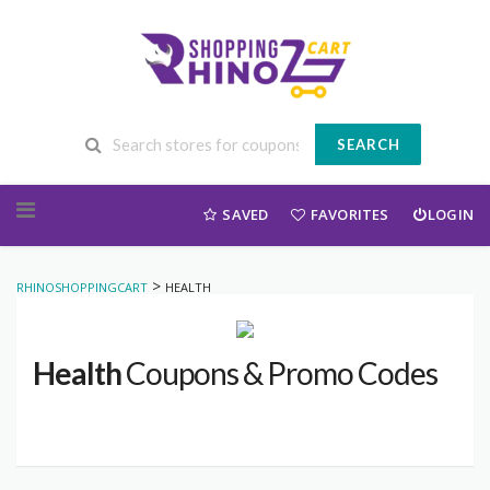
SEARCH
Skip to content
SAVED
FAVORITES
LOGIN
>
RHINOSHOPPINGCART
HEALTH
Health
Coupons & Promo Codes