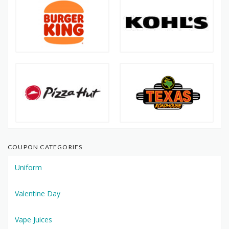
COUPON CATEGORIES
Uniform
Valentine Day
Vape Juices