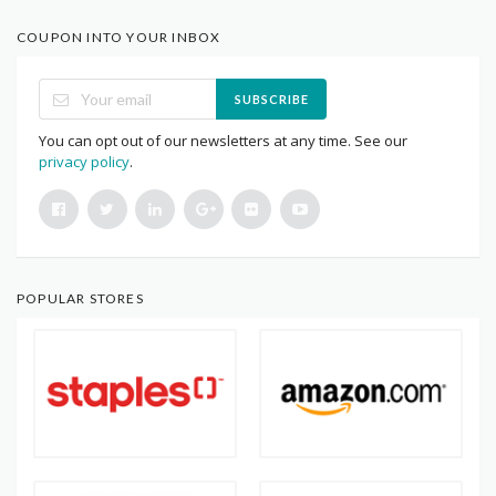
COUPON INTO YOUR INBOX
SUBSCRIBE
You can opt out of our newsletters at any time. See our
privacy policy
.
POPULAR STORES