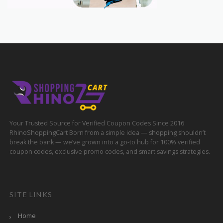
Your Trusted Source for Verified Coupon Codes Since 2016
RhinoShoppingCart Born from a simple idea — shopping shouldn’t
break the bank — we’ve grown into a go-to hub for 100% verified
coupon codes, exclusive promo codes, and smart savings strategies.
SITE LINKS
Home