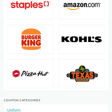
COUPON CATEGORIES
Uniform