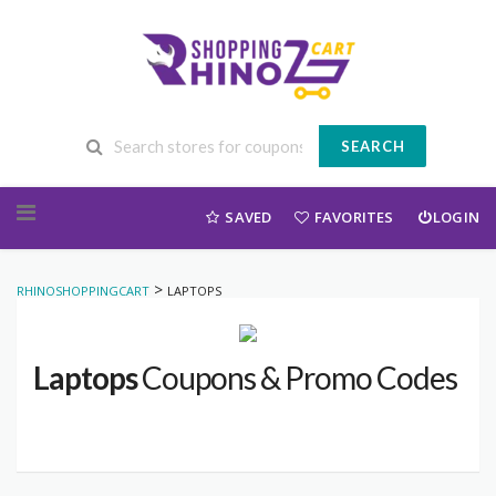
SEARCH
Skip to content
SAVED
FAVORITES
LOGIN
>
RHINOSHOPPINGCART
LAPTOPS
Laptops
Coupons & Promo Codes