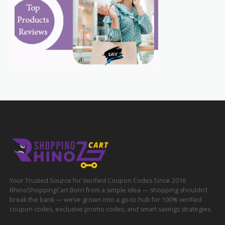
Your Trusted Source for Verified Coupon Codes Since 2016
RhinoShoppingCart Born from a simple idea — shopping shouldn’t
break the bank — we’ve grown into a go-to hub for 100% verified
coupon codes, exclusive promo codes, and smart savings strategies.