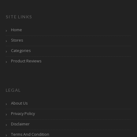
SITE LINKS
Home
Stores
Categories
Product Reviews
LEGAL
About Us
Privacy Policy
Disclaimer
Terms And Condition