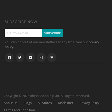
SUBSCRIBE NOW
SUBSCRIBE
You can opt out of our newsletters at any time. See our
privacy
.
policy
Copyright © 2026 RhinoShoppingCart. All Rights Reserved.
About Us
Blogs
All Stores
Disclaimer
Privacy Policy
Terms And Condition