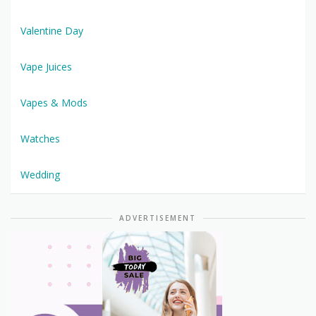
Valentine Day
Vape Juices
Vapes & Mods
Watches
Wedding
ADVERTISEMENT