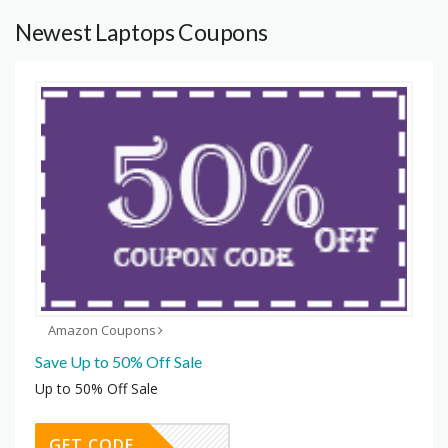
Newest Laptops Coupons
Amazon Coupons
Save Up to 50% Off Sale
Up to 50% Off Sale
GET CODE