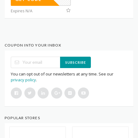
Expires N/A
COUPON INTO YOUR INBOX
SUBSCRIBE
You can opt out of our newsletters at any time. See our
privacy policy
.
POPULAR STORES